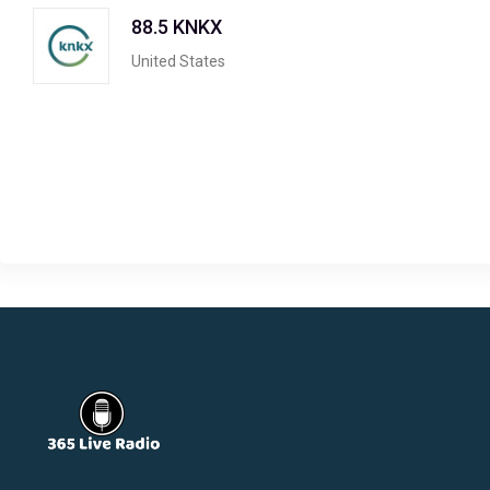
88.5 KNKX
United States