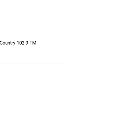
Country 102.9 FM