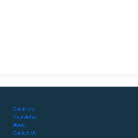
Countries
Newsletter
About
Contact Us