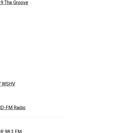
.9 The Groove
7 WSHV
D-FM Radio
R 98.3 FM