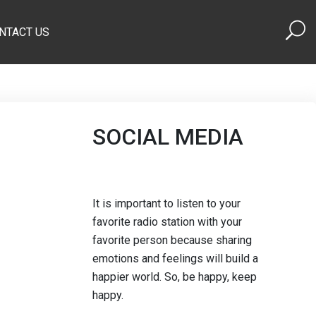
NTACT US
SOCIAL MEDIA
It is important to listen to your
favorite radio station with your
favorite person because sharing
emotions and feelings will build a
happier world. So, be happy, keep
happy.