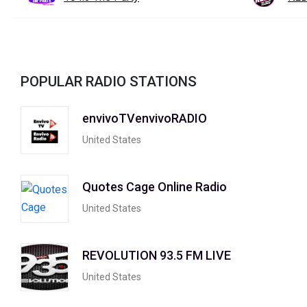
POPULAR RADIO STATIONS
envivoTVenvivoRADIO
United States
Quotes Cage Online Radio
United States
REVOLUTION 93.5 FM LIVE
United States