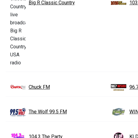
Big R Classic Country
103
Chuck FM
96.
The Wolf 99.5 FM
WIN
104.3 The Party
KLD