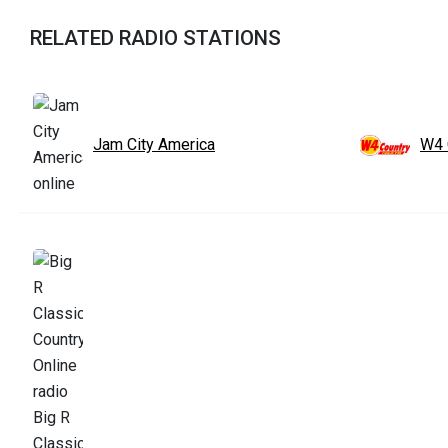
RELATED RADIO STATIONS
Jam City America
W4 