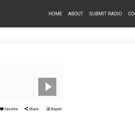
HOME
ABOUT
SUBMIT RADIO
CO
Favorite
Share
Report