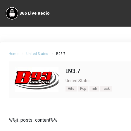
Home
United States
B93.7
B93.7
United States
Hits
Pop
rnb
rock
%%ji_posts_content%%