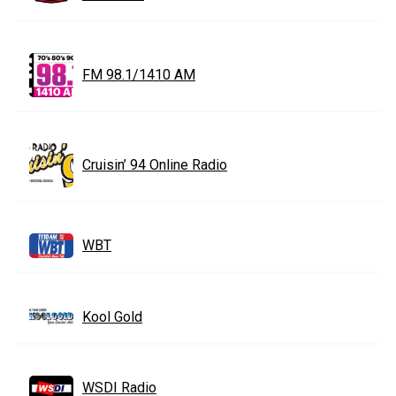
FM 98.1/1410 AM
Cruisin’ 94 Online Radio
WBT
Kool Gold
WSDI Radio