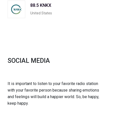
88.5 KNKX
United States
SOCIAL MEDIA
It is important to listen to your favorite radio station
with your favorite person because sharing emotions
and feelings will build a happier world. So, be happy,
keep happy.