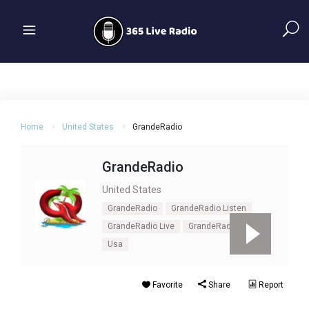
Home
United States
GrandeRadio
GrandeRadio
United States
GrandeRadio
GrandeRadio Listen
GrandeRadio Live
GrandeRadio Online
Usa
Favorite
Share
Report