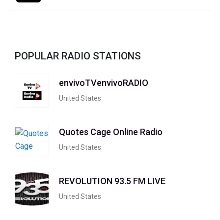
POPULAR RADIO STATIONS
envivoTVenvivoRADIO
United States
Quotes Cage Online Radio
United States
REVOLUTION 93.5 FM LIVE
United States