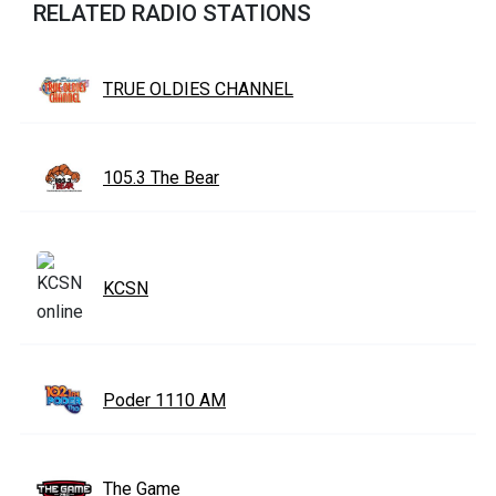
RELATED RADIO STATIONS
TRUE OLDIES CHANNEL
105.3 The Bear
KCSN
Poder 1110 AM
The Game