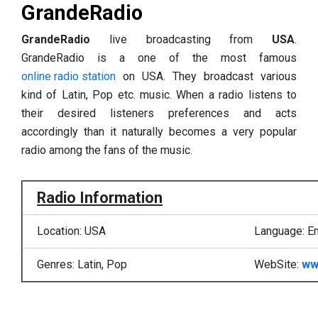
GrandeRadio
GrandeRadio
live broadcasting from
USA
.
GrandeRadio is a one of the most famous
online radio station
on USA. They broadcast various
kind of Latin, Pop etc. music. When a radio listens to
their desired listeners preferences and acts
accordingly than it naturally becomes a very popular
radio among the fans of the music.
Radio Information
Location: USA
Language: En
Genres: Latin, Pop
WebSite:
ww