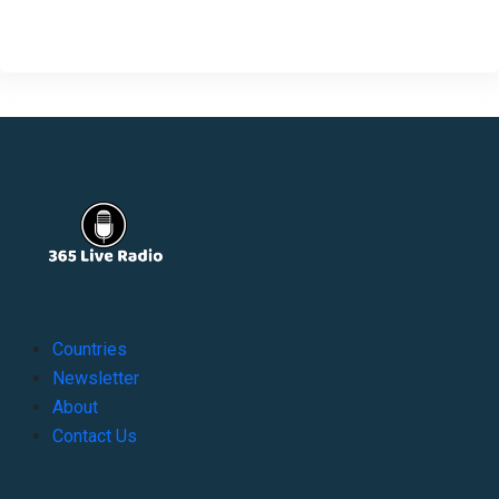
Countries
Newsletter
About
Contact Us