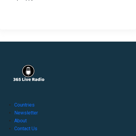
Countries
Newsletter
About
Contact Us