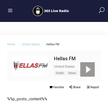
Home
United States
Hellas FM
Hellas FM
United States
Greek
News
Talk
Favorite
Share
Report
%%ji_posts_content%%