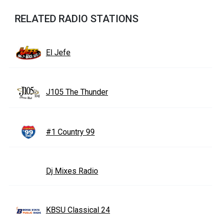
RELATED RADIO STATIONS
El Jefe
J105 The Thunder
#1 Country 99
Dj Mixes Radio
KBSU Classical 24