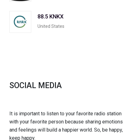
88.5 KNKX
United States
SOCIAL MEDIA
It is important to listen to your favorite radio station
with your favorite person because sharing emotions
and feelings will build a happier world. So, be happy,
keep happy.