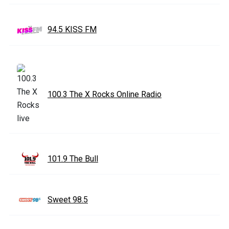
94.5 KISS FM
100.3 The X Rocks Online Radio
101.9 The Bull
Sweet 98.5