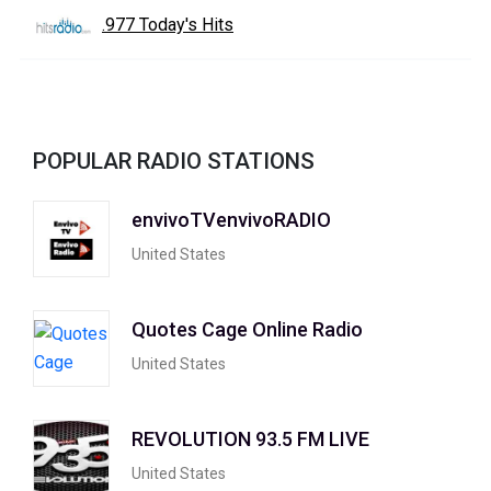
.977 Today's Hits
POPULAR RADIO STATIONS
envivoTVenvivoRADIO
United States
Quotes Cage Online Radio
United States
REVOLUTION 93.5 FM LIVE
United States