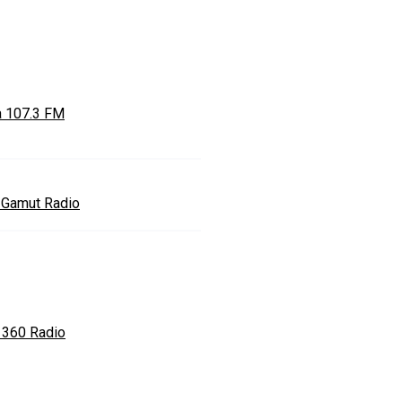
a 107.3 FM
l Gamut Radio
 360 Radio