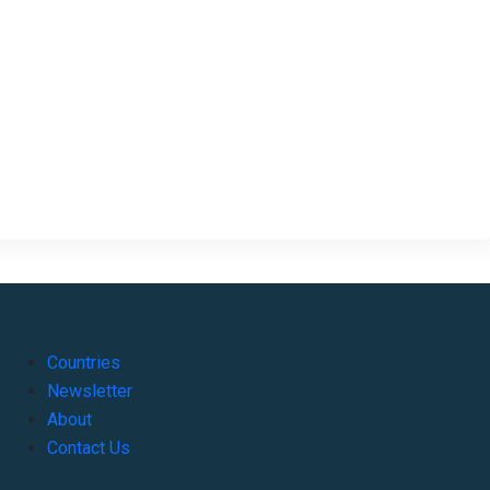
Countries
Newsletter
About
Contact Us