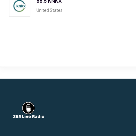
88.5 KNKX
United States