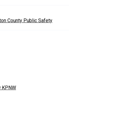
nton County Public Safety
9 KPNW