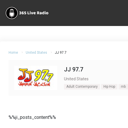
Home
United States
JJ 97.7
JJ 97.7
United States
Adult Contemporary
Hip Hop
rnb
%%ji_posts_content%%