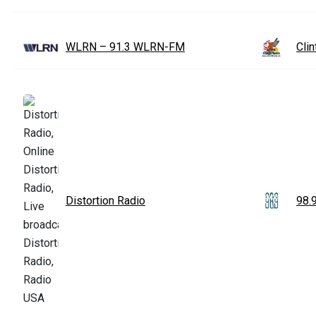
WLRN – 91.3 WLRN-FM
Cli
Distortion Radio
98.