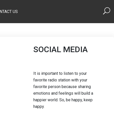
NTACT US
SOCIAL MEDIA
It is important to listen to your
favorite radio station with your
favorite person because sharing
emotions and feelings will build a
happier world. So, be happy, keep
happy.