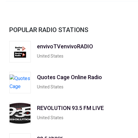
POPULAR RADIO STATIONS
envivoTVenvivoRADIO
United States
Quotes Cage Online Radio
United States
REVOLUTION 93.5 FM LIVE
United States