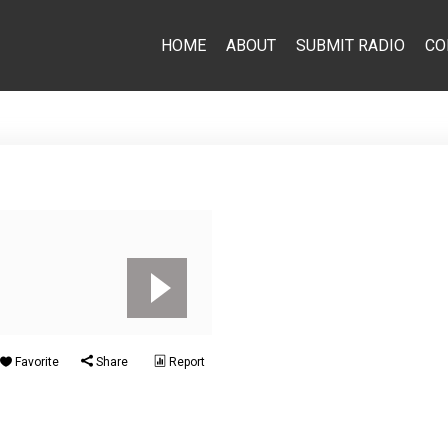
HOME
ABOUT
SUBMIT RADIO
CO
Favorite
Share
Report