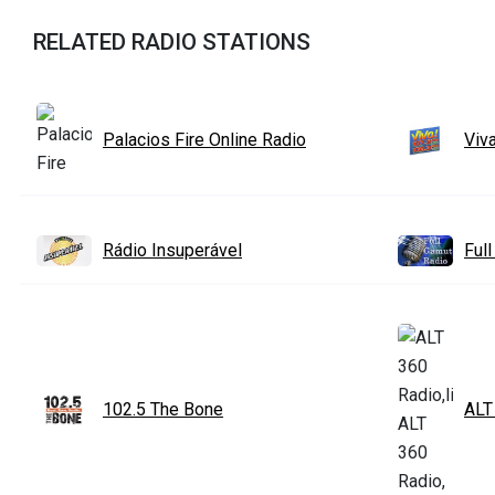
RELATED RADIO STATIONS
Palacios Fire Online Radio
Viv
Rádio Insuperável
Ful
102.5 The Bone
ALT