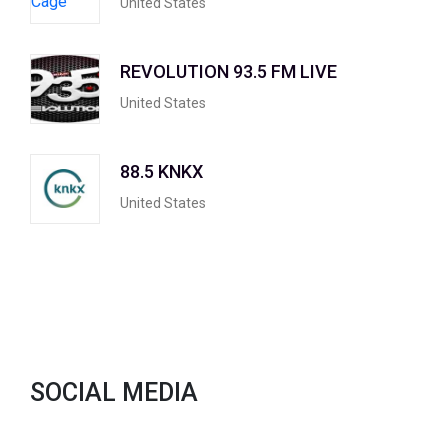
United States
REVOLUTION 93.5 FM LIVE
United States
88.5 KNKX
United States
SOCIAL MEDIA