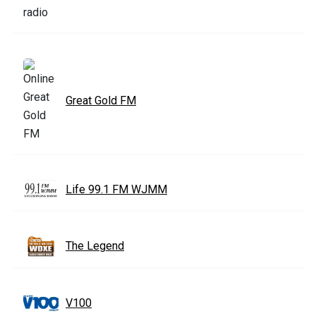
Great Gold FM
Life 99.1 FM WJMM
The Legend
V100