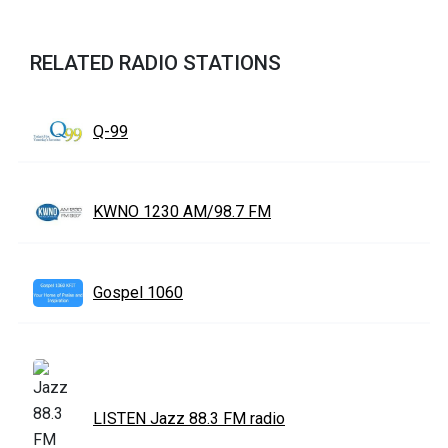
RELATED RADIO STATIONS
Q-99
KWNO 1230 AM/98.7 FM
Gospel 1060
LISTEN Jazz 88.3 FM radio