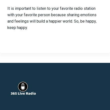
It is important to listen to your favorite radio station
with your favorite person because sharing emotions
and feelings will build a happier world. So, be happy,
keep happy.