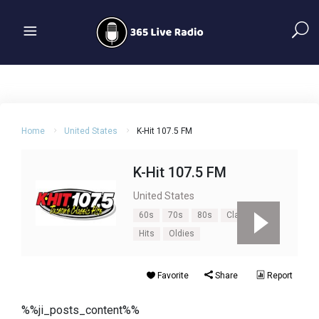
Home
United States
K-Hit 107.5 FM
K-Hit 107.5 FM
United States
60s
70s
80s
Classic
Hits
Oldies
Favorite
Share
Report
%%ji_posts_content%%