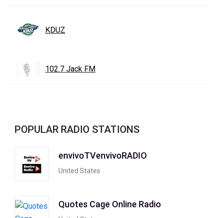
KDUZ
102.7 Jack FM
POPULAR RADIO STATIONS
envivoTVenvivoRADIO
United States
Quotes Cage Online Radio