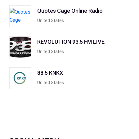
Quotes Cage Online Radio
United States
REVOLUTION 93.5 FM LIVE
United States
88.5 KNKX
United States