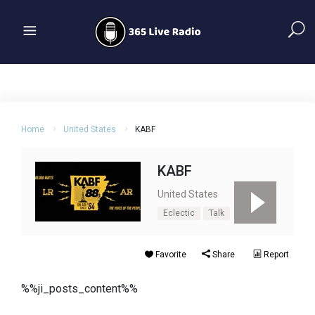
Home
United States
KABF
KABF
United States
Eclectic
Talk
Favorite
Share
Report
%%ji_posts_content%%