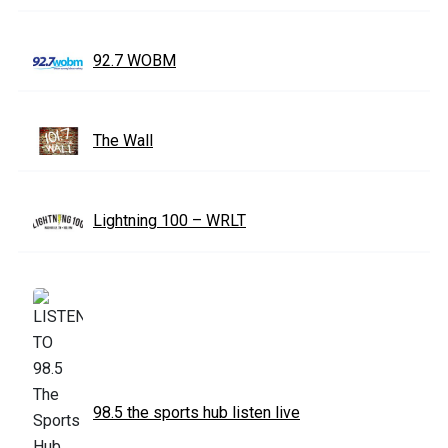
92.7 WOBM
The Wall
Lightning 100 – WRLT
98.5 the sports hub listen live