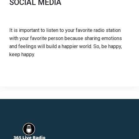
SOCIAL MEDIA
It is important to listen to your favorite radio station
with your favorite person because sharing emotions
and feelings will build a happier world. So, be happy,
keep happy.