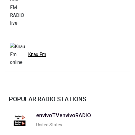
Knau Fm
POPULAR RADIO STATIONS
envivoTVenvivoRADIO
United States