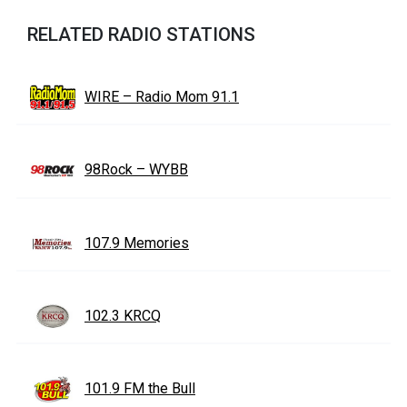
RELATED RADIO STATIONS
WIRE – Radio Mom 91.1
98Rock – WYBB
107.9 Memories
102.3 KRCQ
101.9 FM the Bull