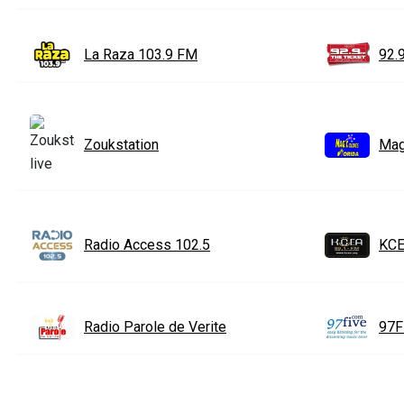
La Raza 103.9 FM
92.
Zoukstation
Mag
Radio Access 102.5
KCE
Radio Parole de Verite
97F