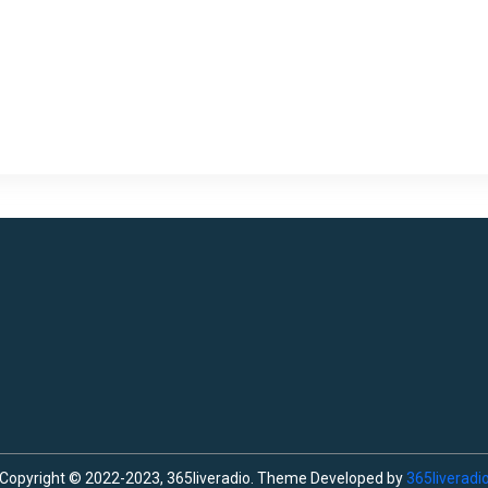
Copyright © 2022-2023, 365liveradio. Theme Developed by
365liveradi