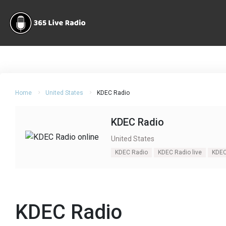
Home
United States
KDEC Radio
KDEC Radio
United States
KDEC Radio
KDEC Radio live
KDEC
KDEC Radio