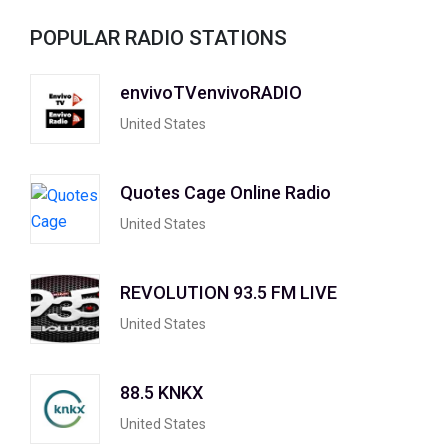
POPULAR RADIO STATIONS
envivoTVenvivoRADIO
United States
Quotes Cage Online Radio
United States
REVOLUTION 93.5 FM LIVE
United States
88.5 KNKX
United States