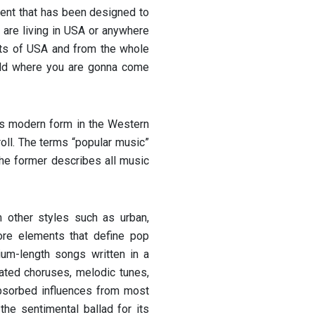
ent that has been designed to
 are living in USA or anywhere
sts of USA and from the whole
orld where you are gonna come
its modern form in the Western
oll. The terms “popular music”
the former describes all music
 other styles such as urban,
core elements that define pop
ium-length songs written in a
ted choruses, melodic tunes,
bsorbed influences from most
he sentimental ballad for its