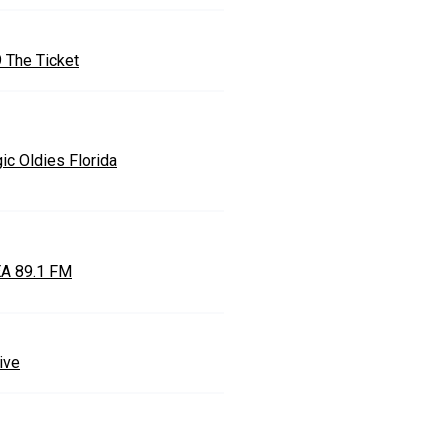
9 The Ticket
ic Oldies Florida
A 89.1 FM
ive