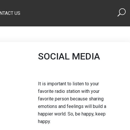
NTACT US
SOCIAL MEDIA
It is important to listen to your
favorite radio station with your
favorite person because sharing
emotions and feelings will build a
happier world. So, be happy, keep
happy.