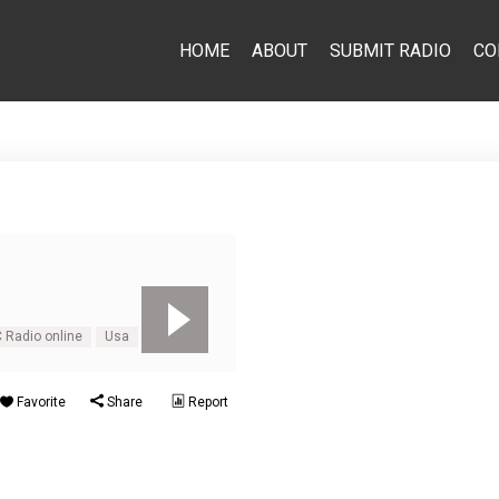
HOME
ABOUT
SUBMIT RADIO
CO
 Radio online
Usa
Favorite
Share
Report