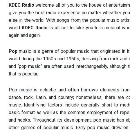
KDEC Radio
welcome all of you to the house of entertainm
give you the best radio experience no matter wheather you
else in the world. With songs from the popular music arti
world
KDEC Radio
is all set to take you to a musical w
again and again.
Pop
music is a genre of popular music that originated in 
world during the 1950s and 1960s, deriving from rock and r
and “pop music” are often used interchangeably, although 
that is popular.
Pop music is eclectic, and often borrows elements from
dance, rock, Latin, and country; nonetheless, there are 
music. Identifying factors include generally short to med
basic format as well as the common employment of repea
and hooks. Throughout its development, pop music has a
other genres of popular music. Early pop music drew on t