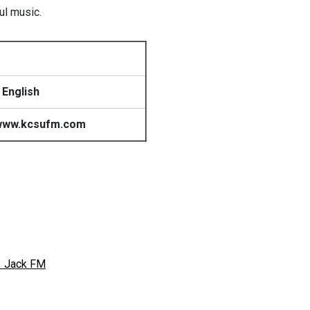
ul music.
 English
www.kcsufm.com
3 Jack FM