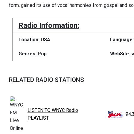
form, gained its use of vocal harmonies from gospel and so
Radio Information:
Location: USA
Language:
Genres: Pop
WebSite: 
RELATED RADIO STATIONS
LISTEN TO WNYC Radio
94.
PLAYLIST