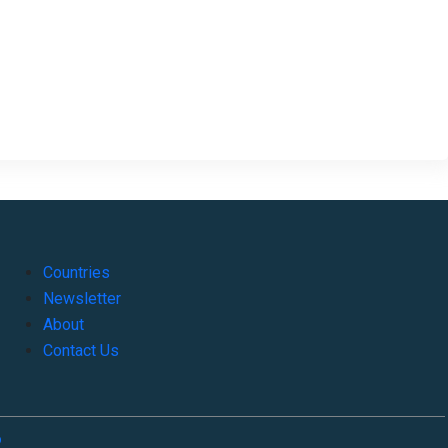
Countries
Newsletter
About
Contact Us
o