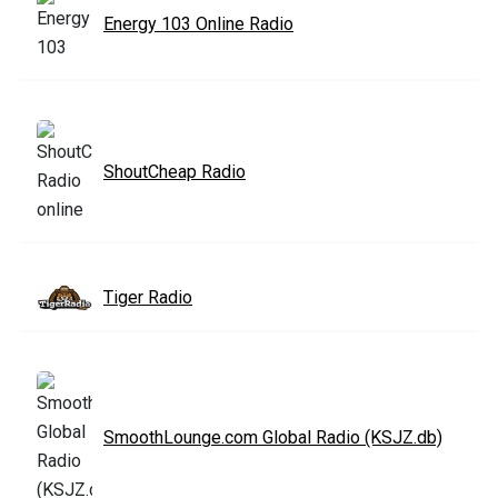
Energy 103 Online Radio
ShoutCheap Radio
Tiger Radio
SmoothLounge.com Global Radio (KSJZ.db)