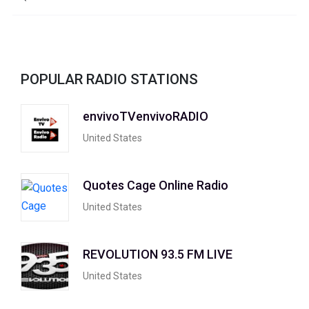
POPULAR RADIO STATIONS
envivoTVenvivoRADIO
United States
Quotes Cage Online Radio
United States
REVOLUTION 93.5 FM LIVE
United States