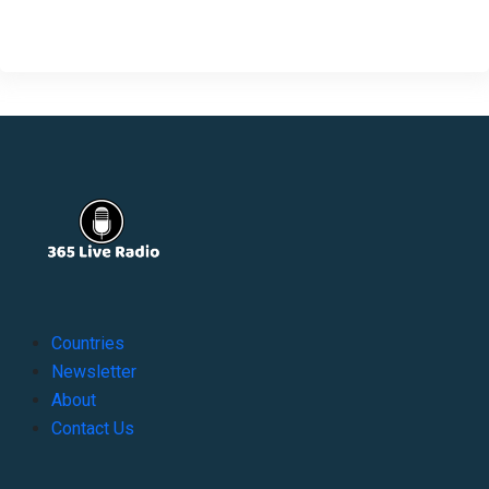
Countries
Newsletter
About
Contact Us