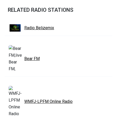
RELATED RADIO STATIONS
Radio Belizemix
Bear FM
WMFJ-LPFM Online Radio