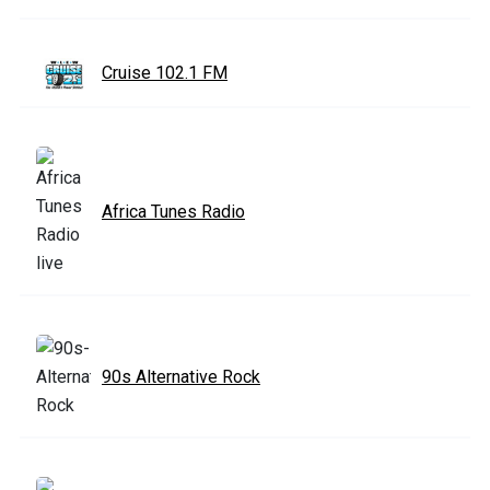
Cruise 102.1 FM
Africa Tunes Radio
90s Alternative Rock