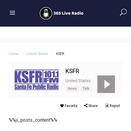
Home
United States
KSFR
KSFR
United States
News
Talk
Favorite
Share
Report
%%ji_posts_content%%