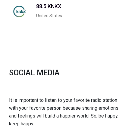
88.5 KNKX
United States
SOCIAL MEDIA
It is important to listen to your favorite radio station
with your favorite person because sharing emotions
and feelings will build a happier world. So, be happy,
keep happy.