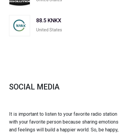
88.5 KNKX
United States
SOCIAL MEDIA
It is important to listen to your favorite radio station
with your favorite person because sharing emotions
and feelings will build a happier world. So, be happy,