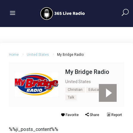
Home
United States
My Bridge Radio
My Bridge Radio
United States
Christian
Education
Talk
Favorite
Share
Report
%%ji_posts_content%%