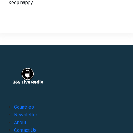
keep happy.
Countries
Newsletter
About
Contact Us