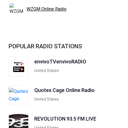
WZGM Online Radio
POPULAR RADIO STATIONS
envivoTVenvivoRADIO
United States
Quotes Cage Online Radio
United States
REVOLUTION 93.5 FM LIVE
United States