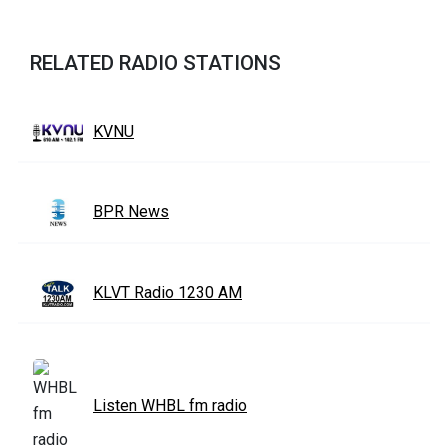
RELATED RADIO STATIONS
KVNU
BPR News
KLVT Radio 1230 AM
Listen WHBL fm radio