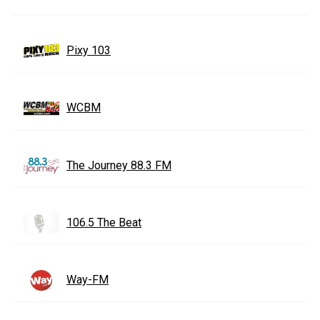
Pixy 103
WCBM
The Journey 88.3 FM
106.5 The Beat
Way-FM