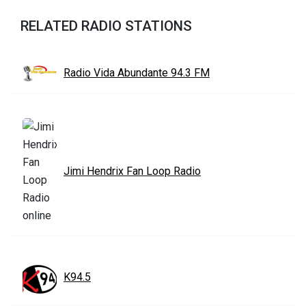
RELATED RADIO STATIONS
Radio Vida Abundante 94.3 FM
Jimi Hendrix Fan Loop Radio
K94.5