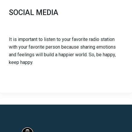
SOCIAL MEDIA
It is important to listen to your favorite radio station
with your favorite person because sharing emotions
and feelings will build a happier world. So, be happy,
keep happy.