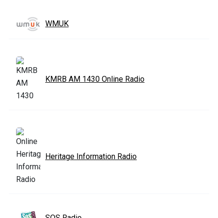
WMUK
KMRB AM 1430 Online Radio
Heritage Information Radio
SOS Radio