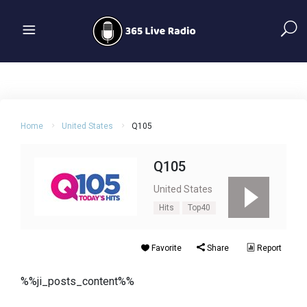
Home
United States
Q105
Q105
United States
Hits
Top40
Favorite
Share
Report
%%ji_posts_content%%