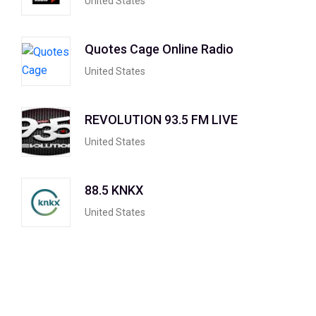
United States
Quotes Cage Online Radio
United States
REVOLUTION 93.5 FM LIVE
United States
88.5 KNKX
United States