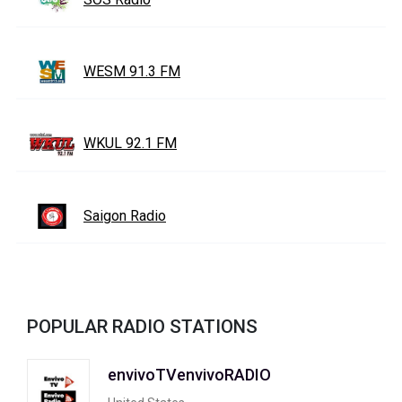
WESM 91.3 FM
WKUL 92.1 FM
Saigon Radio
POPULAR RADIO STATIONS
envivoTVenvivoRADIO