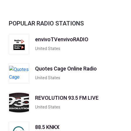
POPULAR RADIO STATIONS
envivoTVenvivoRADIO
United States
Quotes Cage Online Radio
United States
REVOLUTION 93.5 FM LIVE
United States
88.5 KNKX