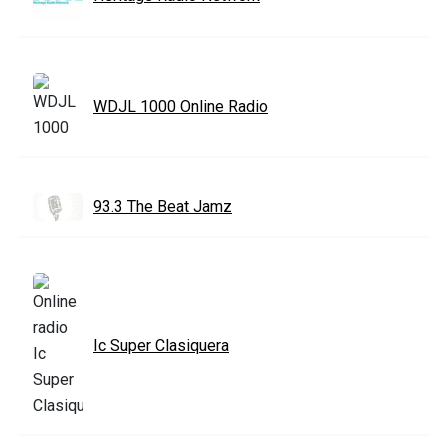
WDJL 1000 Online Radio
93.3 The Beat Jamz
Ic Super Clasiquera