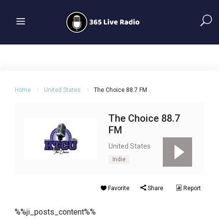
Home
United States
The Choice 88.7 FM
The Choice 88.7
FM
United States
Indie
Favorite
Share
Report
%%ji_posts_content%%