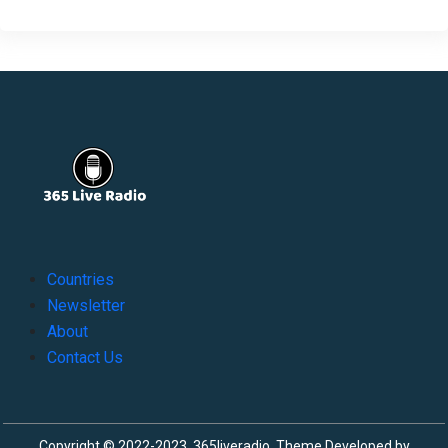
Countries
Newsletter
About
Contact Us
Copyright © 2022-2023, 365liveradio. Theme Developed by