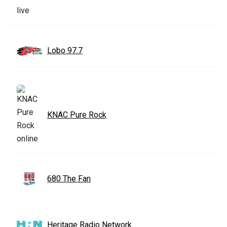
Lobo 97.7
KNAC Pure Rock
680 The Fan
Heritage Radio Network