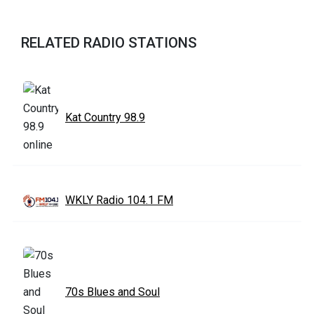
RELATED RADIO STATIONS
Kat Country 98.9
WKLY Radio 104.1 FM
70s Blues and Soul