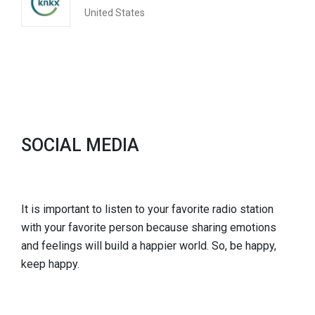
United States
SOCIAL MEDIA
It is important to listen to your favorite radio station
with your favorite person because sharing emotions
and feelings will build a happier world. So, be happy,
keep happy.