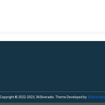
Copyright © 2022-2023, 365liveradio. Theme Developed by
365liveradi