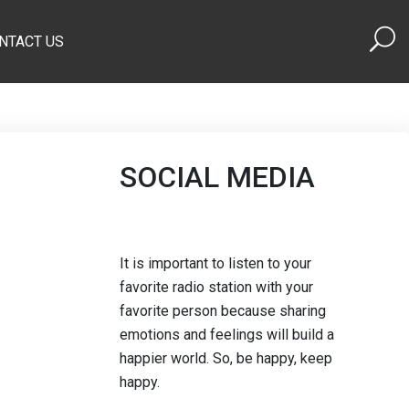
NTACT US
SOCIAL MEDIA
It is important to listen to your
favorite radio station with your
favorite person because sharing
emotions and feelings will build a
happier world. So, be happy, keep
happy.