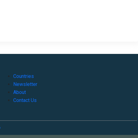
Countries
Newsletter
About
Contact Us
o