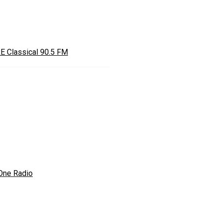
E Classical 90.5 FM
One Radio