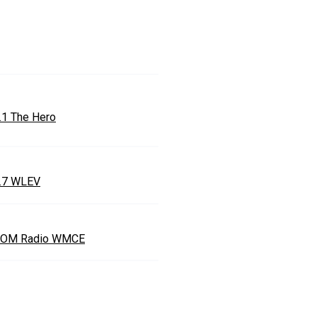
.1 The Hero
.7 WLEV
OM Radio WMCE