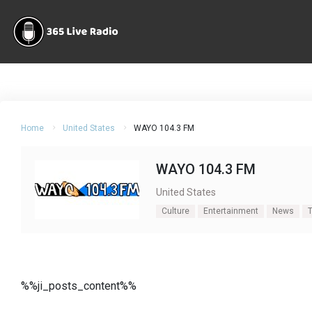
Home
United States
WAYO 104.3 FM
WAYO 104.3 FM
United States
Culture
Entertainment
News
T
%%ji_posts_content%%