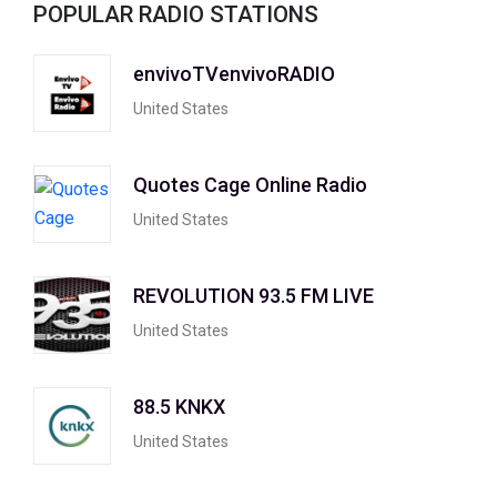
POPULAR RADIO STATIONS
envivoTVenvivoRADIO
United States
Quotes Cage Online Radio
United States
REVOLUTION 93.5 FM LIVE
United States
88.5 KNKX
United States