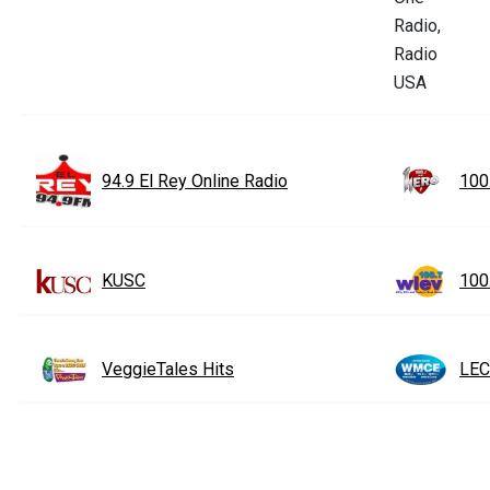
94.9 El Rey Online Radio
100
KUSC
100
VeggieTales Hits
LEC