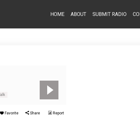
HOME
ABOUT
SUBMIT RADIO
CO
alk
Favorite
Share
Report