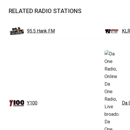
RELATED RADIO STATIONS
95.5 Hank FM
KLR
Y100
Da 