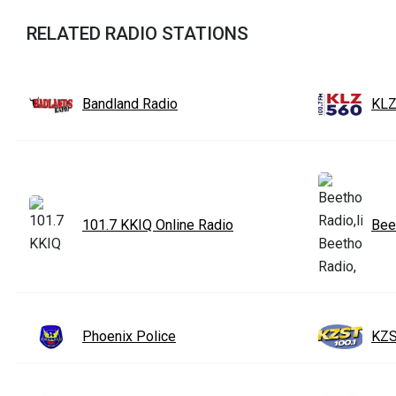
RELATED RADIO STATIONS
Bandland Radio
KLZ
101.7 KKIQ Online Radio
Bee
Phoenix Police
KZS