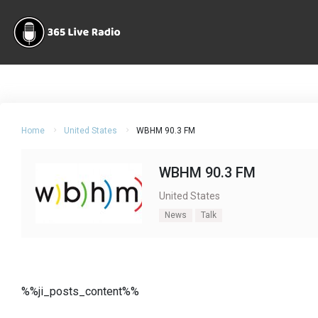
Home
United States
WBHM 90.3 FM
WBHM 90.3 FM
United States
News
Talk
%%ji_posts_content%%