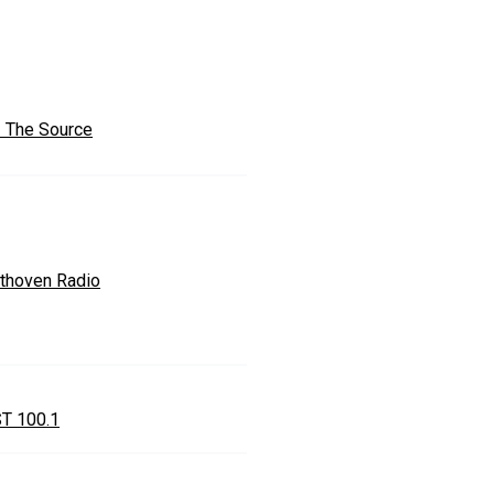
 The Source
thoven Radio
T 100.1