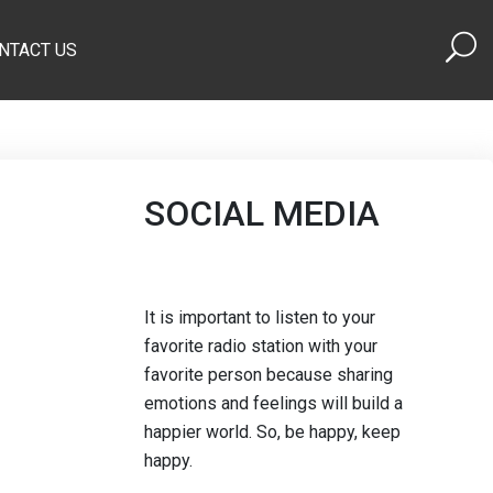
NTACT US
SOCIAL MEDIA
It is important to listen to your
favorite radio station with your
favorite person because sharing
emotions and feelings will build a
happier world. So, be happy, keep
happy.