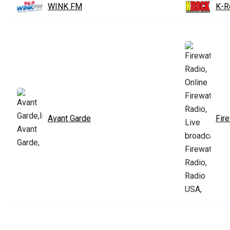
WINK FM
K-R
Avant Garde
Fir