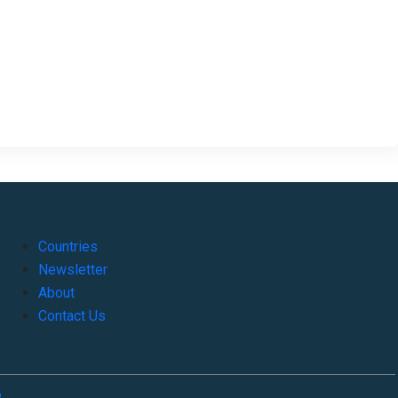
Countries
Newsletter
About
Contact Us
o