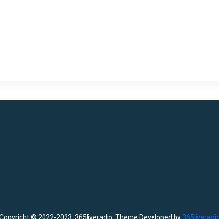
Copyright © 2022-2023, 365liveradio. Theme Developed by
365liveradi