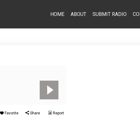
HOME
ABOUT
SUBMIT RADIO
CO
Favorite
Share
Report