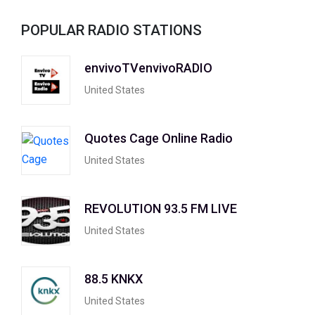
POPULAR RADIO STATIONS
envivoTVenvivoRADIO
United States
Quotes Cage Online Radio
United States
REVOLUTION 93.5 FM LIVE
United States
88.5 KNKX
United States