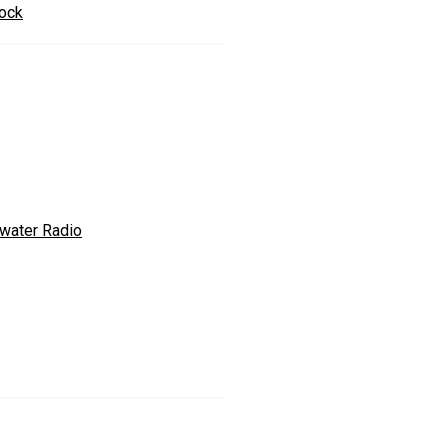
ock
ewater Radio