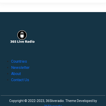
Countries
Newsletter
About
Contact Us
Copyright © 2022-2023, 365liveradio. Theme Developed by