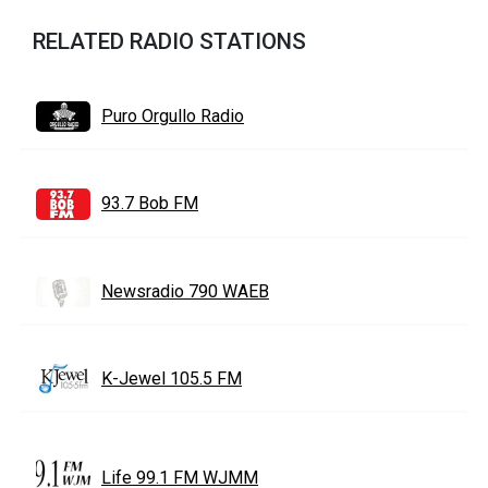
RELATED RADIO STATIONS
Puro Orgullo Radio
93.7 Bob FM
Newsradio 790 WAEB
K-Jewel 105.5 FM
Life 99.1 FM WJMM