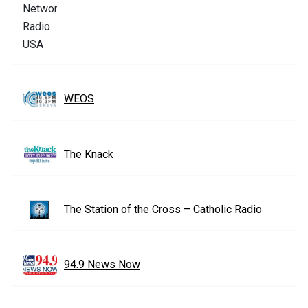
WEOS
The Knack
The Station of the Cross – Catholic Radio
94.9 News Now