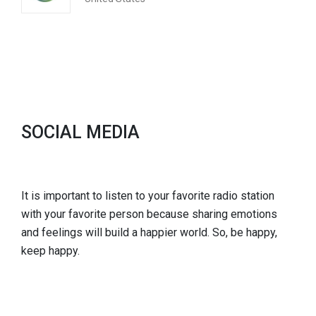
SOCIAL MEDIA
It is important to listen to your favorite radio station
with your favorite person because sharing emotions
and feelings will build a happier world. So, be happy,
keep happy.