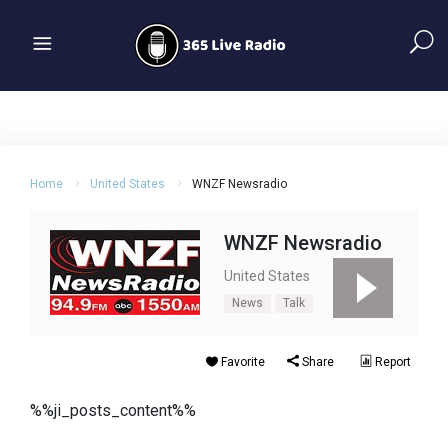
Home
United States
WNZF Newsradio
WNZF Newsradio
United States
News
Talk
Favorite
Share
Report
%%ji_posts_content%%