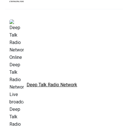
Deep Talk Radio Network