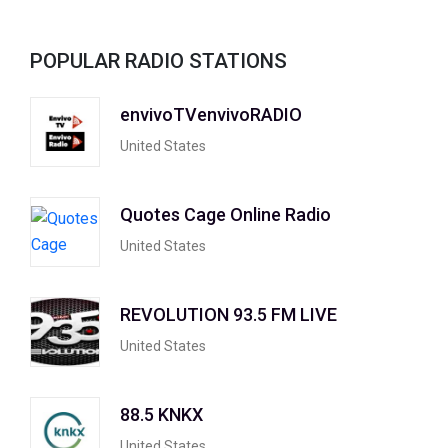
POPULAR RADIO STATIONS
envivoTVenvivoRADIO
United States
Quotes Cage Online Radio
United States
REVOLUTION 93.5 FM LIVE
United States
88.5 KNKX
United States