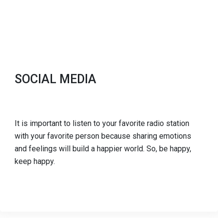
SOCIAL MEDIA
It is important to listen to your favorite radio station
with your favorite person because sharing emotions
and feelings will build a happier world. So, be happy,
keep happy.