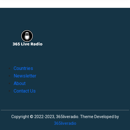
Countries
Newsletter
About
Contact Us
Copyright © 2022-2023, 365liveradio. Theme Developed by
365liveradio