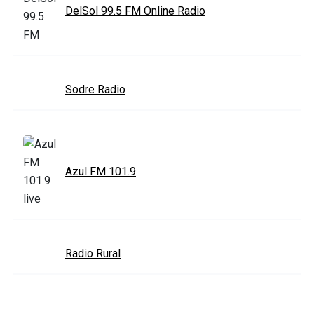
DelSol 99.5 FM Online Radio
Sodre Radio
Azul FM 101.9
Radio Rural