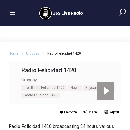
Home
Uruguay
Radio Felicidad 1420
Radio Felicidad 1420
Uruguay
Live Radio Felicidad 1420
News
Paysandú
Pop
Radio Felicidad 1420
Favorite
Share
Report
Radio Felicidad 1420 broadcasting 24 hours various