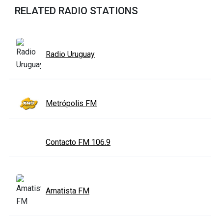
RELATED RADIO STATIONS
Radio Uruguay
Metrópolis FM
Contacto FM 106.9
Amatista FM