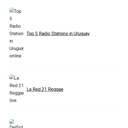
Top 5 Radio Stations in Uruguay
La Red 21 Reggae