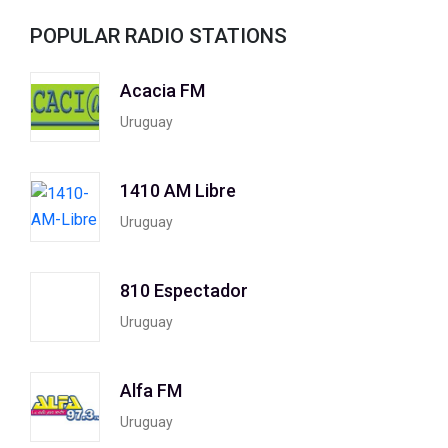
POPULAR RADIO STATIONS
Acacia FM
Uruguay
1410 AM Libre
Uruguay
810 Espectador
Uruguay
Alfa FM
Uruguay