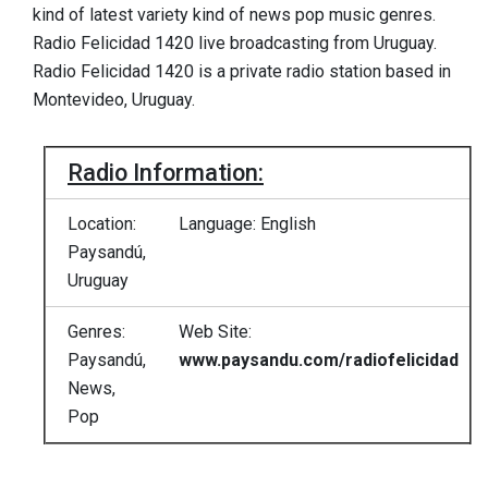
kind of latest variety kind of news pop music genres.
Radio Felicidad 1420 live broadcasting from Uruguay.
Radio Felicidad 1420 is a private radio station based in
Montevideo, Uruguay.
Radio Information:
Location:
Language: English
Paysandú,
Uruguay
Genres:
Web Site:
Paysandú,
www.paysandu.com/radiofelicidad
News,
Pop