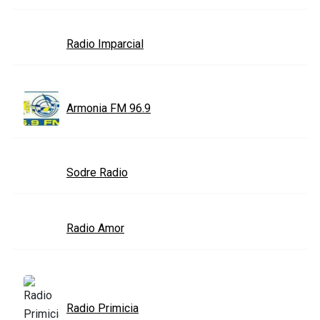
Radio Imparcial
Armonia FM 96.9
Sodre Radio
Radio Amor
Radio Primicia