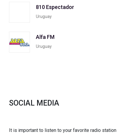
810 Espectador
Uruguay
Alfa FM
Uruguay
SOCIAL MEDIA
It is important to listen to your favorite radio station