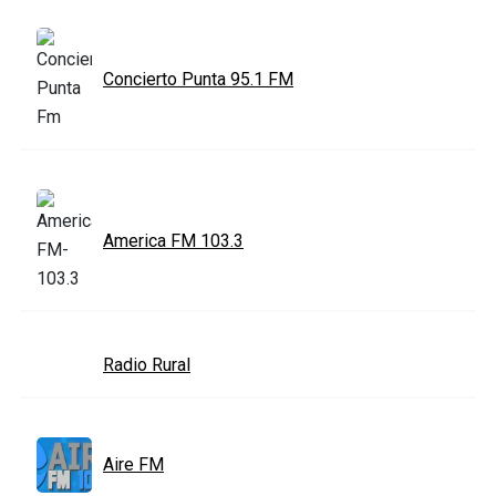
Concierto Punta 95.1 FM
America FM 103.3
Radio Rural
Aire FM