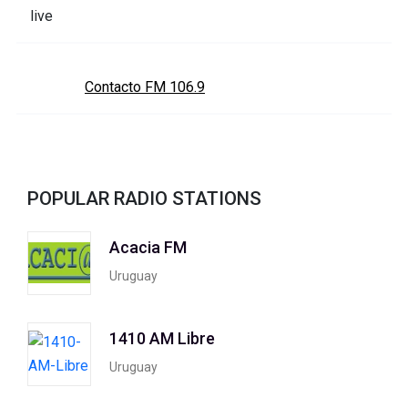
Contacto FM 106.9
POPULAR RADIO STATIONS
Acacia FM
Uruguay
1410 AM Libre
Uruguay