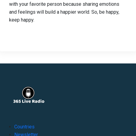
with your favorite person because sharing emotions
and feelings will build a happier world. So, be happy,
keep happy.
Countries
Newsletter