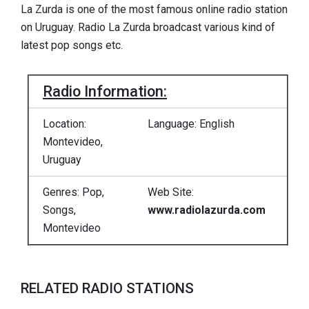
La Zurda is one of the most famous online radio station
on Uruguay. Radio La Zurda broadcast various kind of
latest pop songs etc.
Radio Information:
Location:
Language: English
Montevideo,
Uruguay
Genres: Pop,
Web Site:
Songs,
www.radiolazurda.com
Montevideo
RELATED RADIO STATIONS