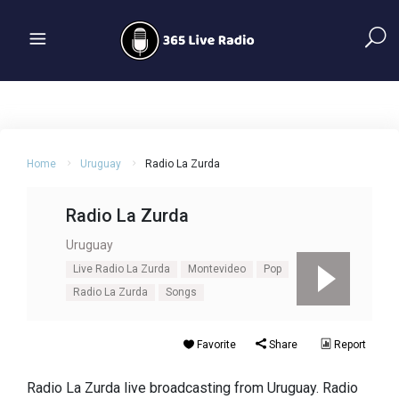
Home
Uruguay
Radio La Zurda
Radio La Zurda
Uruguay
Live Radio La Zurda
Montevideo
Pop
Radio La Zurda
Songs
Favorite
Share
Report
Radio La Zurda live broadcasting from Uruguay. Radio