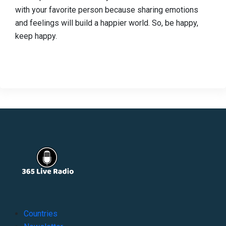
with your favorite person because sharing emotions
and feelings will build a happier world. So, be happy,
keep happy.
Countries