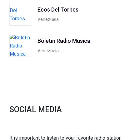
Ecos Del Torbes
Venezuela
Boletin Radio Musica
Venezuela
SOCIAL MEDIA
It is important to listen to your favorite radio station