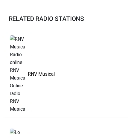
RELATED RADIO STATIONS
RNV Musical