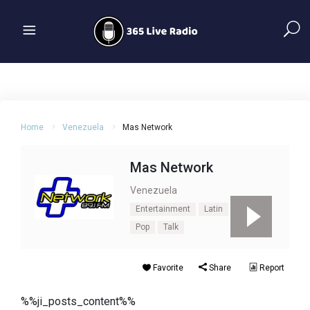
Home
Venezuela
Mas Network
Mas Network
Venezuela
Entertainment
Latin
News
Pop
Talk
Favorite
Share
Report
%%ji_posts_content%%