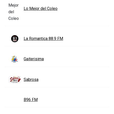
Lo Mejor del Coleo
La Romantica 88.9 FM
Gaiterisima
Sabrosa
B96 FM