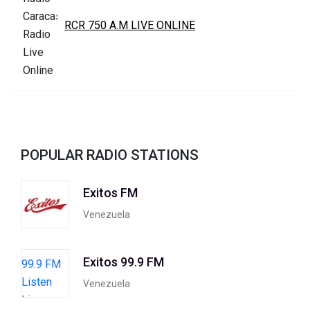
RCR 750 A.M LIVE ONLINE
POPULAR RADIO STATIONS
Exitos FM
Venezuela
Exitos 99.9 FM
Venezuela