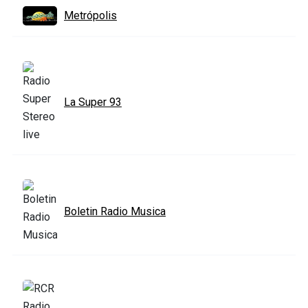
Metrópolis
La Super 93
Boletin Radio Musica