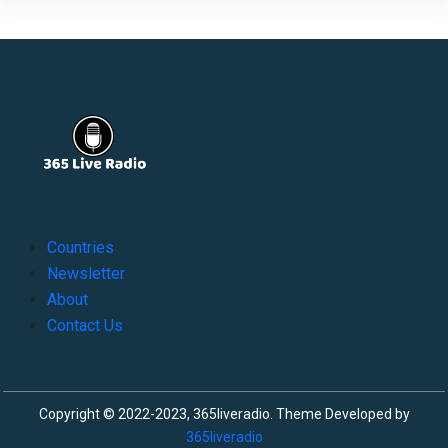
Countries
Newsletter
About
Contact Us
Copyright © 2022-2023, 365liveradio. Theme Developed by
365liveradio