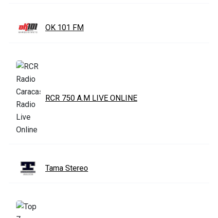
OK 101 FM
RCR 750 A.M LIVE ONLINE
Tama Stereo