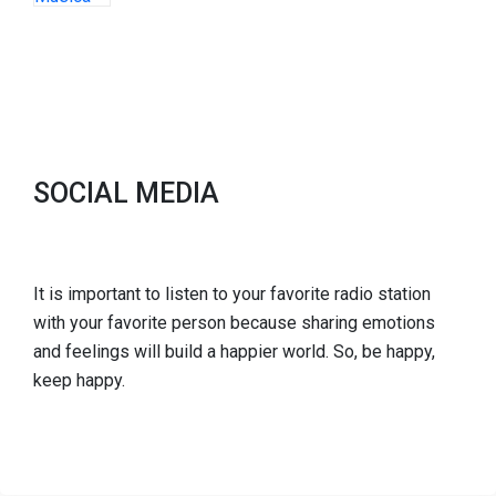
SOCIAL MEDIA
It is important to listen to your favorite radio station
with your favorite person because sharing emotions
and feelings will build a happier world. So, be happy,
keep happy.