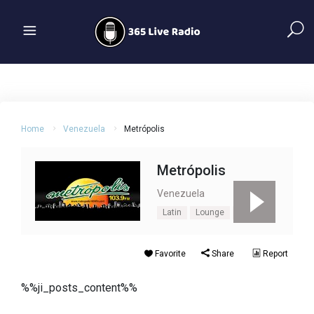
Home
Venezuela
Metrópolis
Metrópolis
Venezuela
Latin
Lounge
Pop
Favorite
Share
Report
%%ji_posts_content%%