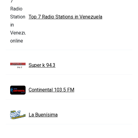
Top 7 Radio Stations in Venezuela
Super k 94.3
Continental 103.5 FM
La Buenísima