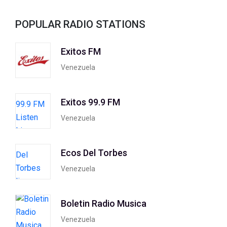
POPULAR RADIO STATIONS
Exitos FM
Venezuela
Exitos 99.9 FM
Venezuela
Ecos Del Torbes
Venezuela
Boletin Radio Musica
Venezuela