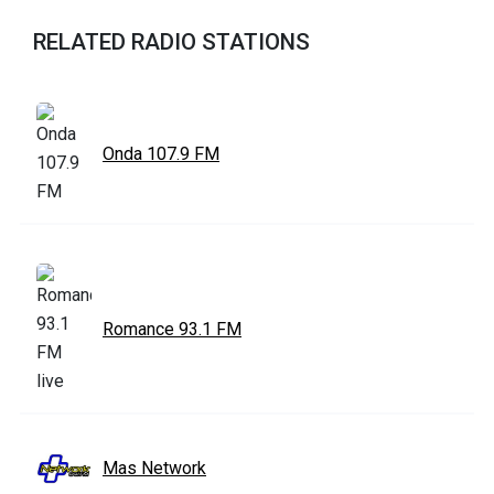
RELATED RADIO STATIONS
Onda 107.9 FM
Romance 93.1 FM
Mas Network