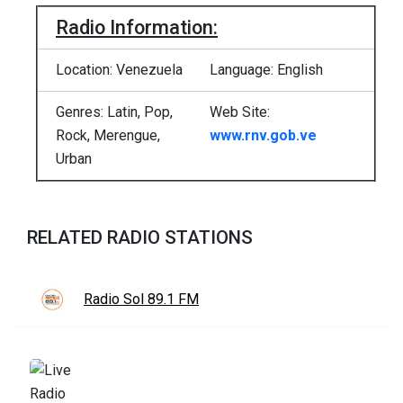
Radio Information:
Location: Venezuela
Language: English
Genres: Latin, Pop,
Web Site:
Rock, Merengue,
www.rnv.gob.ve
Urban
RELATED RADIO STATIONS
Radio Sol 89.1 FM