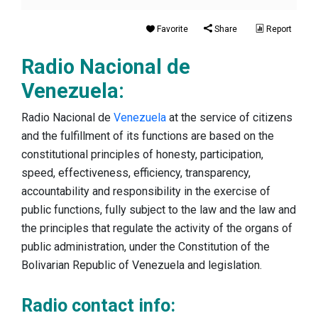
Favorite
Share
Report
Radio Nacional de
Venezuela:
Radio Nacional de
Venezuela
at the service of citizens
and the fulfillment of its functions are based on the
constitutional principles of honesty, participation,
speed, effectiveness, efficiency, transparency,
accountability and responsibility in the exercise of
public functions, fully subject to the law and the law and
the principles that regulate the activity of the organs of
public administration, under the Constitution of the
Bolivarian Republic of Venezuela and legislation.
Radio contact info: