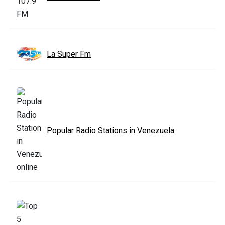
La Super Fm
Popular Radio Stations in Venezuela