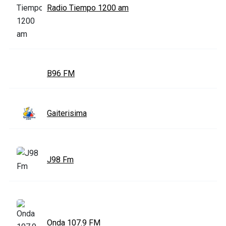
Radio Tiempo 1200 am
B96 FM
Gaiterisima
J98 Fm
Onda 107.9 FM