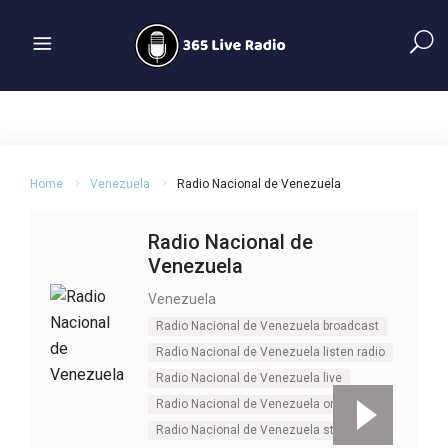
Home
Venezuela
Radio Nacional de Venezuela
Radio Nacional de
Venezuela
Venezuela
Radio Nacional de Venezuela broadcast
Radio Nacional de Venezuela listen radio
Radio Nacional de Venezuela live
Radio Nacional de Venezuela online
Radio Nacional de Venezuela stream