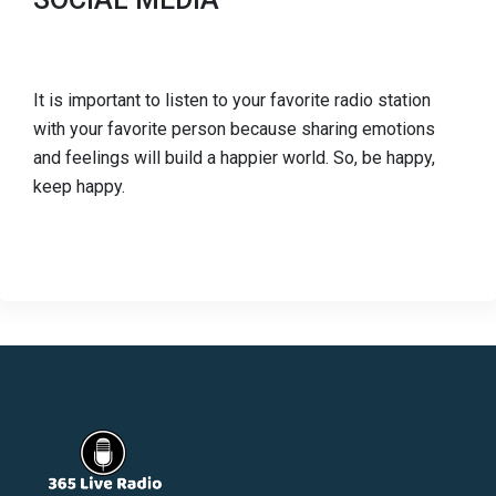
It is important to listen to your favorite radio station
with your favorite person because sharing emotions
and feelings will build a happier world. So, be happy,
keep happy.