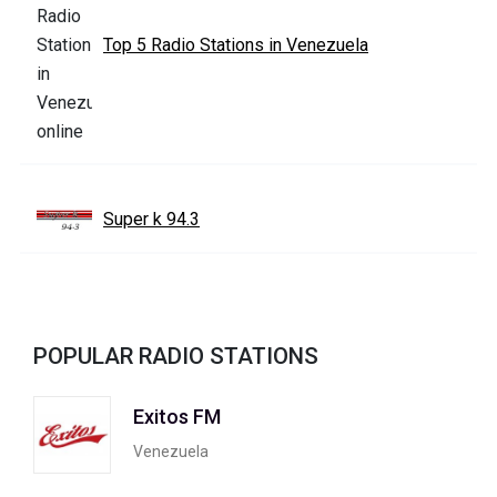
Top 5 Radio Stations in Venezuela
Super k 94.3
POPULAR RADIO STATIONS
Exitos FM
Venezuela