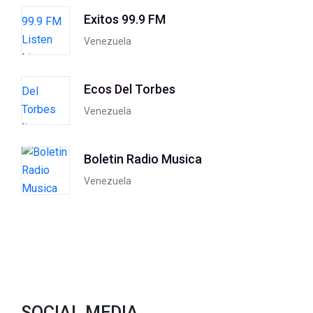
Exitos 99.9 FM
Venezuela
Ecos Del Torbes
Venezuela
Boletin Radio Musica
Venezuela
SOCIAL MEDIA