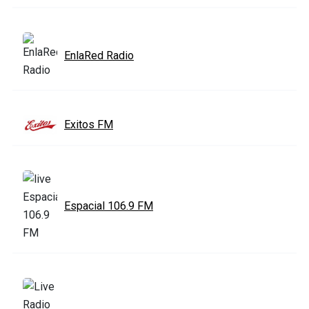
EnlaRed Radio
Exitos FM
Espacial 106.9 FM