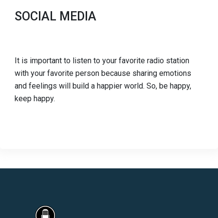
SOCIAL MEDIA
It is important to listen to your favorite radio station
with your favorite person because sharing emotions
and feelings will build a happier world. So, be happy,
keep happy.