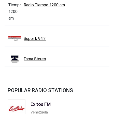
Radio Tiempo 1200 am
Super k 94.3
Tama Stereo
POPULAR RADIO STATIONS
Exitos FM
Venezuela