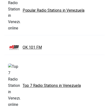
Popular Radio Stations in Venezuela
OK 101 FM
Top 7 Radio Stations in Venezuela