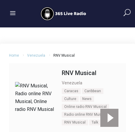
Home
Venezuela
RNV Musical
RNV Musical
Venezuela
Caracas
Caribbean
Culture
News
Online radio RNV Musical
Radio online RNV Musical
RNV Musical
Talk