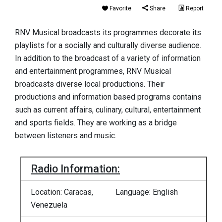
Favorite
Share
Report
RNV Musical broadcasts its programmes decorate its
playlists for a socially and culturally diverse audience.
In addition to the broadcast of a variety of information
and entertainment programmes, RNV Musical
broadcasts diverse local productions. Their
productions and information based programs contains
such as current affairs, culinary, cultural, entertainment
and sports fields. They are working as a bridge
between listeners and music.
Radio Information:
Location: Caracas,
Language: English
Venezuela