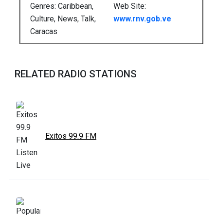
Genres: Caribbean,
Web Site:
Culture, News, Talk,
www.rnv.gob.ve
Caracas
RELATED RADIO STATIONS
Exitos 99.9 FM