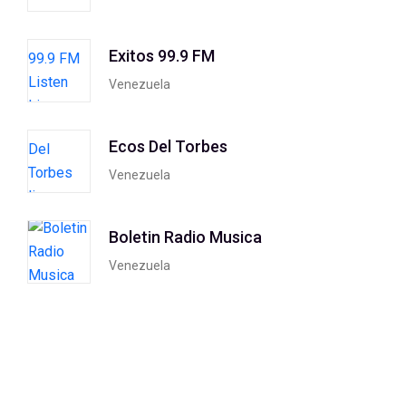
Exitos 99.9 FM
Venezuela
Ecos Del Torbes
Venezuela
Boletin Radio Musica
Venezuela