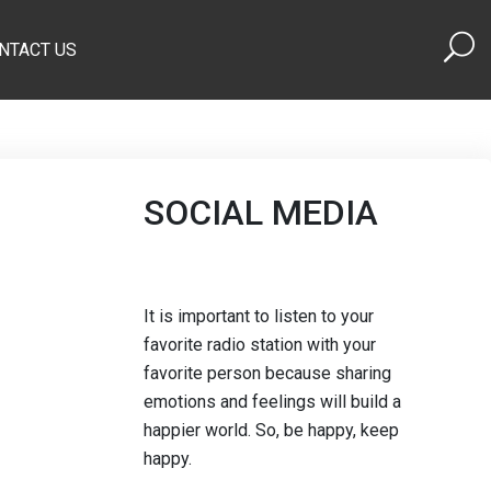
NTACT US
SOCIAL MEDIA
It is important to listen to your
favorite radio station with your
favorite person because sharing
emotions and feelings will build a
happier world. So, be happy, keep
happy.