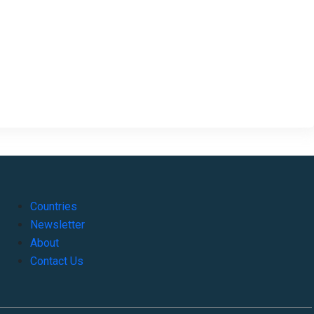
Countries
Newsletter
About
Contact Us