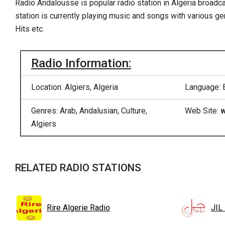
Radio Andalousse is popular radio station in Algeria broadca
station is currently playing music and songs with various ge
Hits etc.
Radio Information:
Location: Algiers, Algeria
Language: 
Genres: Arab, Andalusian, Culture,
Web Site:
w
Algiers
RELATED RADIO STATIONS
Rire Algerie Radio
JIL