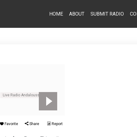
HOME
ABOUT
SUBMIT RADIO
CO
Live Radio Andalousse
Favorite
Share
Report