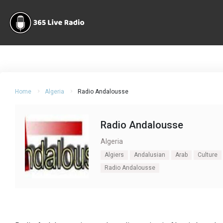
Home
Algeria
Radio Andalousse
Radio Andalousse
Algeria
Algiers
Andalusian
Arab
Culture
Radio Andalousse