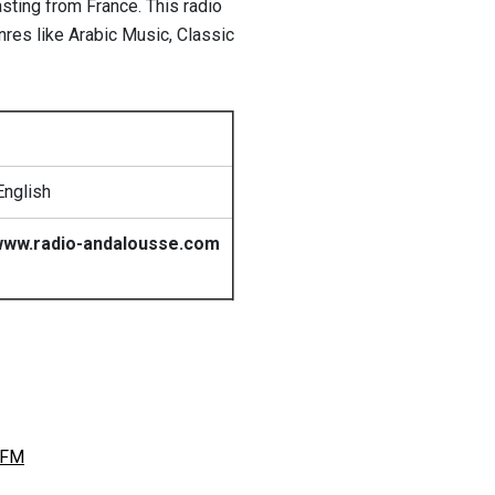
sting from France. This radio
nres like Arabic Music, Classic
English
ww.radio-andalousse.com
 FM