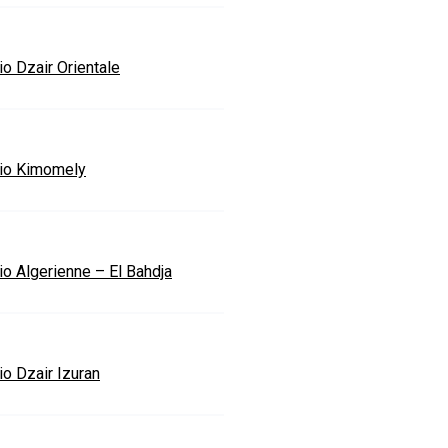
io Dzair Orientale
io Kimomely
io Algerienne – El Bahdja
io Dzair Izuran