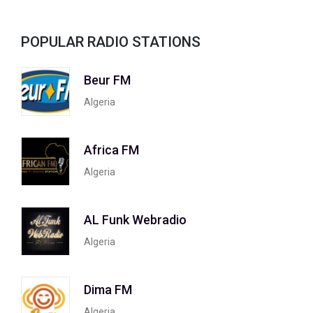
POPULAR RADIO STATIONS
Beur FM
Algeria
Africa FM
Algeria
AL Funk Webradio
Algeria
Dima FM
Algeria