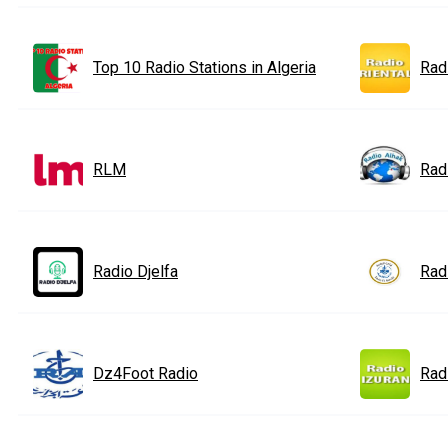
Top 10 Radio Stations in Algeria
Rad
RLM
Rad
Radio Djelfa
Rad
Dz4Foot Radio
Rad