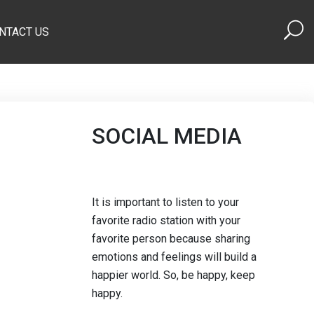
NTACT US
SOCIAL MEDIA
It is important to listen to your
favorite radio station with your
favorite person because sharing
emotions and feelings will build a
happier world. So, be happy, keep
happy.