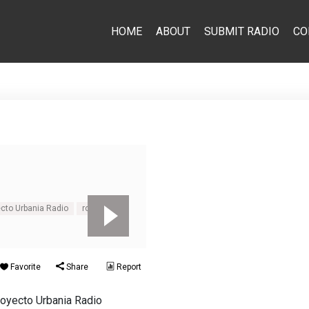
HOME
ABOUT
SUBMIT RADIO
CO
cto Urbania Radio
rock
Favorite
Share
Report
royecto Urbania Radio