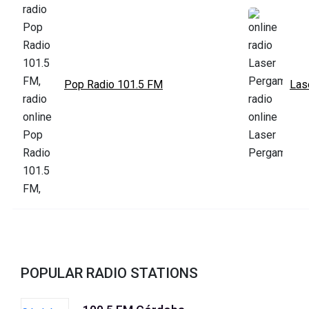
Pop Radio 101.5 FM
Las
POPULAR RADIO STATIONS