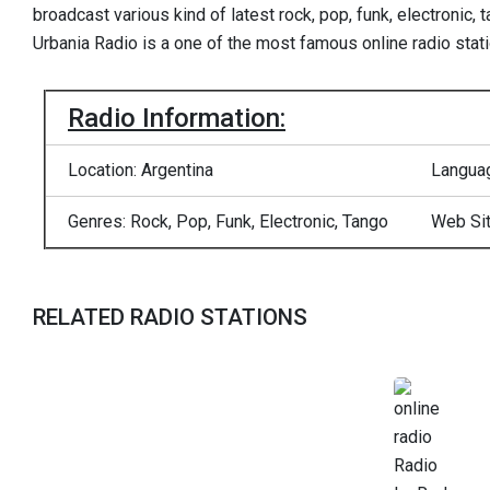
broadcast various kind of latest rock, pop, funk, electronic,
Urbania Radio is a one of the most famous online radio stati
Radio Information:
Location: Argentina
Languag
Genres: Rock, Pop, Funk, Electronic, Tango
Web Si
RELATED RADIO STATIONS