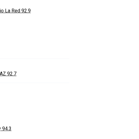
io La Red 92.9
AZ 92.7
y 94.3