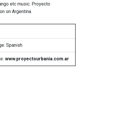
 tango etc music. Proyecto
on on Argentina.
e: Spanish
te:
www.proyectourbania.com.ar