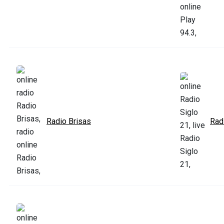
Radio Brisas
Rad