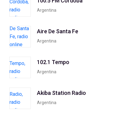
100.5 FM Córdoba
Argentina
Aire De Santa Fe
Argentina
102.1 Tempo
Argentina
Akiba Station Radio
Argentina