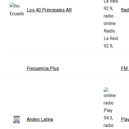
Los 40 Principales AR
Rad
Frecuencia Plus
FM 
Andes Latina
Pla