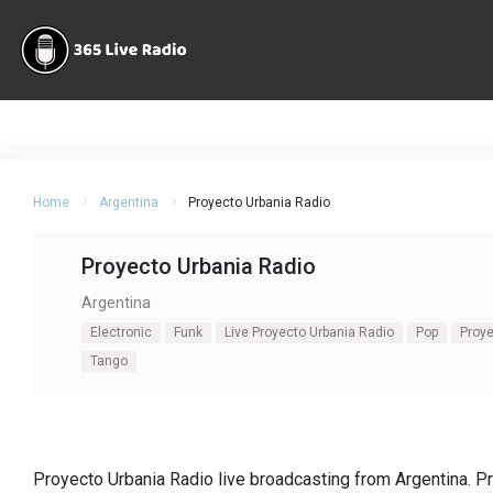
Home
Argentina
Proyecto Urbania Radio
Proyecto Urbania Radio
Argentina
Electronic
Funk
Live Proyecto Urbania Radio
Pop
Proye
Tango
Proyecto Urbania Radio live broadcasting from Argentina. P