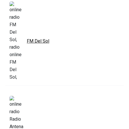
FM Del Sol