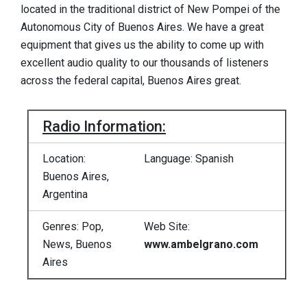
located in the traditional district of New Pompei of the
Autonomous City of Buenos Aires. We have a great
equipment that gives us the ability to come up with
excellent audio quality to our thousands of listeners
across the federal capital, Buenos Aires great.
Radio Information:
Location:
Language: Spanish
Buenos Aires,
Argentina
Genres: Pop,
Web Site:
News, Buenos
www.ambelgrano.com
Aires