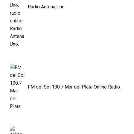
Radio Antena Uno
FM del Sol 100.7 Mar del Plata Online Radio