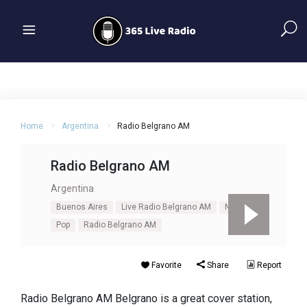
Home
Argentina
Radio Belgrano AM
Radio Belgrano AM
Argentina
Buenos Aires
Live Radio Belgrano AM
News
Pop
Radio Belgrano AM
Favorite
Share
Report
Radio Belgrano AM Belgrano is a great cover station,