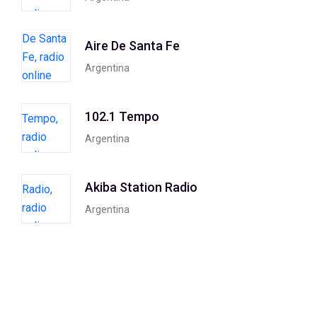
Aire De Santa Fe
Argentina
102.1 Tempo
Argentina
Akiba Station Radio
Argentina