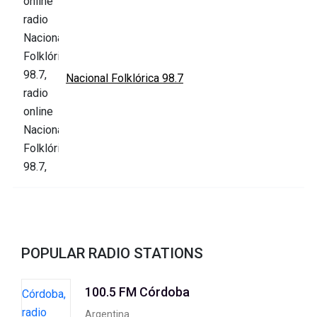
Nacional Folklórica 98.7
POPULAR RADIO STATIONS
100.5 FM Córdoba
Argentina