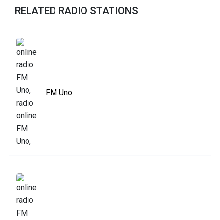
RELATED RADIO STATIONS
FM Uno