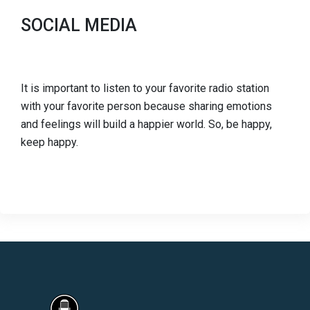
SOCIAL MEDIA
It is important to listen to your favorite radio station
with your favorite person because sharing emotions
and feelings will build a happier world. So, be happy,
keep happy.