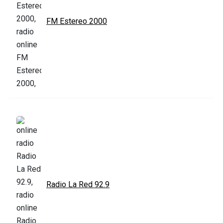
FM Estereo 2000
Radio La Red 92.9