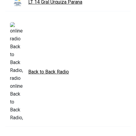
LT 14 Gral Urquiza Parana
Back to Back Radio