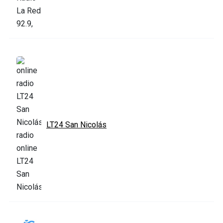
LT24 San Nicolás