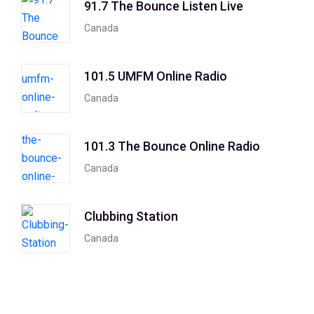
91.7 The Bounce Listen Live
Canada
101.5 UMFM Online Radio
Canada
101.3 The Bounce Online Radio
Canada
Clubbing Station
Canada