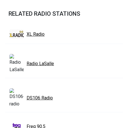
RELATED RADIO STATIONS
XL Radio
Radio LaSalle
DS106 Radio
Freq 90.5