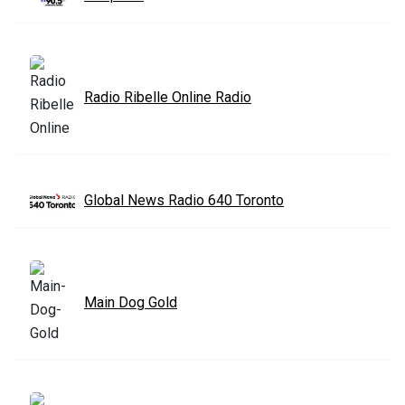
Radio Ribelle Online Radio
Global News Radio 640 Toronto
Main Dog Gold