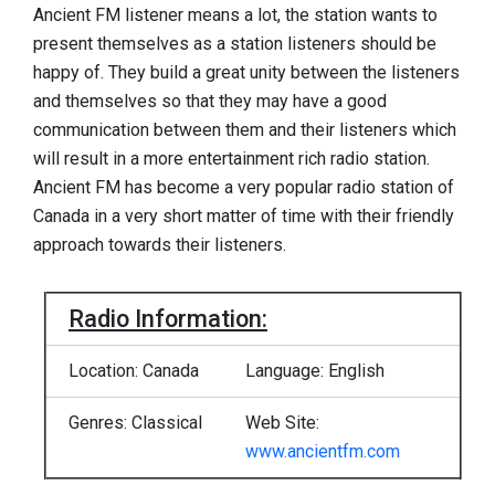
Ancient FM listener means a lot, the station wants to
present themselves as a station listeners should be
happy of. They build a great unity between the listeners
and themselves so that they may have a good
communication between them and their listeners which
will result in a more entertainment rich radio station.
Ancient FM has become a very popular radio station of
Canada in a very short matter of time with their friendly
approach towards their listeners.
Radio Information:
Location: Canada
Language: English
Genres: Classical
Web Site:
www.ancientfm.com