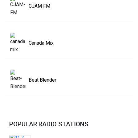
CJAM FM
Canada Mix
Beat Blender
POPULAR RADIO STATIONS