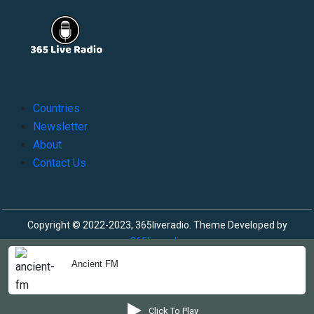
Countries
Newsletter
About
Contact Us
Copyright © 2022-2023, 365liveradio. Theme Developed by
365liveradio
Ancient FM
Click To Play