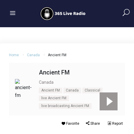
Home
Canada
Ancient FM
Ancient FM
Canada
Ancient FM
Canada
Classical
live Ancient FM
live broadcasting Ancient FM
Favorite
Share
Report