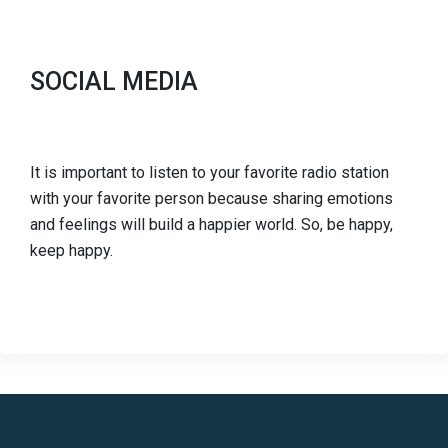
SOCIAL MEDIA
It is important to listen to your favorite radio station
with your favorite person because sharing emotions
and feelings will build a happier world. So, be happy,
keep happy.