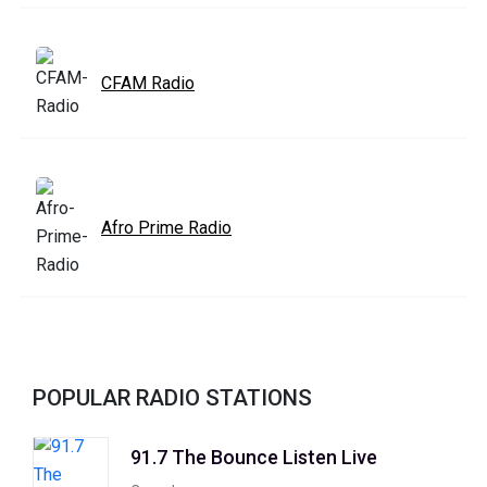
CFAM Radio
Afro Prime Radio
POPULAR RADIO STATIONS
91.7 The Bounce Listen Live