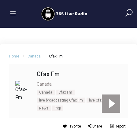
Home
Canada
Cfax Fm
Cfax Fm
Canada
Canada
Cfax Fm
live broadcasting Cfax Fm
live Cfax Fm
News
Pop
Favorite
Share
Report