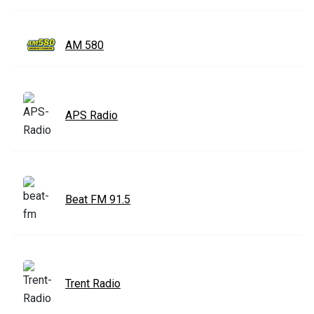
AM 580
APS Radio
Beat FM 91.5
Trent Radio