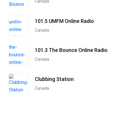
Canada
101.5 UMFM Online Radio
Canada
101.3 The Bounce Online Radio
Canada
Clubbing Station
Canada