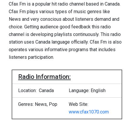
Cfax Fm is a popular hit radio channel based in Canada.
Cfax Fm plays various types of music genres like
News and very conscious about listeners demand and
choice. Getting audience good feedback this radio
channel is developing playlists continuously. This radio
station uses Canada language officially. Cfax Fm is also
operates various informative programs that includes
listeners participation.
Radio Information:
Location: Canada
Language: English
Genres: News, Pop
Web Site:
www.cfax1070.com