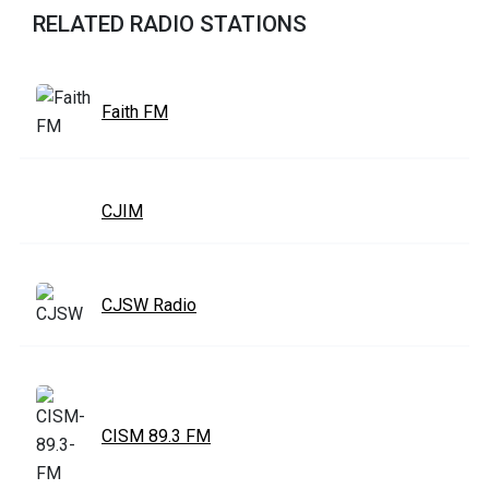
RELATED RADIO STATIONS
Faith FM
CJIM
CJSW Radio
CISM 89.3 FM