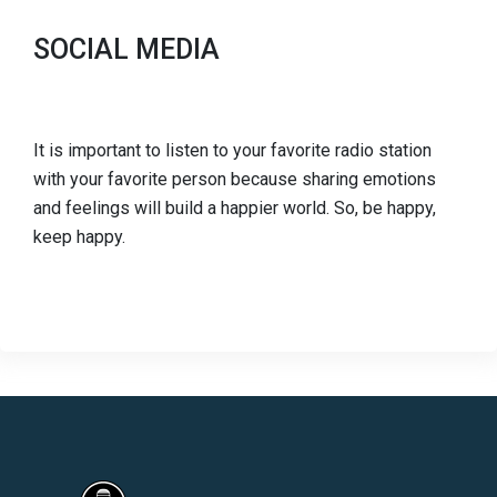
SOCIAL MEDIA
It is important to listen to your favorite radio station
with your favorite person because sharing emotions
and feelings will build a happier world. So, be happy,
keep happy.