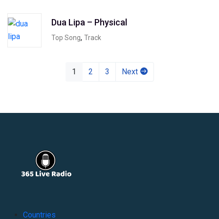
Dua Lipa – Physical
,
Top Song
Track
1
2
3
Next
Countries