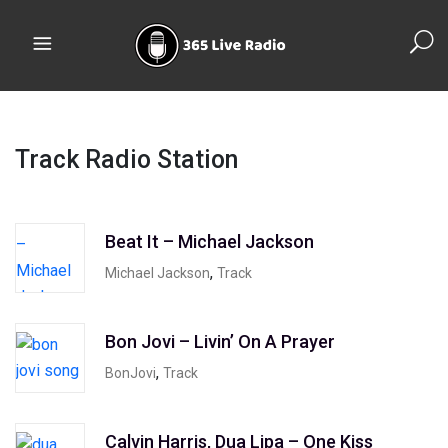
Track Radio Station
Beat It – Michael Jackson
,
Michael Jackson
Track
Bon Jovi – Livin’ On A Prayer
,
BonJovi
Track
Calvin Harris, Dua Lipa – One Kiss