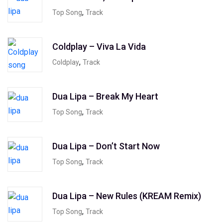
,
Top Song
Track
Coldplay – Viva La Vida
,
Coldplay
Track
Dua Lipa – Break My Heart
,
Top Song
Track
Dua Lipa – Don’t Start Now
,
Top Song
Track
Dua Lipa – New Rules (KREAM Remix)
,
Top Song
Track