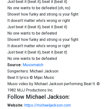
Just beat it (beat it), beat it (beat it)
No one wants to be defeated (oh, no)
Showin’ how funky and strong is your fight
It doesn’t matter who’s wrong or right
Just beat it (beat it), beat it (beat it)
No one wants to be defeated
Showin’ how funky and strong is your fight
It doesn’t matter who’s wrong or right
Just beat it (beat it), beat it (beat it)
No one wants to be defeated
Source:
Musixmatch
Songwriters: Michael Jackson
Beat It lyrics © Mijac Music
Music video by Michael Jackson performing Beat It. ©
1982 MJJ Productions Inc.
Follow Michael Jackson:
Website:
https://michaeljackson.com