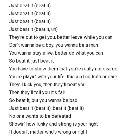
Just beat it (beat it)
Just beat it (beat it)
Just beat it (beat it)
Just beat it (beat it, uh)
They’re out to get you, better leave while you can
Don’t wanna be a boy, you wanna be a man
You wanna stay alive, better do what you can
So beat it, just beat it
You have to show them that you’re really not scared
You’re playin’ with your life, this ain’t no truth or dare
They’ll kick you, then they’ll beat you
Then they’ll tell you it’s fair
So beat it, but you wanna be bad
Just beat it (beat it), beat it (beat it)
No one wants to be defeated
Showin’ how funky and strong is your fight
It doesn’t matter who’s wrong or right