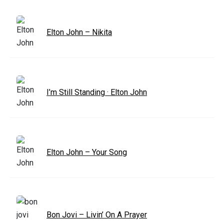
Elton John – Nikita
I’m Still Standing · Elton John
Elton John – Your Song
Bon Jovi – Livin’ On A Prayer