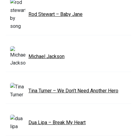
Rod Stewart – Baby Jane
Michael Jackson
Tina Turner – We Don’t Need Another Hero
Dua Lipa – Break My Heart