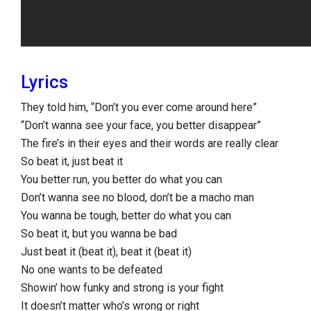
Lyrics
They told him, “Don’t you ever come around here”
“Don’t wanna see your face, you better disappear”
The fire’s in their eyes and their words are really clear
So beat it, just beat it
You better run, you better do what you can
Don’t wanna see no blood, don’t be a macho man
You wanna be tough, better do what you can
So beat it, but you wanna be bad
Just beat it (beat it), beat it (beat it)
No one wants to be defeated
Showin’ how funky and strong is your fight
It doesn’t matter who’s wrong or right