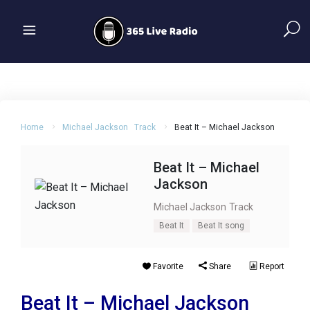
Home
Michael Jackson
Track
Beat It – Michael Jackson
Beat It – Michael
Jackson
Michael Jackson
Track
Beat It
Beat It song
Favorite
Share
Report
Beat It – Michael Jackson