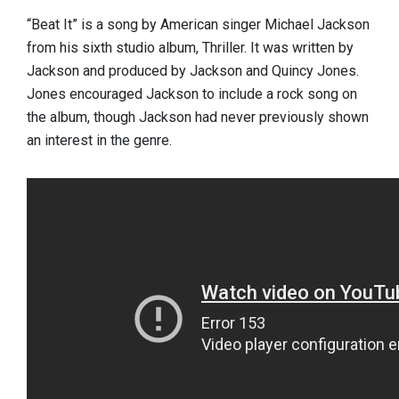
“Beat It” is a song by American singer Michael Jackson
from his sixth studio album, Thriller. It was written by
Jackson and produced by Jackson and Quincy Jones.
Jones encouraged Jackson to include a rock song on
the album, though Jackson had never previously shown
an interest in the genre.