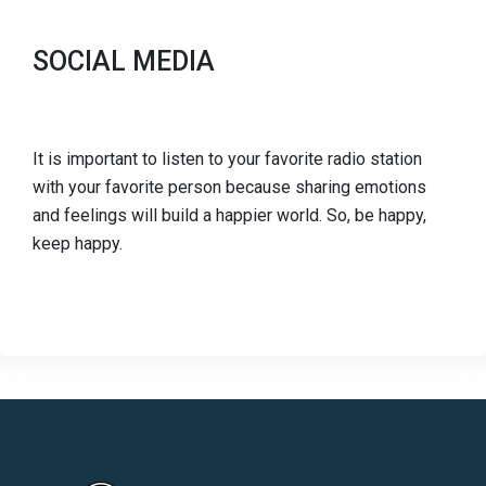
SOCIAL MEDIA
It is important to listen to your favorite radio station
with your favorite person because sharing emotions
and feelings will build a happier world. So, be happy,
keep happy.