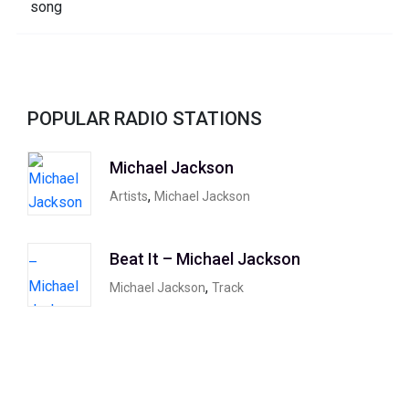
POPULAR RADIO STATIONS
Michael Jackson
,
Artists
Michael Jackson
Beat It – Michael Jackson
,
Michael Jackson
Track