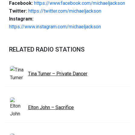
Facebook:
https://www.facebook.com/michaeljackson
Twitter:
https://twitter.com/michaeljackson
Instagram:
https://www.instagram.com/michaeljackson
RELATED RADIO STATIONS
Tina Turner – Private Dancer
Elton John – Sacrifice