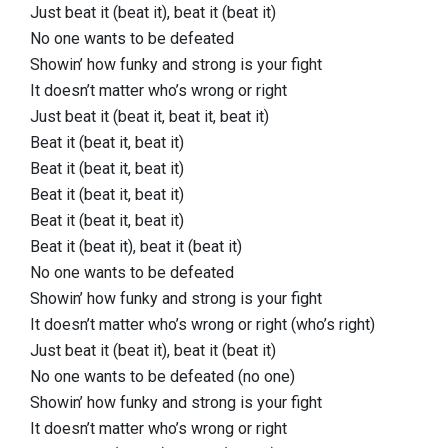
Just beat it (beat it), beat it (beat it)
No one wants to be defeated
Showin’ how funky and strong is your fight
It doesn’t matter who’s wrong or right
Just beat it (beat it, beat it, beat it)
Beat it (beat it, beat it)
Beat it (beat it, beat it)
Beat it (beat it, beat it)
Beat it (beat it, beat it)
Beat it (beat it), beat it (beat it)
No one wants to be defeated
Showin’ how funky and strong is your fight
It doesn’t matter who’s wrong or right (who’s right)
Just beat it (beat it), beat it (beat it)
No one wants to be defeated (no one)
Showin’ how funky and strong is your fight
It doesn’t matter who’s wrong or right