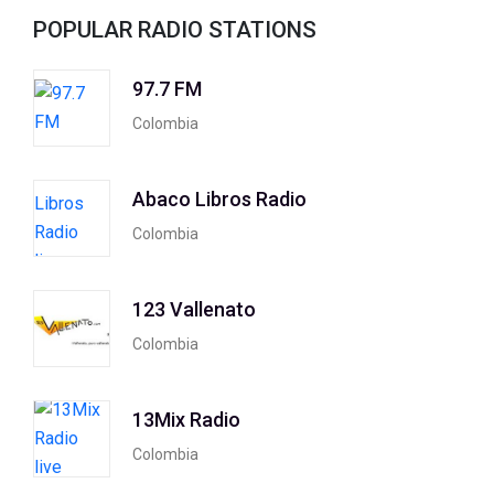
POPULAR RADIO STATIONS
97.7 FM
Colombia
Abaco Libros Radio
Colombia
123 Vallenato
Colombia
13Mix Radio
Colombia