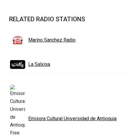
RELATED RADIO STATIONS
Marino Sanchez Radio
La Salxisa
Emisora Cultural Universidad de Antioquia