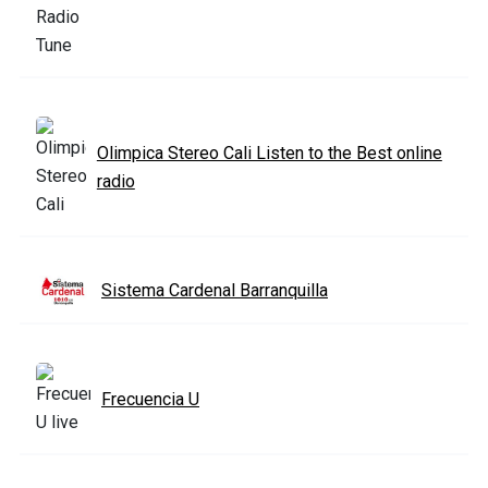
Olimpica Stereo Cali Listen to the Best online
radio
Sistema Cardenal Barranquilla
Frecuencia U