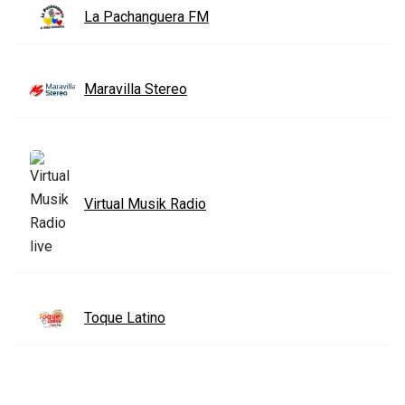
La Pachanguera FM
Maravilla Stereo
Virtual Musik Radio
Toque Latino