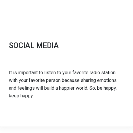
SOCIAL MEDIA
It is important to listen to your favorite radio station
with your favorite person because sharing emotions
and feelings will build a happier world. So, be happy,
keep happy.