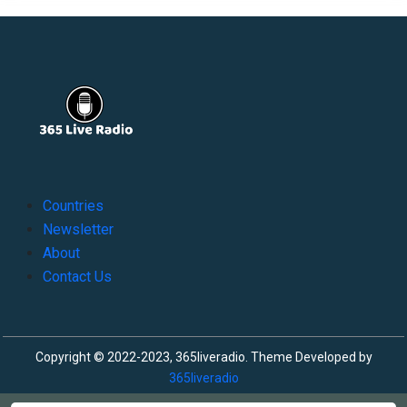
Countries
Newsletter
About
Contact Us
Copyright © 2022-2023, 365liveradio. Theme Developed by
365liveradio