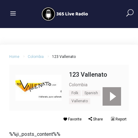
Home
Colombia
123 Vallenato
123 Vallenato
Colombia
Folk
Spanish
Vallenato
Favorite
Share
Report
%%ji_posts_content%%