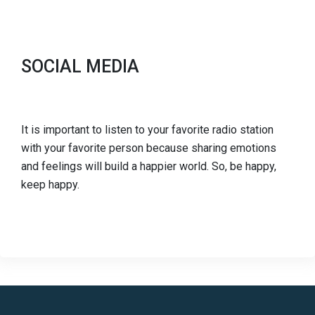
SOCIAL MEDIA
It is important to listen to your favorite radio station
with your favorite person because sharing emotions
and feelings will build a happier world. So, be happy,
keep happy.