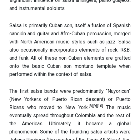
significant influence on salsa arrangers, piano guajeos,
and instrumental soloists.
Salsa is primarily Cuban son, itself a fusion of Spanish
canción and guitar and Afro-Cuban percussion, merged
with North American music styles such as jazz. Salsa
also occasionally incorporates elements of rock, R&B,
and funk.
All of these non-Cuban elements are grafted
onto the basic Cuban son montuno template when
performed within the context of salsa.
The first salsa bands were predominantly “Nuyorican”
(New Yorkers of Puerto Rican descent) or Puerto
[8]
[9]
[10]
Ricans who moved to New York.
The music
eventually spread throughout Colombia and the rest of
the Americas. Ultimately, it became a global
phenomenon. Some of the founding salsa artists were
Johnny Pacheco (the creator of the Fania All-Stars), Ray