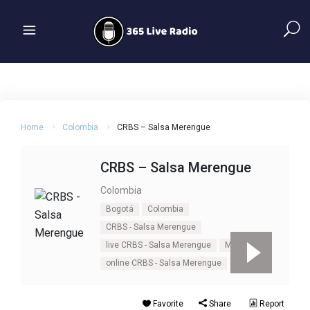
Home
Colombia
CRBS – Salsa Merengue
CRBS – Salsa Merengue
Colombia
Bogotá
Colombia
CRBS - Salsa Merengue
live CRBS - Salsa Merengue
Merengue
online CRBS - Salsa Merengue
Salsa
Favorite
Share
Report