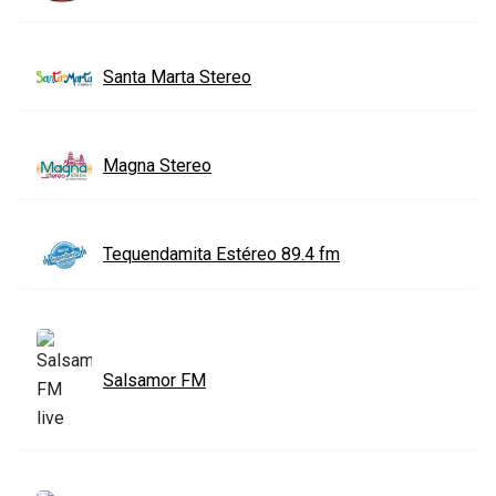
Santa Marta Stereo
Magna Stereo
Tequendamita Estéreo 89.4 fm
Salsamor FM