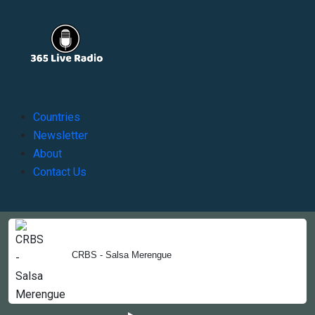
Countries
Newsletter
About
Contact Us
Copyright © 2022-2023, 365liveradio. Theme Developed by
365liveradio
CRBS - Salsa Merengue