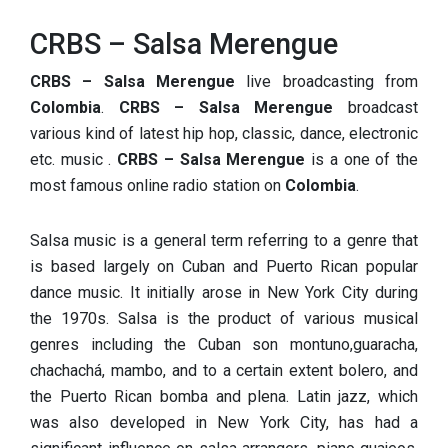
CRBS – Salsa Merengue
CRBS – Salsa Merengue
live broadcasting from
Colombia
.
CRBS – Salsa Merengue
broadcast
various kind of latest hip hop, classic, dance, electronic
etc. music .
CRBS – Salsa Merengue
is a one of the
most famous online radio station on
Colombia
.
Salsa music is a general term referring to a genre that
is based largely on Cuban and Puerto Rican popular
dance music. It initially arose in New York City during
the 1970s. Salsa is the product of various musical
genres including the Cuban son montuno,guaracha,
chachachá, mambo, and to a certain extent bolero, and
the Puerto Rican bomba and plena. Latin jazz, which
was also developed in New York City, has had a