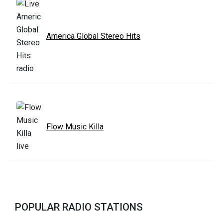
America Global Stereo Hits
Flow Music Killa
POPULAR RADIO STATIONS