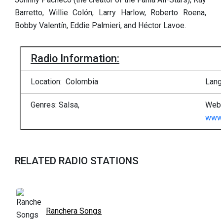
Barretto, Willie Colón, Larry Harlow, Roberto Roena,
Bobby Valentín, Eddie Palmieri, and Héctor Lavoe.
Radio Information:
Location: Colombia
Lang
Genres: Salsa,
Web 
www.
RELATED RADIO STATIONS
Ranchera Songs