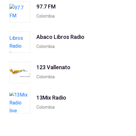
97.7 FM
Colombia
Abaco Libros Radio
Colombia
123 Vallenato
Colombia
13Mix Radio
Colombia