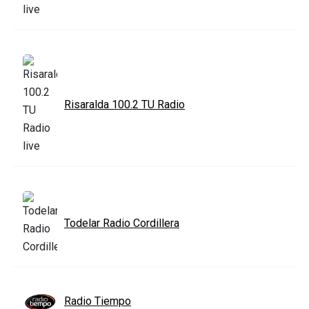
Risaralda 100.2 TU Radio
Todelar Radio Cordillera
Radio Tiempo