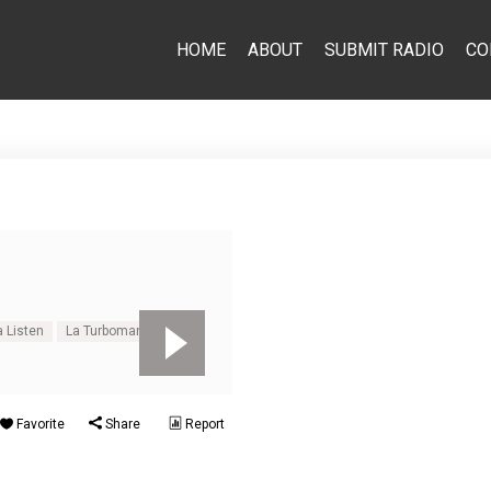
HOME
ABOUT
SUBMIT RADIO
CO
 Listen
La Turbomania Live
Favorite
Share
Report