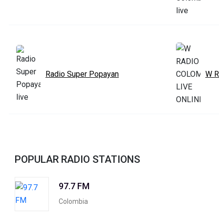
Radio Super Popayan
W R
POPULAR RADIO STATIONS
97.7 FM
Colombia