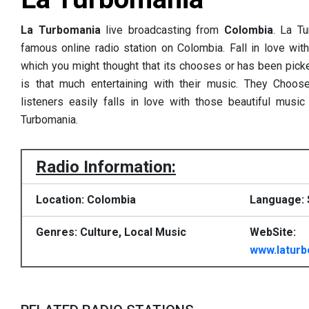
La Turbomania
live broadcasting from
Colombia
. La T
famous online radio station on Colombia. Fall in love wit
which you might thought that its chooses or has been pick
is that much entertaining with their music. They Choo
listeners easily falls in love with those beautiful music
Turbomania.
Radio Information:
Location: Colombia
Language: 
Genres: Culture, Local Music
WebSite:
www.laturb