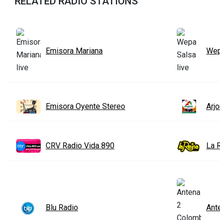
RELATED RADIO STATIONS
Emisora Mariana
Wep
Emisora Oyente Stereo
Arj
CRV Radio Vida 890
La 
Blu Radio
Ant