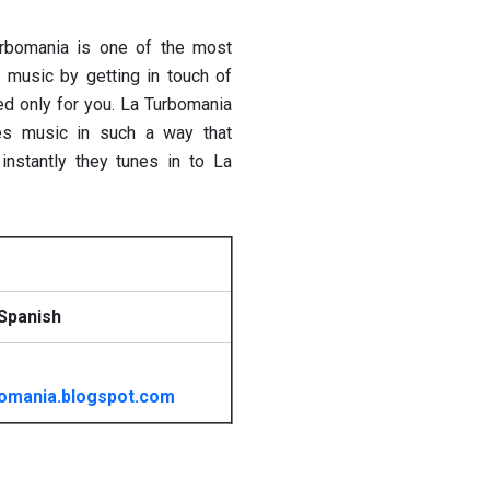
urbomania is one of the most
h music by getting in touch of
ed only for you. La Turbomania
ses music in such a way that
 instantly they tunes in to La
Spanish
omania.blogspot.com