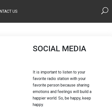
NTACT US
SOCIAL MEDIA
It is important to listen to your
favorite radio station with your
favorite person because sharing
emotions and feelings will build a
happier world. So, be happy, keep
happy.