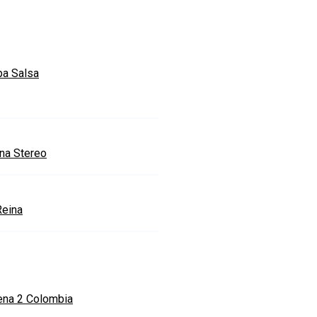
a Salsa
ona Stereo
Reina
ena 2 Colombia