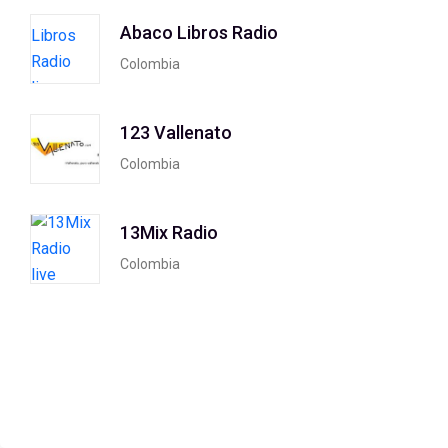
Abaco Libros Radio
Colombia
123 Vallenato
Colombia
13Mix Radio
Colombia