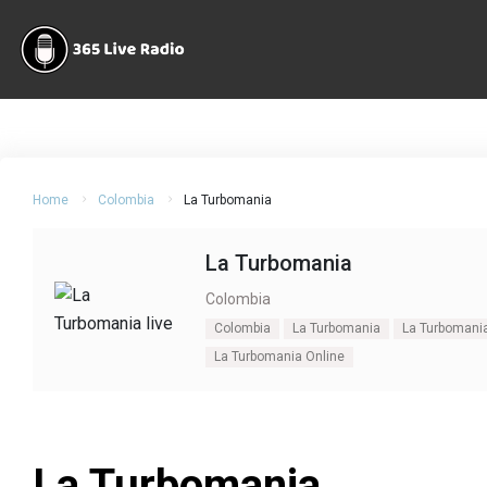
Home
Colombia
La Turbomania
La Turbomania
Colombia
Colombia
La Turbomania
La Turbomania
La Turbomania Online
La Turbomania