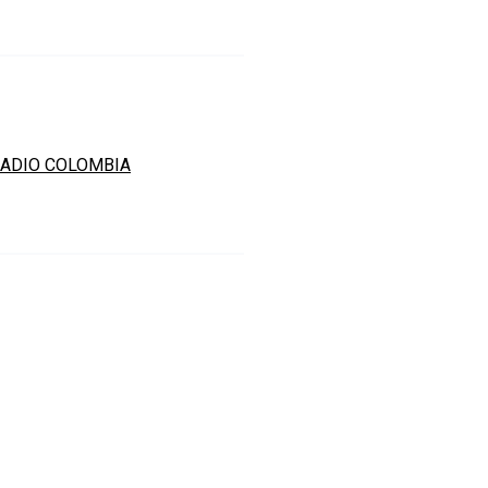
ADIO COLOMBIA