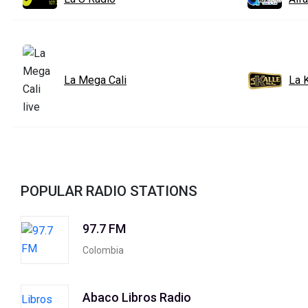
La Mega Cali
La K
POPULAR RADIO STATIONS
97.7 FM
Colombia
Abaco Libros Radio