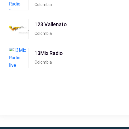
Colombia
123 Vallenato
Colombia
13Mix Radio
Colombia