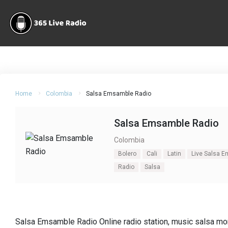
Home
Colombia
Salsa Emsamble Radio
Salsa Emsamble Radio
Colombia
Bolero
Cali
Latin
Live Salsa 
Radio
Salsa
Salsa Emsamble Radio Online radio station, music salsa mon