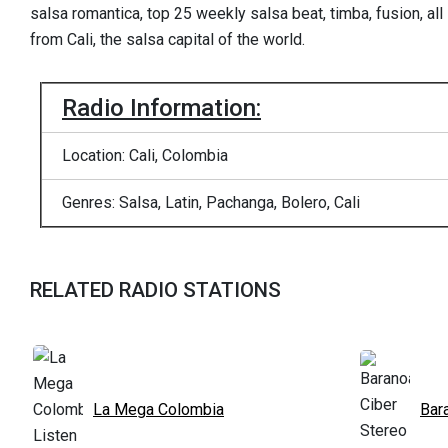
salsa romantica, top 25 weekly salsa beat, timba, fusion, all
from Cali, the salsa capital of the world.
Radio Information:
Location: Cali, Colombia
Genres: Salsa, Latin, Pachanga, Bolero, Cali
RELATED RADIO STATIONS
La Mega Colombia
Bar