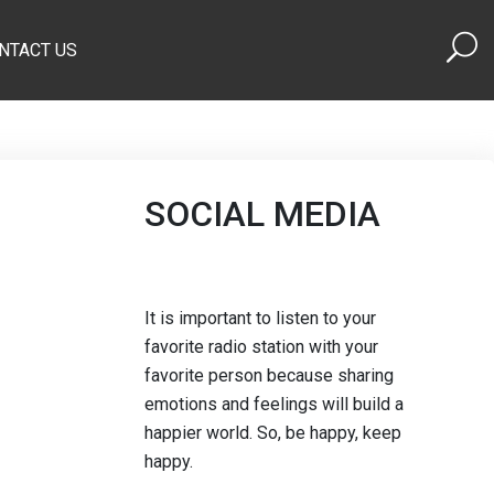
NTACT US
SOCIAL MEDIA
It is important to listen to your
favorite radio station with your
favorite person because sharing
emotions and feelings will build a
happier world. So, be happy, keep
happy.