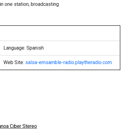
 in one station, broadcasting
Language: Spanish
Web Site:
salsa-emsamble-radio.playtheradio.com
anoa Ciber Stereo