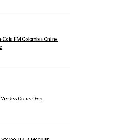
-Cola FM Colombia Online
io
 Verdes Cross Over
a Stereo 106.3 Medellín