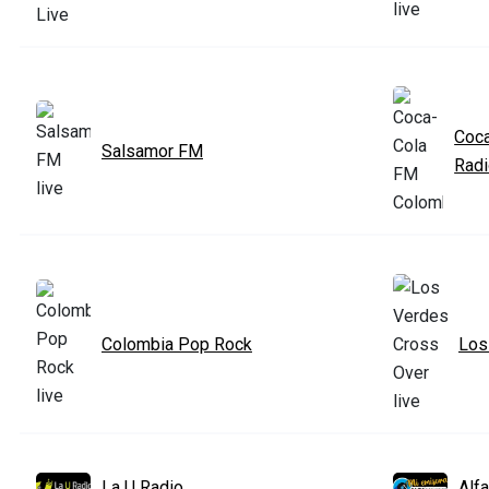
Coca
Salsamor FM
Rad
Colombia Pop Rock
Los
La U Radio
Alf