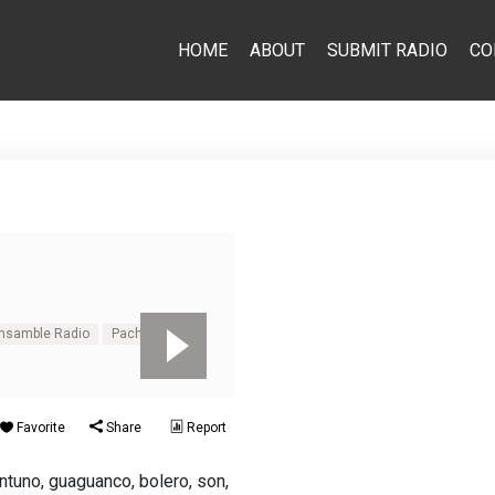
HOME
ABOUT
SUBMIT RADIO
CO
Emsamble Radio
Pachanga
Favorite
Share
Report
tuno, guaguanco, bolero, son,