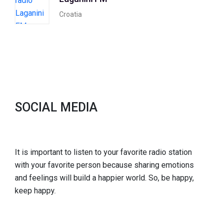
Croatia
SOCIAL MEDIA
It is important to listen to your favorite radio station
with your favorite person because sharing emotions
and feelings will build a happier world. So, be happy,
keep happy.