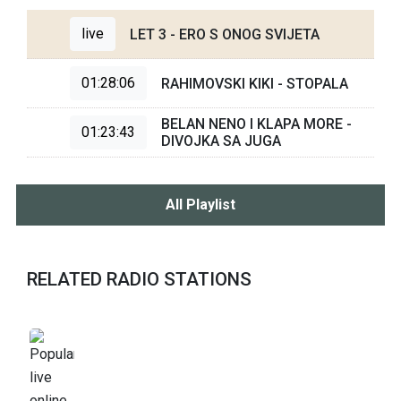
live
LET 3 - ERO S ONOG SVIJETA
01:28:06
RAHIMOVSKI KIKI - STOPALA
BELAN NENO I KLAPA MORE -
01:23:43
DIVOJKA SA JUGA
All Playlist
RELATED RADIO STATIONS