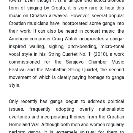
towns. Even though it is a unique and autochthonous
form of singing by Croats, it is very rare to hear this
music on Croatian airwaves. However, several popular
Croatian musicians have incorporated some ganga into
their work. It can also be heard in concert music: the
American composer Craig Walsh incorporates a ganga-
inspired wailing, sighing, pitch-bending, micro-tonal
vocal style in his ‘String Quartet No. 1’ (2010), a work
commissioned for the Sarajevo Chamber Music
Festival and the Manhattan String Quartet, the second
movement of which is clearly paying homage to ganga
style.
Only recently has ganga begun to address political
issues, frequently adopting overtly nationalistic
overtones and incorporating themes from the Croatian
Homeland War. Although both men and women regularly
perform ganga, it is extremely unusual for them to