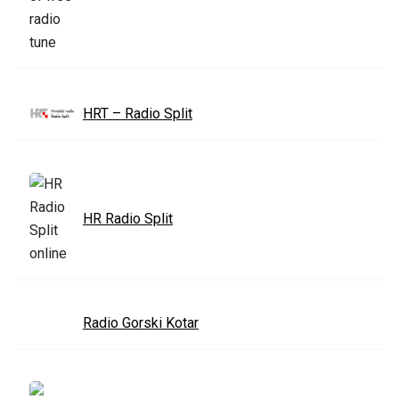
HRT – Radio Split
HR Radio Split
Radio Gorski Kotar