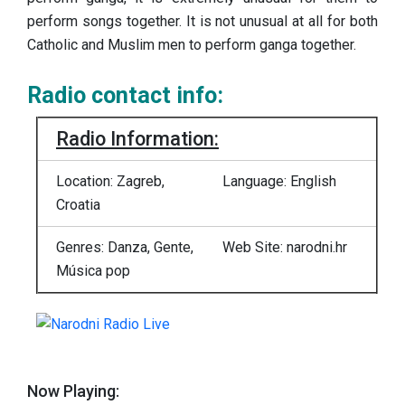
perform songs together. It is not unusual at all for both
Catholic and Muslim men to perform ganga together.
Radio contact info:
Radio Information:
Location: Zagreb,
Language: English
Croatia
Genres: Danza, Gente,
Web Site: narodni.hr
Música pop
Now Playing: