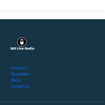
Countries
Newsletter
About
Contact Us