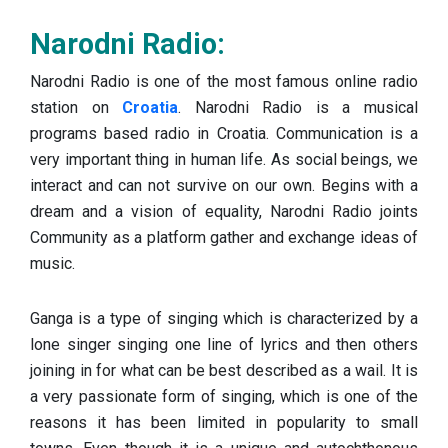
Narodni Radio:
Narodni Radio is one of the most famous online radio
station on
Croatia
. Narodni Radio is a musical
programs based radio in Croatia. Communication is a
very important thing in human life. As social beings, we
interact and can not survive on our own. Begins with a
dream and a vision of equality, Narodni Radio joints
Community as a platform gather and exchange ideas of
music.
Ganga is a type of singing which is characterized by a
lone singer singing one line of lyrics and then others
joining in for what can be best described as a wail. It is
a very passionate form of singing, which is one of the
reasons it has been limited in popularity to small