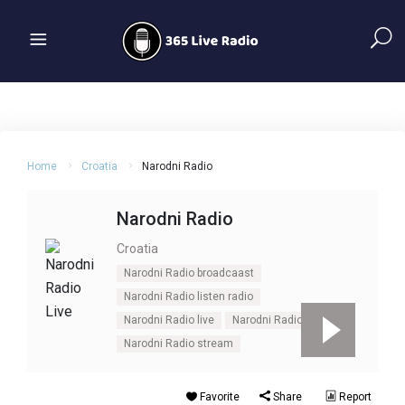
Home
Croatia
Narodni Radio
Narodni Radio
Croatia
Narodni Radio broadcaast
Narodni Radio listen radio
Narodni Radio live
Narodni Radio online
Narodni Radio stream
Favorite
Share
Report