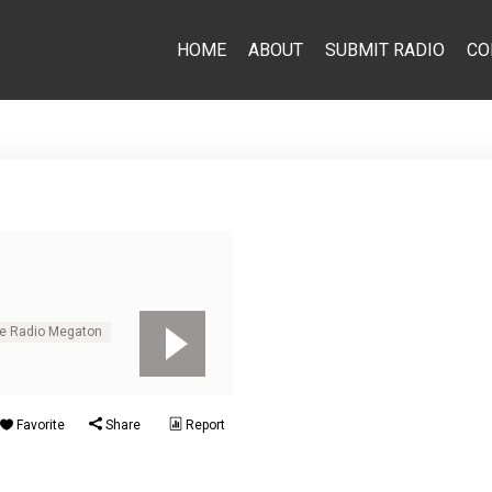
HOME
ABOUT
SUBMIT RADIO
CO
ne Radio Megaton
Favorite
Share
Report