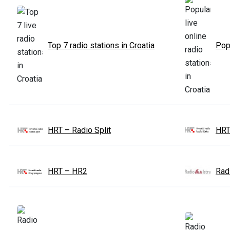
Top 7 radio stations in Croatia
Popu
HRT – Radio Split
HRT
HRT – HR2
Radi