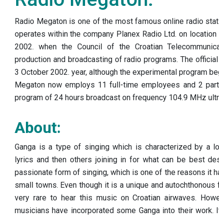
Radio Megaton is one of the most famous online radio stat
operates within the company Planex Radio Ltd. on location 
2002. when the Council of the Croatian Telecommunica
production and broadcasting of radio programs. The offici
3 October 2002. year, although the experimental program beg
Megaton now employs 11 full-time employees and 2 part
program of 24 hours broadcast on frequency 104.9 MHz ultr
About:
Ganga is a type of singing which is characterized by a lo
lyrics and then others joining in for what can be best des
passionate form of singing, which is one of the reasons it ha
small towns. Even though it is a unique and autochthonous f
very rare to hear this music on Croatian airwaves. Howe
musicians have incorporated some Ganga into their work. I