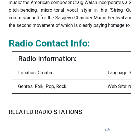
music: the American composer Craig Walsh incorporates a Ga
pitch-bending, micro-tonal vocal style in his ‘String Q
commissioned for the Sarajevo Chamber Music Festival and 
the second movement of which is clearly paying homage to 
Radio Contact Info:
Radio Information:
Location: Croatia
Language: 
Genres: Folk, Pop, Rock
Web Site: 
RELATED RADIO STATIONS