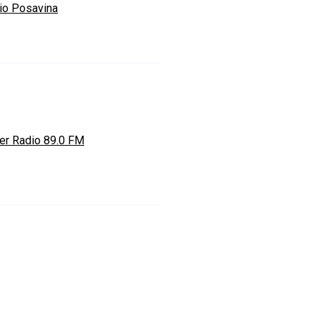
io Posavina
er Radio 89.0 FM