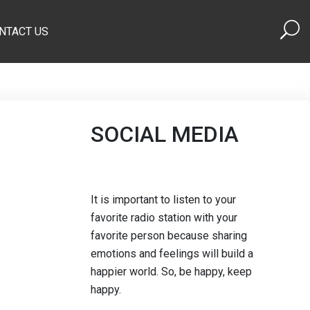
NTACT US
SOCIAL MEDIA
It is important to listen to your
favorite radio station with your
favorite person because sharing
emotions and feelings will build a
happier world. So, be happy, keep
happy.