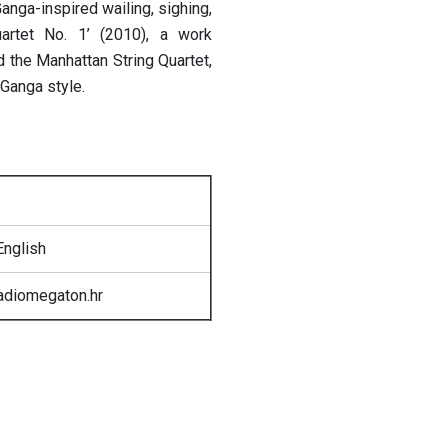
nga-inspired wailing, sighing,
uartet No. 1’ (2010), a work
the Manhattan String Quartet,
Ganga style.
English
radiomegaton.hr