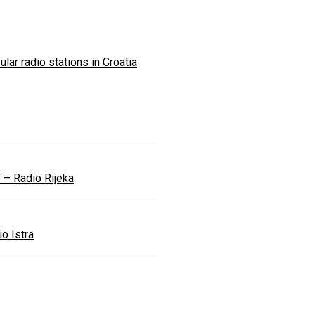
lar radio stations in Croatia
 – Radio Rijeka
o Istra