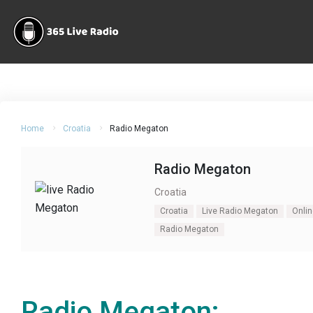
Home
Croatia
Radio Megaton
Radio Megaton
Croatia
Croatia
Live Radio Megaton
Onli
Radio Megaton
Radio Megaton: