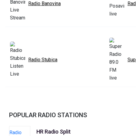
Radio Banovina
Rad
Radio Stubica
Sup
POPULAR RADIO STATIONS
HR Radio Split