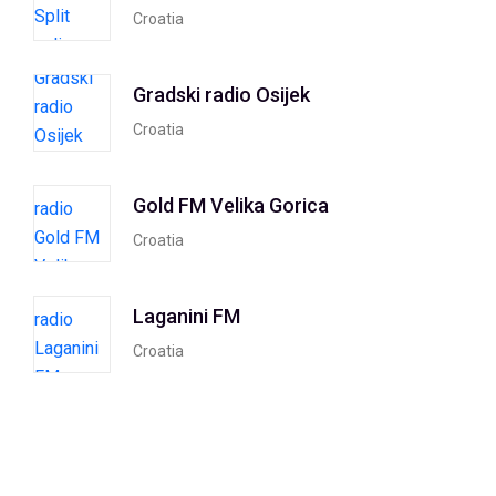
Croatia
Gradski radio Osijek
Croatia
Gold FM Velika Gorica
Croatia
Laganini FM
Croatia