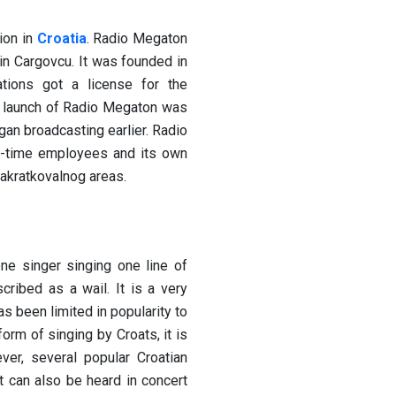
ion in
Croatia
. Radio Megaton
in Cargovcu. It was founded in
tions got a license for the
al launch of Radio Megaton was
an broadcasting earlier. Radio
-time employees and its own
akratkovalnog areas.
ne singer singing one line of
cribed as a wail. It is a very
s been limited in popularity to
orm of singing by Croats, it is
ver, several popular Croatian
t can also be heard in concert