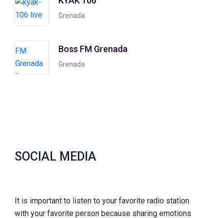
KYAK 106
Grenada
Boss FM Grenada
Grenada
SOCIAL MEDIA
It is important to listen to your favorite radio station
with your favorite person because sharing emotions