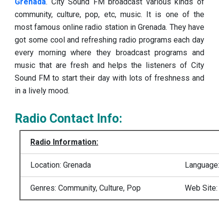
Grenada
. City Sound FM broadcast various kinds of
community, culture, pop, etc, music. It is one of the
most famous online radio station in Grenada.
They have
got some cool and refreshing radio programs each day
every morning where they broadcast programs and
music that are fresh and helps the listeners of City
Sound FM to start their day with lots of freshness and
in a lively mood.
Radio Contact Info:
Radio Information:
Location: Grenada
Language:
Genres: Community, Culture, Pop
Web Site