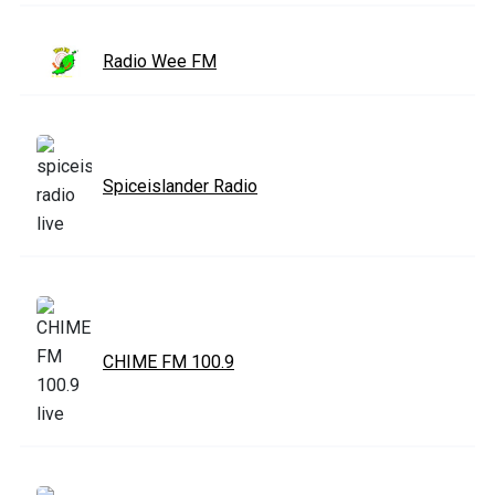
Radio Wee FM
Spiceislander Radio
CHIME FM 100.9