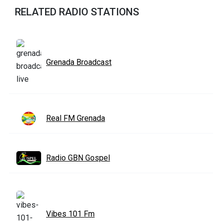
RELATED RADIO STATIONS
Grenada Broadcast
Real FM Grenada
Radio GBN Gospel
Vibes 101 Fm