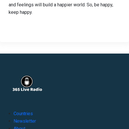
and feelings will build a happier world. So, be happy,
keep happy.
Countries
Newsletter
About