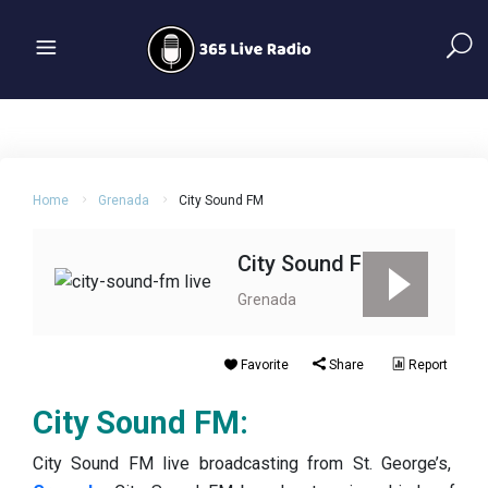
Home
Grenada
City Sound FM
City Sound FM
Grenada
Favorite
Share
Report
City Sound FM:
City Sound FM live broadcasting from St. George’s,