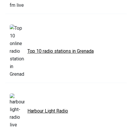
Top 10 radio stations in Grenada
Harbour Light Radio