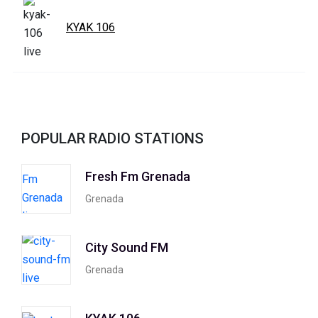
KYAK 106
POPULAR RADIO STATIONS
Fresh Fm Grenada
Grenada
City Sound FM
Grenada