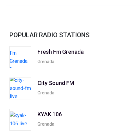
POPULAR RADIO STATIONS
Fresh Fm Grenada
Grenada
City Sound FM
Grenada
KYAK 106
Grenada