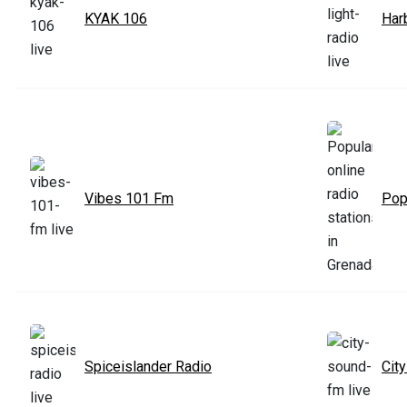
KYAK 106
Har
Vibes 101 Fm
Popu
Spiceislander Radio
Cit