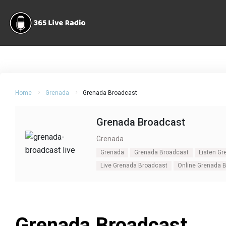
Home
Grenada
Grenada Broadcast
Grenada Broadcast
Grenada
Grenada
Grenada Broadcast
Listen G
Live Grenada Broadcast
Online Grenada 
Grenada Broadcast