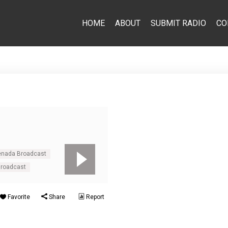
HOME
ABOUT
SUBMIT RADIO
CO
renada Broadcast
Broadcast
Favorite
Share
Report