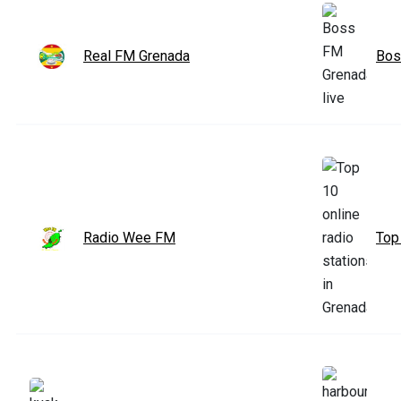
Real FM Grenada
Bos
Radio Wee FM
Top