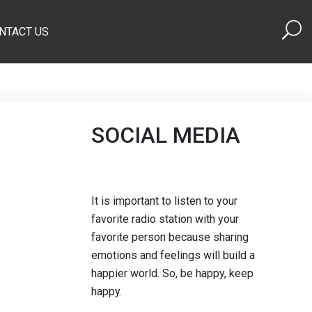
NTACT US
SOCIAL MEDIA
It is important to listen to your
favorite radio station with your
favorite person because sharing
emotions and feelings will build a
happier world. So, be happy, keep
happy.