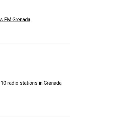
s FM Grenada
 10 radio stations in Grenada