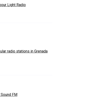
bour Light Radio
lar radio stations in Grenada
y Sound FM