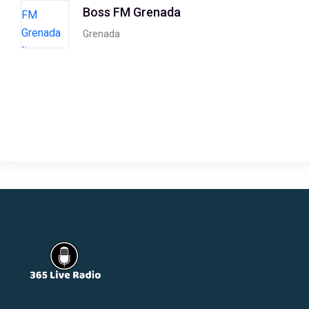
Boss FM Grenada
Grenada