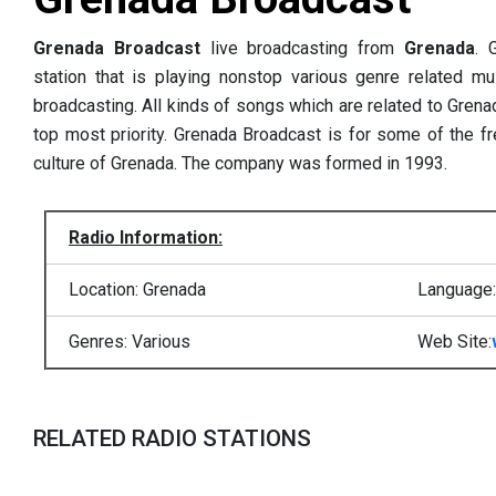
Grenada Broadcast
live broadcasting from
Grenada
.
station that is playing nonstop various genre related mus
broadcasting. All kinds of songs which are related to Grenad
top most priority. Grenada Broadcast is for some of the f
culture of Grenada. The company was formed in 1993.
Radio Information:
Location: Grenada
Language:
Genres: Various
Web Site:
RELATED RADIO STATIONS