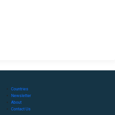
Countries
Newsletter
About
Contact Us