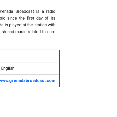
Grenada Broadcast is a radio
ic since the first day of its
a is played at the station with
resh and music related to core
 English
www.grenadabroadcast.com