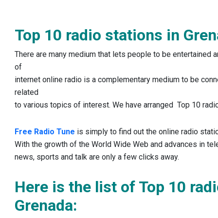
Top 10 radio stations in Gre
There are many medium that lets people to be entertained an
of
internet online radio is a complementary medium to be conn
related
to various topics of interest. We have arranged Top 10 radio
Free Radio Tune
is simply to find out the online radio stat
With the growth of the World Wide Web and advances in te
news, sports and talk are only a few clicks away.
Here is the list of Top 10 rad
Grenada: