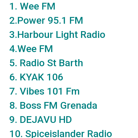
1.
Wee FM
2.
Power 95.1 FM
3.
Harbour Light Radio
4.
Wee FM
5.
Radio St Barth
6.
KYAK 106
7.
Vibes 101 Fm
8.
Boss FM Grenada
9.
DEJAVU HD
10.
Spiceislander Radio