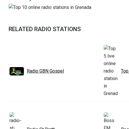
RELATED RADIO STATIONS
Radio GBN Gospel
Top 