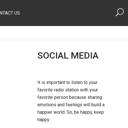
NTACT US
SOCIAL MEDIA
It is important to listen to your
favorite radio station with your
favorite person because sharing
emotions and feelings will build a
happier world. So, be happy, keep
happy.