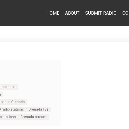
HOME
ABOUT
SUBMIT RADIO
CO
io station
n
tions in Grenada
0 radio stations in Grenada live
io stations in Grenada stream