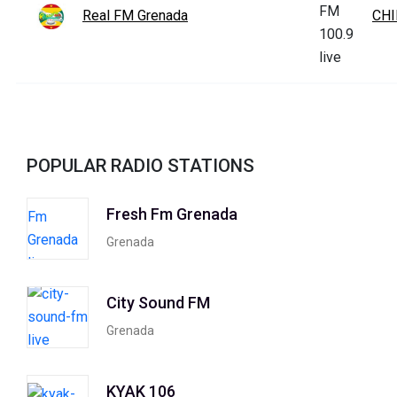
Real FM Grenada
CHI
POPULAR RADIO STATIONS
Fresh Fm Grenada
Grenada
City Sound FM
Grenada
KYAK 106