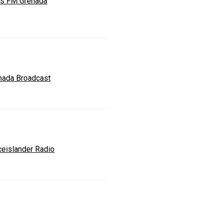
s FM Grenada
nada Broadcast
ceislander Radio