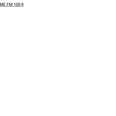
ME FM 100.9