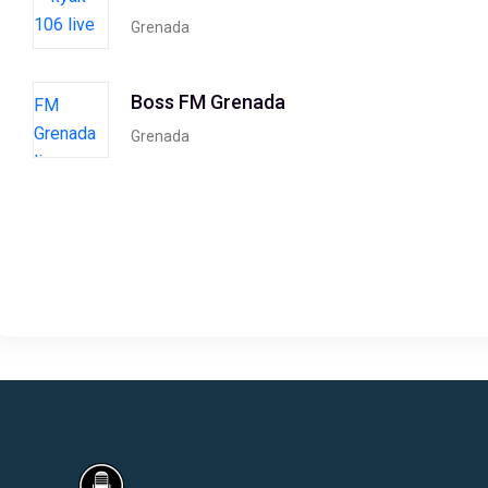
Grenada
Boss FM Grenada
Grenada