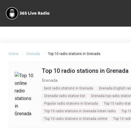
Home
Grenada
Top 10 radio stations in Grenada
Top 10 radio stations in Grenada
Grenada
best radio stations in Grenada
Grenada English rad
Grenada radio station list
Grenada top radio statio
Popular radio stations in Grenada
Top 10 radio sta
Top 10 radio stations in Grenada listen radio
Top 1
Top 10 radio stations in Grenada online
Top 10 rad