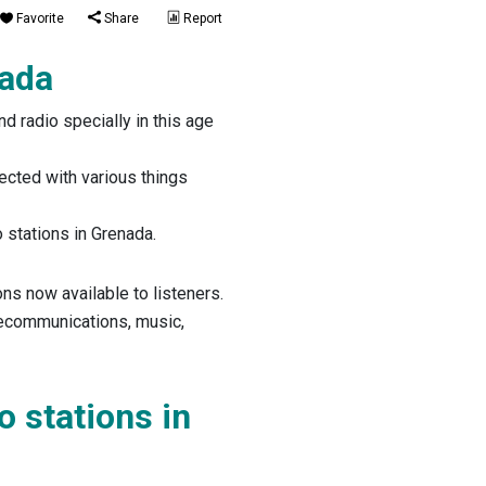
Favorite
Share
Report
nada
d radio specially in this age
ected with various things
 stations in Grenada.
ions now available to listeners.
lecommunications, music,
io stations in