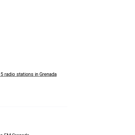
5 radio stations in Grenada