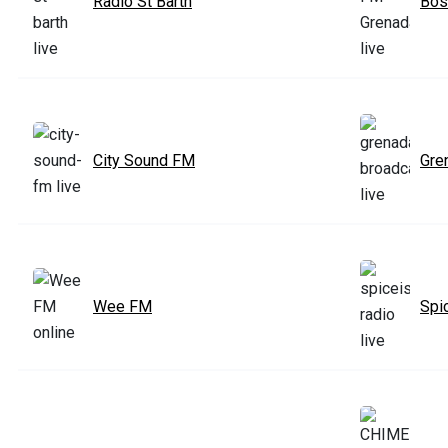
Radio St Barth
Bos
City Sound FM
Gre
Wee FM
Spi