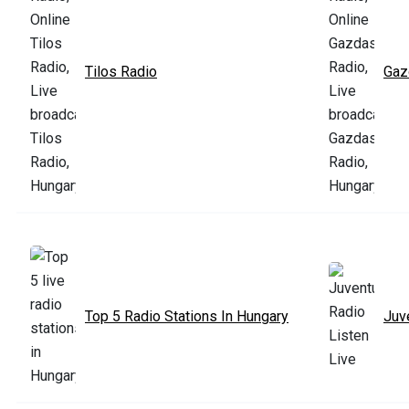
Tilos Radio
Gaz
Top 5 Radio Stations In Hungary
Juv