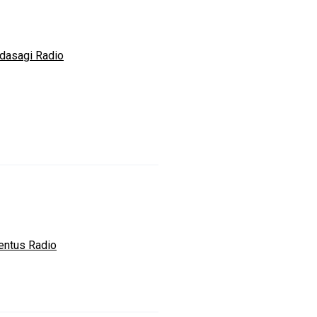
dasagi Radio
entus Radio