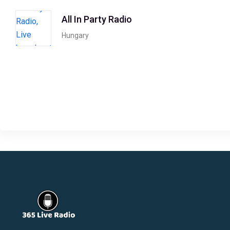
All In Party Radio
Hungary