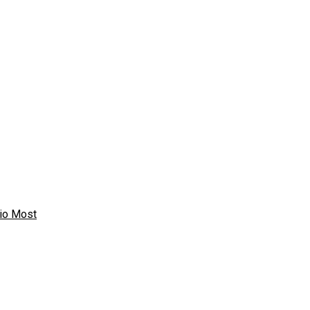
io Most