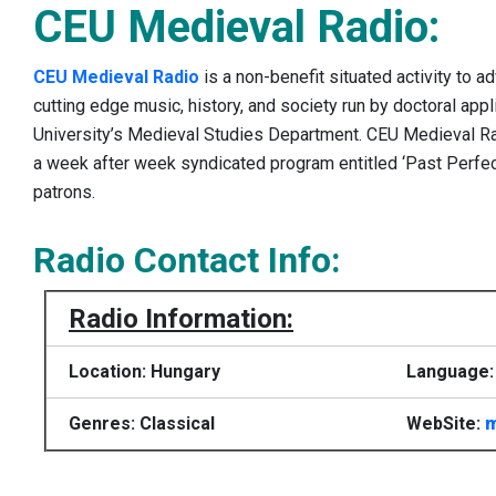
CEU Medieval Radio:
CEU Medieval Radio
is a non-benefit situated activity to 
cutting edge music, history, and society run by doctoral app
University’s Medieval Studies Department. CEU Medieval Ra
a week after week syndicated program entitled ‘Past Perfec
patrons.
Radio Contact Info:
Radio Information:
Location: Hungary
Language: 
Genres: Classical
WebSite:
m