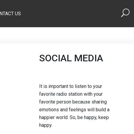
NTACT US
SOCIAL MEDIA
It is important to listen to your
favorite radio station with your
favorite person because sharing
emotions and feelings will build a
happier world. So, be happy, keep
happy.