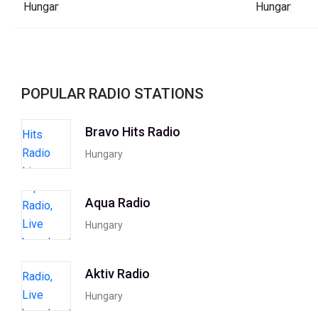
POPULAR RADIO STATIONS
Bravo Hits Radio
Hungary
Aqua Radio
Hungary
Aktiv Radio
Hungary