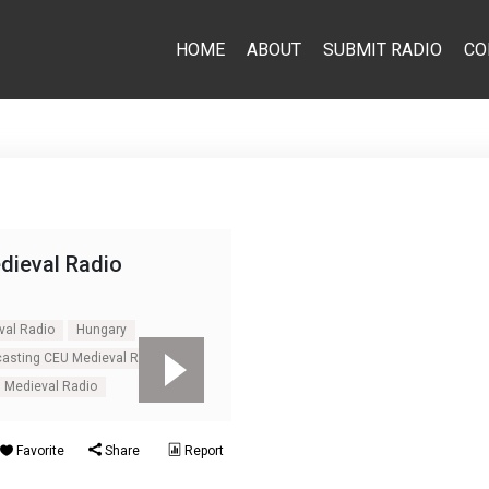
HOME
ABOUT
SUBMIT RADIO
CO
dieval Radio
val Radio
Hungary
casting CEU Medieval Radio
 Medieval Radio
Favorite
Share
Report