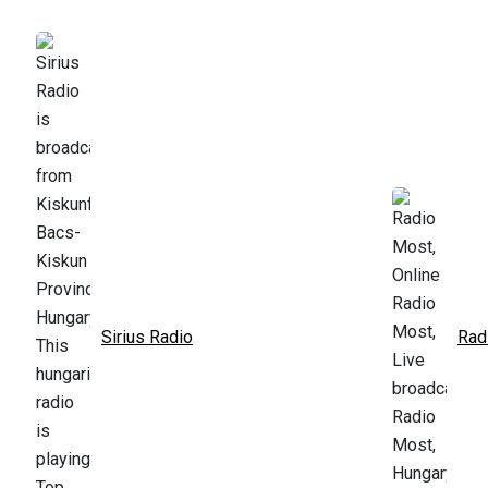
Sirius Radio
Rad