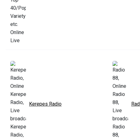
Kerepes Radio
Rad