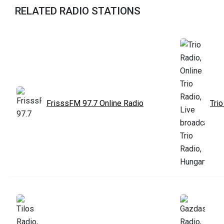
RELATED RADIO STATIONS
FrisssFM 97.7 Online Radio
Trio