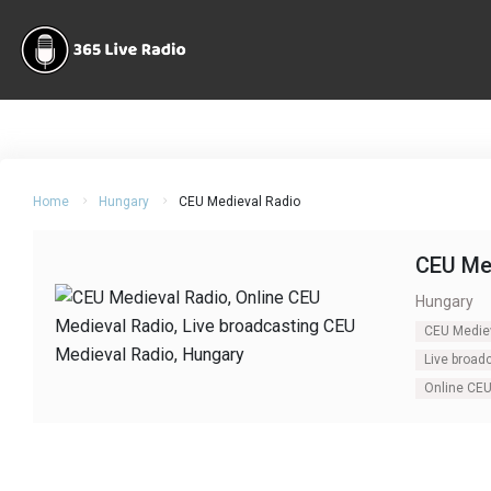
Home
Hungary
CEU Medieval Radio
CEU Me
Hungary
CEU Medie
Live broad
Online CEU