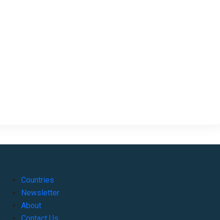
Countries
Newsletter
About
Contact Us