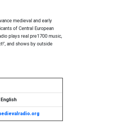
advance medieval and early
licants of Central European
dio plays real pre1700 music,
t!’, and shows by outside
English
edievalradio.org