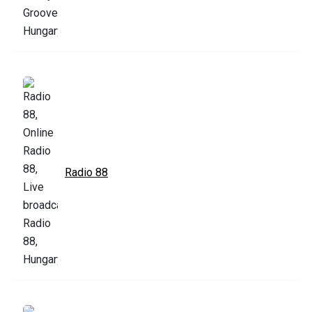
Radio 88