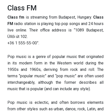
Class FM
Class fm
is streaming from Budapest, Hungary.
Class
FM
radio station is playing top pop songs and 24 hours
live online. Their office address is “1089 Budapest,
Üllői út 102.
+36 1 555-55-00
”.
Pop music is a genre of popular music that originated
in its modern form in the Western world during the
1950s and 1960s, deriving from rock and roll. The
terms “popular music” and “pop music” are often used
interchangeably, although the former describes all
music that is popular (and can include any style).
Pop music is eclectic, and often borrows elements
from other styles such as urban, dance, rock, Latin, and