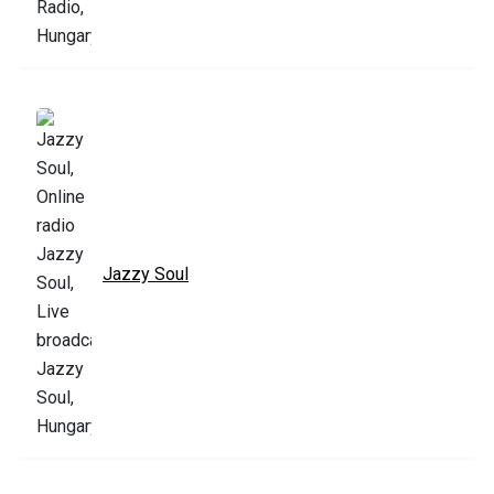
Jazzy Soul