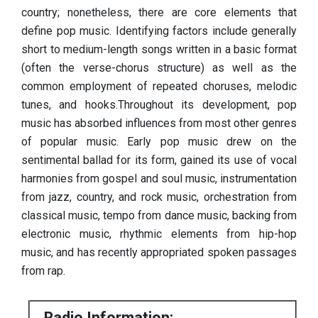
country; nonetheless, there are core elements that
define pop music. Identifying factors include generally
short to medium-length songs written in a basic format
(often the verse-chorus structure) as well as the
common employment of repeated choruses, melodic
tunes, and hooks.Throughout its development, pop
music has absorbed influences from most other genres
of popular music. Early pop music drew on the
sentimental ballad for its form, gained its use of vocal
harmonies from gospel and soul music, instrumentation
from jazz, country, and rock music, orchestration from
classical music, tempo from dance music, backing from
electronic music, rhythmic elements from hip-hop
music, and has recently appropriated spoken passages
from rap.
Radio Information: