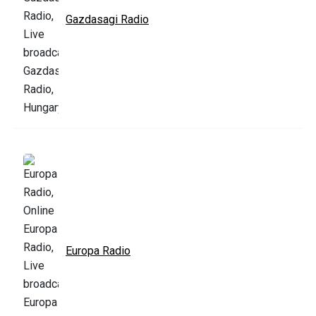
Gazdasagi Radio
Europa Radio