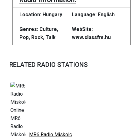
Location: Hungary
Language: English
Genres: Culture,
WebSite:
Pop, Rock, Talk
www.classfm.hu
RELATED RADIO STATIONS
MR6 Radio Miskolc