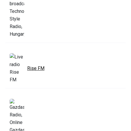
Rise FM