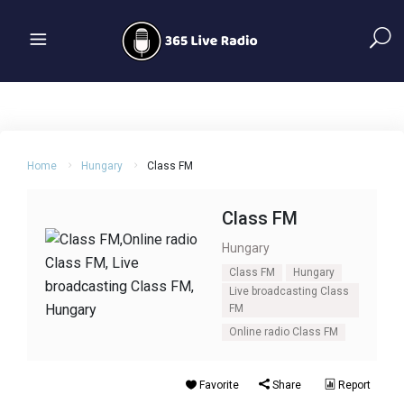
Home
Hungary
Class FM
Class FM
Hungary
Class FM
Hungary
Live broadcasting Class
FM
Online radio Class FM
Favorite
Share
Report