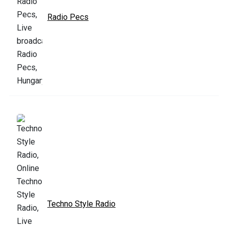
Radio Pecs
Techno Style Radio