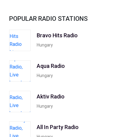
POPULAR RADIO STATIONS
Bravo Hits Radio
Hungary
Aqua Radio
Hungary
Aktiv Radio
Hungary
All In Party Radio
Hungary