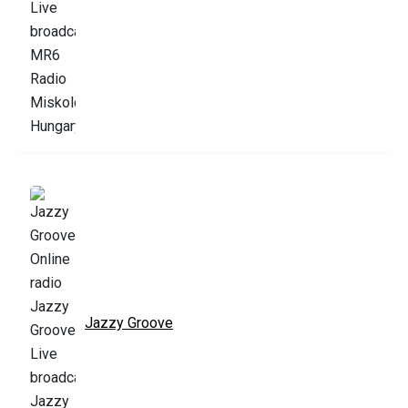
Jazzy Groove