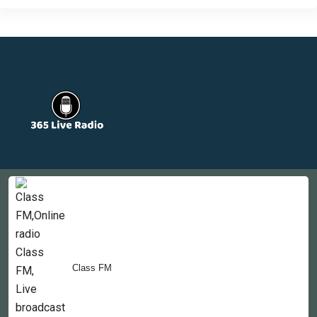
Countries
Newsletter
About
Contact Us
Class FM
Copyright © 2022-2023, 365liveradio. Theme Developed by