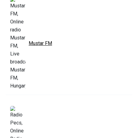
Mustar FM