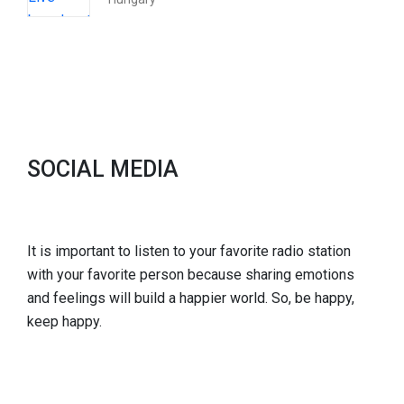
SOCIAL MEDIA
It is important to listen to your favorite radio station
with your favorite person because sharing emotions
and feelings will build a happier world. So, be happy,
keep happy.