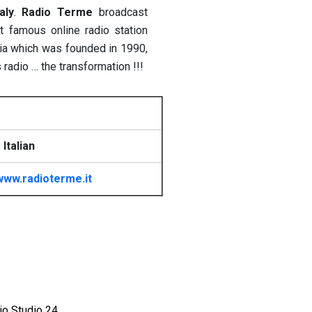
taly
.
Radio Terme
broadcast
famous online radio station
bria which was founded in 1990,
 radio … the transformation !!!
Italian
www.radioterme.it
io Studio 24