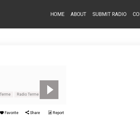
HOME
ABOUT
SUBMIT RADIO
CO
 Terme
Radio Terme
Favorite
Share
Report