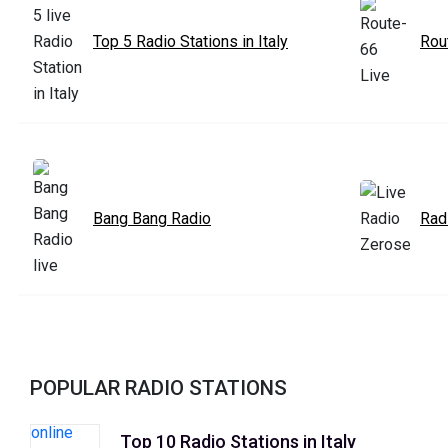
Top 5 Radio Stations in Italy
Rou
Bang Bang Radio
Rad
POPULAR RADIO STATIONS
Top 10 Radio Stations in Italy