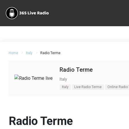
Home
Italy
Radio Terme
Radio Terme
Italy
Italy
Live Radio Terme
Online Radio
Radio Terme