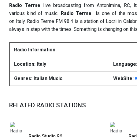
Radio Terme
live broadcasting from Antonimina, RC,
I
various kind of music.
Radio Terme
is one of the most 
on Italy. Radio Terme FM 98.4 is a station of Locri in Cala
always in step with the times. Something is changing on this
Radio Information:
Location: Italy
Language: 
Genres: Italian Music
WebSite:
RELATED RADIO STATIONS
Radio Studio 96
Rad