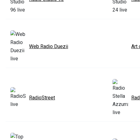
Web Radio Duezii
Art
RadioStreet
Rad