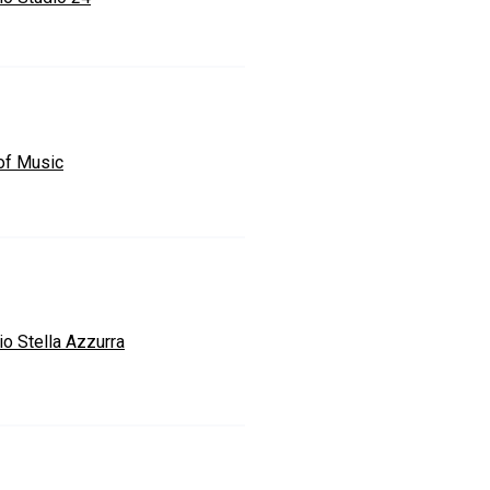
 of Music
io Stella Azzurra