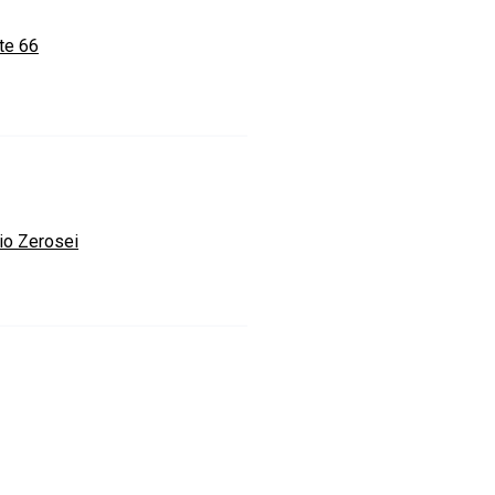
te 66
io Zerosei