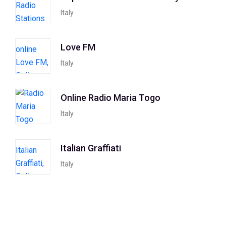
Italy
Love FM
Italy
Online Radio Maria Togo
Italy
Italian Graffiati
Italy