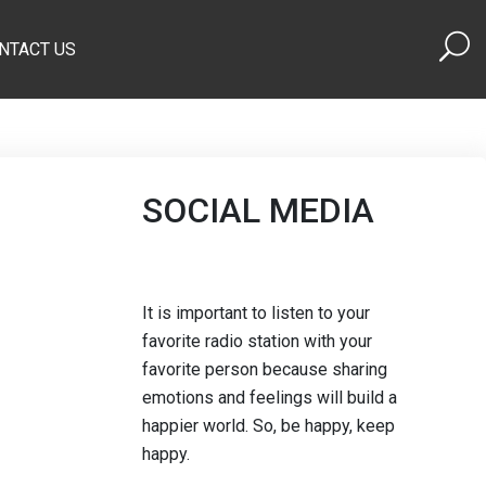
NTACT US
SOCIAL MEDIA
It is important to listen to your
favorite radio station with your
favorite person because sharing
emotions and feelings will build a
happier world. So, be happy, keep
happy.