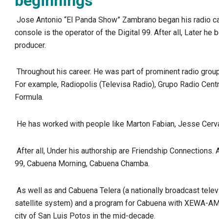
beginnings
Jose Antonio “El Panda Show” Zambrano began his radio ca
console is the operator of the Digital 99. After all, Later he
producer.
Throughout his career. He was part of prominent radio grou
For example, Radiopolis (Televisa Radio), Grupo Radio Cent
Formula.
He has worked with people like Marton Fabian, Jesse Cerva
After all, Under his authorship are Friendship Connections. Al
99, Cabuena Morning, Cabuena Chamba.
As well as and Cabuena Telera (a nationally broadcast tele
satellite system) and a program for Cabuena with XEWA-AM 5
city of San Luis Potos in the mid-decade.