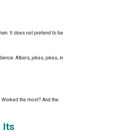
rain. It does not pretend to be
ience. Albers, jokes, jokes, in
?” Worked the most? And the
Its