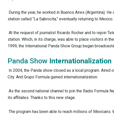
During the year, he worked in Buenos Aires (Argentina). H
station called “La Sabrocita,” eventually returning to Mexico.
At the request of journalist Ricardo Rocher and to rejoin Te
station. Which, in its charge, was able to place visitors in the
1999, the International Panda Show Group began broadcasti
Panda Show
Internationalization
In 2004, the Panda show closed as a local program. Aired 
City. And Grupo Formula gained internationalization.
As the second national channel to join the Radio Formula N
its affiliates. Thanks to this new stage.
The program has been able to reach millions of Mexicans.