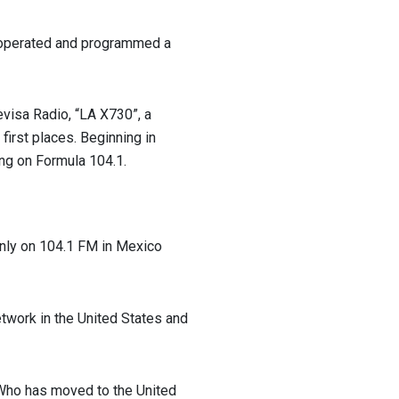
e operated and programmed a
levisa Radio, “LA X730”, a
 first places. Beginning in
ng on Formula 104.1.
only on 104.1 FM in Mexico
etwork in the United States and
 Who has moved to the United