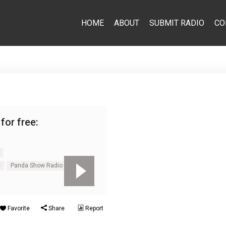
HOME
ABOUT
SUBMIT RADIO
CO
for free:
e
Panda Show Radio online
Favorite
Share
Report