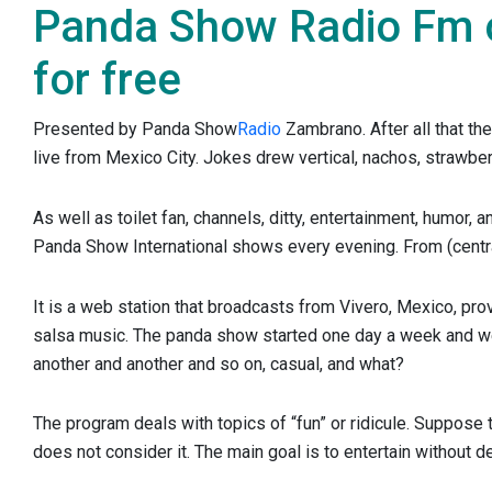
Panda Show Radio Fm on
for free
Presented by Panda Show
Radio
Zambrano. After all that th
live from Mexico City. Jokes drew vertical, nachos, strawber
As well as toilet fan, channels, ditty, entertainment, humor, 
Panda Show International shows every evening. From (centra
It is a web station that broadcasts from Vivero, Mexico, prov
salsa music. The panda show started one day a week and we
another and another and so on, casual, and what?
The program deals with topics of “fun” or ridicule. Suppose
does not consider it. The main goal is to entertain without d