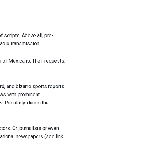
 scripts. Above all, pre-
radio transmission.
n of Mexicans. Their requests,
rd, and bizarre sports reports
iews with prominent
es. Regularly, during the
ors. Or journalists or even
 national newspapers (see link