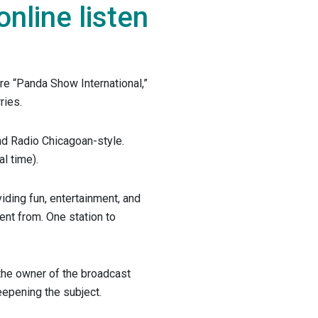
line listen
ere “Panda Show International,”
ries.
and Radio Chicagoan-style.
l time).
iding fun, entertainment, and
nt from. One station to
 the owner of the broadcast
eepening the subject.