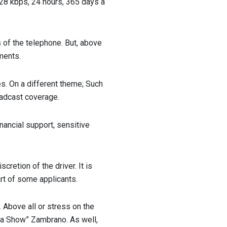
 128 kbps, 24 hours, 365 days a
 of the telephone. But, above
ments.
es. On a different theme; Such
adcast coverage.
inancial support, sensitive
cretion of the driver. It is
rt of some applicants.
 Above all or stress on the
nda Show” Zambrano. As well,