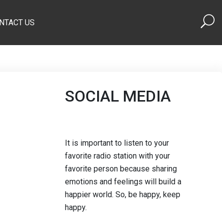
NTACT US
SOCIAL MEDIA
It is important to listen to your
favorite radio station with your
favorite person because sharing
emotions and feelings will build a
happier world. So, be happy, keep
happy.