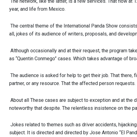
The network, like the latter, is a few services. That flow at
year, and life from Mexico.
The central theme of the International Panda Show consists
all, jokes of its audience of writers, proposals, and develop
Although occasionally and at their request, the program tak
as “Quentin Conmego” cases. Which takes advantage of bro
The audience is asked for help to get their job. That there, f
partner, or any resource. That the affected person requests.
About all These cases are subject to exception and at the dis
noteworthy that despite. The relentless insistence on the pa
Jokes related to themes such as driver accidents, hijacking.
subject. It is directed and directed by Jose Antonio “El Pa