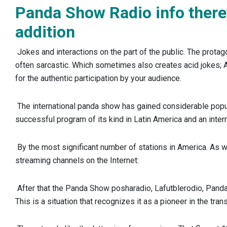
Panda Show Radio info there
addition
Jokes and interactions on the part of the public. The protag
often sarcastic. Which sometimes also creates acid jokes; 
for the authentic participation by your audience.
The international panda show has gained considerable popul
successful program of its kind in Latin America and an intern
By the most significant number of stations in America. As we
streaming channels on the Internet:
After that the Panda Show posharadio, Lafutblerodio, Pan
This is a situation that recognizes it as a pioneer in the tra