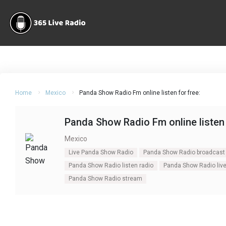
Home
Mexico
Panda Show Radio Fm online listen for free:
Panda Show Radio Fm online listen 
Mexico
Live Panda Show Radio
Panda Show Radio broadcast
Panda Show Radio listen radio
Panda Show Radio liv
Panda Show Radio stream