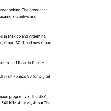
reer behind. The broadcast
 became a creative and
ps in Mexico and Argentina.
ro, Grupo ACIR, and now Grupo
ntes, and Ricardo Rocher.
l in all, Fonazo 99 for Digital
vision program via. The SKY
40 kHz. All in all, About The