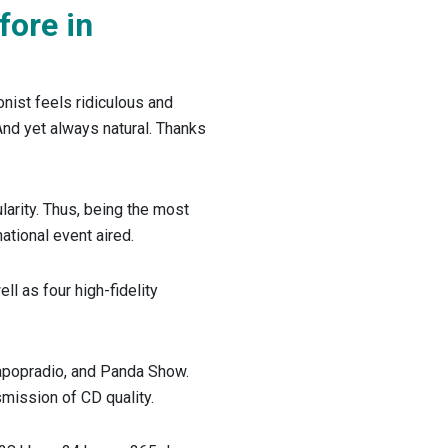
fore in
onist feels ridiculous and
And yet always natural. Thanks
arity. Thus, being the most
ational event aired.
ll as four high-fidelity
dapopradio, and Panda Show.
nsmission of CD quality.