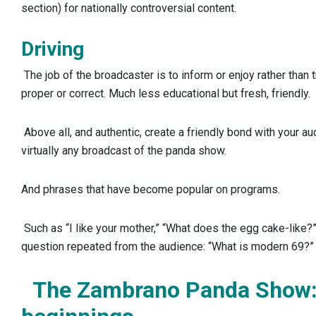
section) for nationally controversial content.
Driving
The job of the broadcaster is to inform or enjoy rather than t
proper or correct. Much less educational but fresh, friendly.
Above all, and authentic, create a friendly bond with your aud
virtually any broadcast of the panda show.
And phrases that have become popular on programs.
Such as “I like your mother,” “What does the egg cake-like
question repeated from the audience: “What is modern 69?”
The Zambrano Panda Show: 