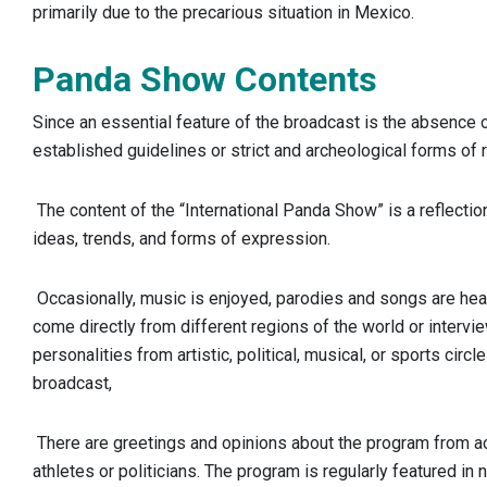
primarily due to the precarious situation in Mexico.
Panda Show Contents
Since an essential feature of the broadcast is the absence of
established guidelines or strict and archeological forms of 
The content of the “International Panda Show” is a reflectio
ideas, trends, and forms of expression.
Occasionally, music is enjoyed, parodies and songs are hea
come directly from different regions of the world or interv
personalities from artistic, political, musical, or sports circl
broadcast,
There are greetings and opinions about the program from act
athletes or politicians. The program is regularly featured in