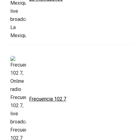
Frecuencia 102.7