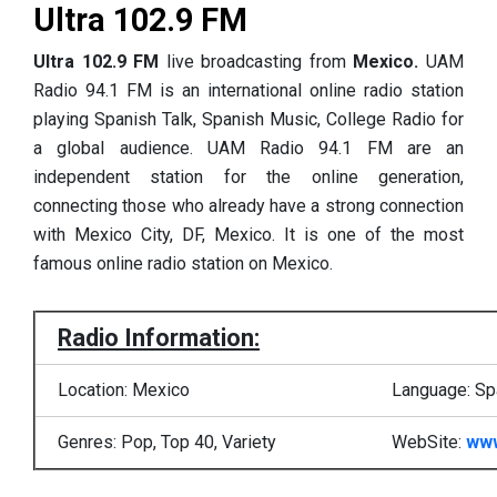
Ultra 102.9 FM
Ultra 102.9 FM
live broadcasting from
Mexico.
UAM
Radio 94.1 FM is an international online radio station
playing Spanish Talk, Spanish Music, College Radio for
a global audience. UAM Radio 94.1 FM are an
independent station for the online generation,
connecting those who already have a strong connection
with Mexico City, DF, Mexico. It is one of the most
famous online radio station on Mexico.
Radio Information:
Location: Mexico
Language: Sp
Genres: Pop, Top 40, Variety
WebSite:
www