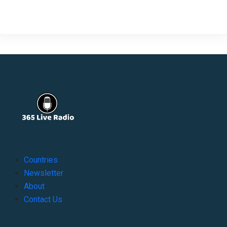
Countries
Newsletter
About
Contact Us