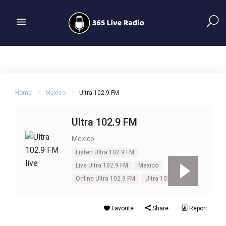
Home
Mexico
Ultra 102.9 FM
Ultra 102.9 FM
Mexico
Listen Ultra 102.9 FM
Live Ultra 102.9 FM
Mexico
Online Ultra 102.9 FM
Ultra 102.9 FM
Favorite
Share
Report