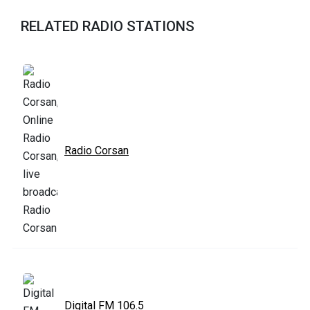
RELATED RADIO STATIONS
Radio Corsan
Digital FM 106.5