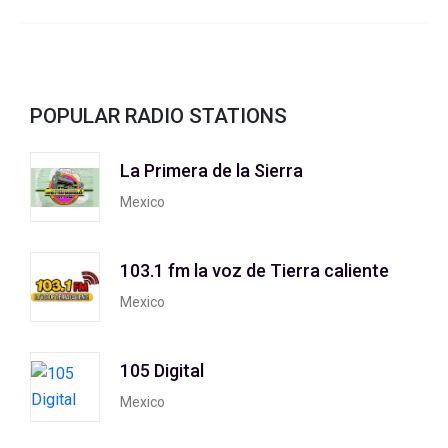
POPULAR RADIO STATIONS
La Primera de la Sierra
Mexico
103.1 fm la voz de Tierra caliente
Mexico
105 Digital
Mexico