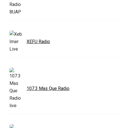
XEFU Radio
107.3 Mas Que Radio