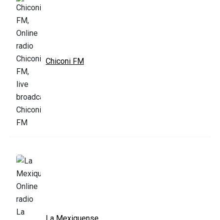
Chiconi FM
La Mexiquense