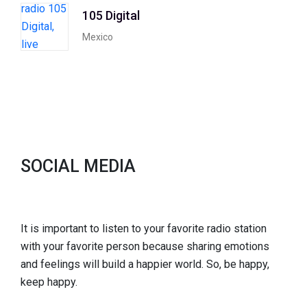
105 Digital
Mexico
SOCIAL MEDIA
It is important to listen to your favorite radio station
with your favorite person because sharing emotions
and feelings will build a happier world. So, be happy,
keep happy.