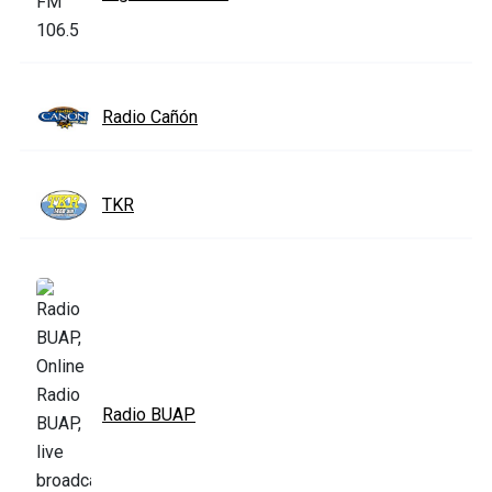
Radio Cañón
TKR
Radio BUAP