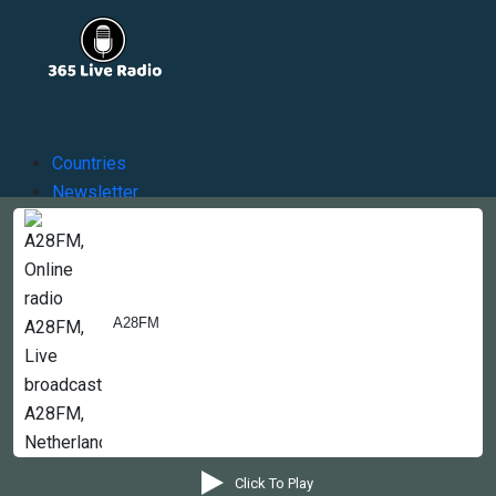
Countries
Newsletter
About
Contact Us
A28FM
Copyright © 2022-2023, 365liveradio. Theme Developed by
365liveradio
Click To Play