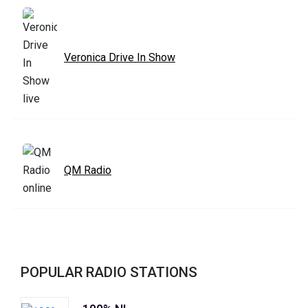
Veronica Drive In Show
QM Radio
POPULAR RADIO STATIONS