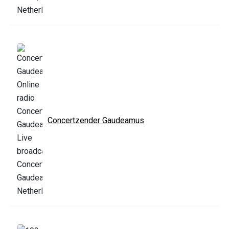
Concertzender Gaudeamus