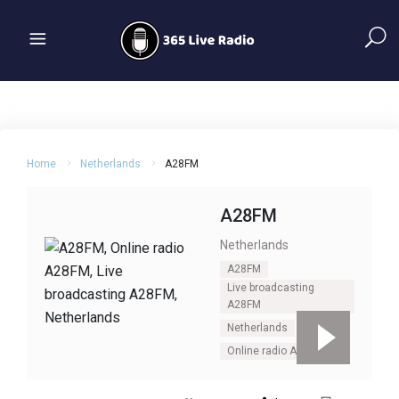
Home
Netherlands
A28FM
A28FM
Netherlands
A28FM
Live broadcasting
A28FM
Netherlands
Online radio A28FM