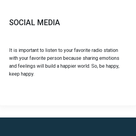
SOCIAL MEDIA
It is important to listen to your favorite radio station
with your favorite person because sharing emotions
and feelings will build a happier world. So, be happy,
keep happy.