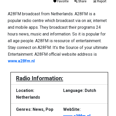
Favorite
Share
Report
A28FM broadcast from Netherlands. A28FM is a
popular radio centre which broadcast via on air, internet
and mobile apps. They broadcast their programs 24
hours news, music and information. So it is popular for
all age people. A28FM is resource of entertainment.
Stay connect on A28FM. It’s the Source of your ultimate
Entertainment. A28FM official website address is
www.a28fm.nl
Radio Information:
Location:
Language: Dutch
Netherlands
Genres: News, Pop
WebSite: