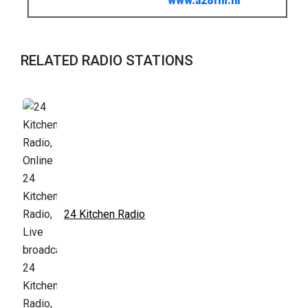
www.a28fm.nl
RELATED RADIO STATIONS
24 Kitchen Radio