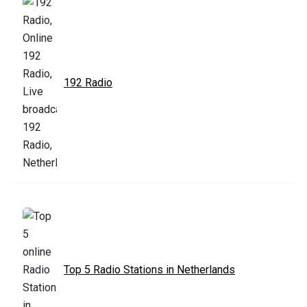
192 Radio
Top 5 Radio Stations in Netherlands