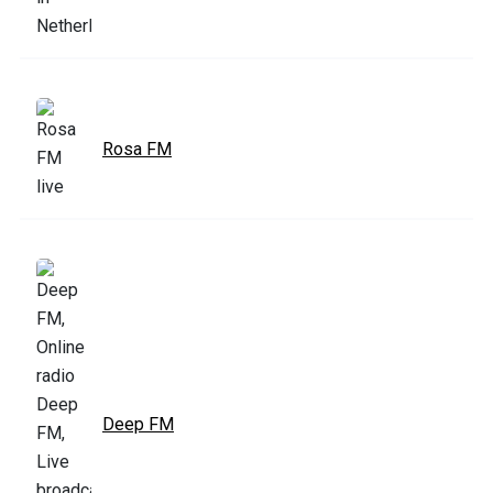
Rosa FM
Deep FM