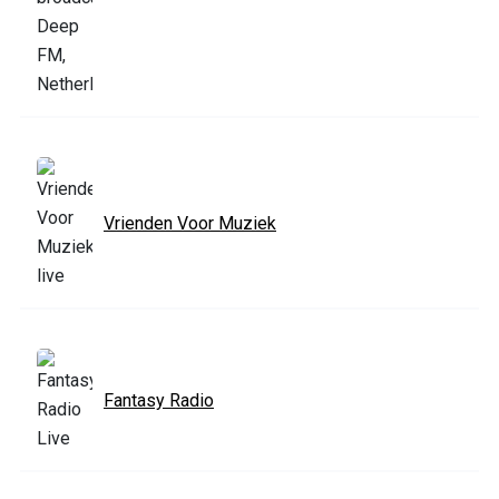
Vrienden Voor Muziek
Fantasy Radio