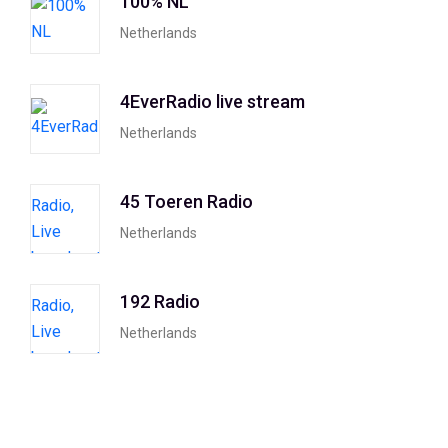
100% NL
Netherlands
4EverRadio live stream
Netherlands
45 Toeren Radio
Netherlands
192 Radio
Netherlands