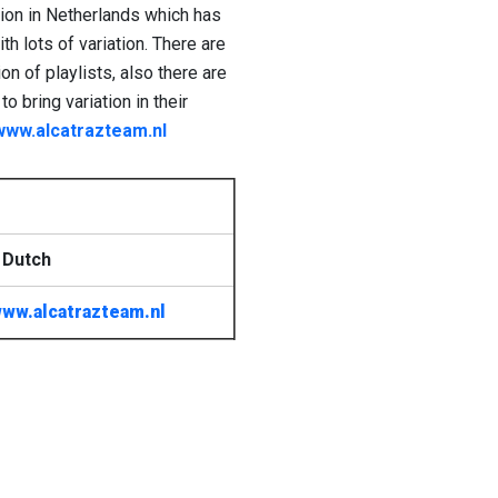
tion in Netherlands which has
th lots of variation. There are
n of playlists, also there are
 bring variation in their
www.alcatrazteam.nl
 Dutch
ww.alcatrazteam.nl