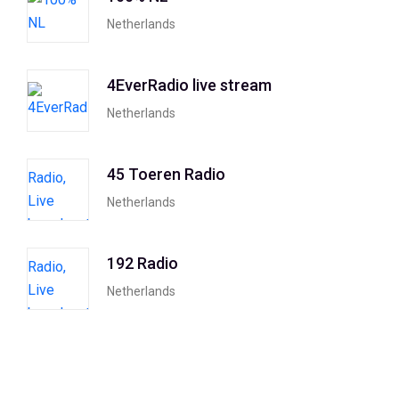
Netherlands
4EverRadio live stream
Netherlands
45 Toeren Radio
Netherlands
192 Radio
Netherlands