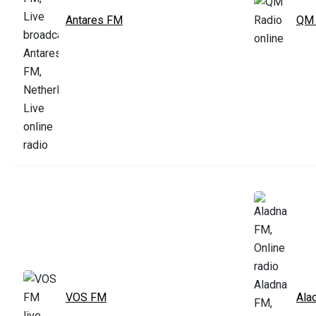
Antares FM
QM 
VOS FM
Ala