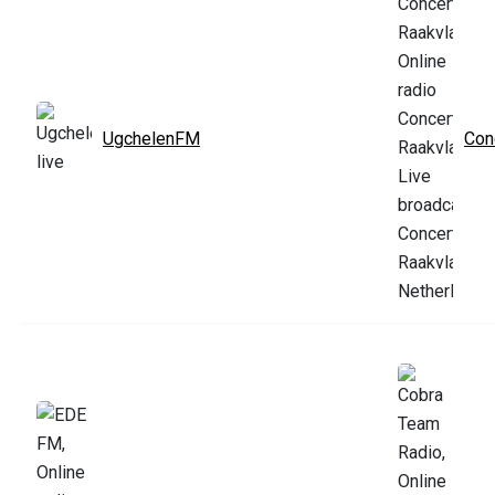
UgchelenFM
Con