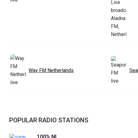
Way FM Netherlands
Sea
POPULAR RADIO STATIONS
100% NL