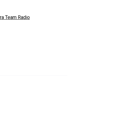
ra Team Radio