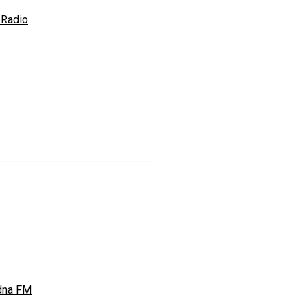
Radio
dna FM