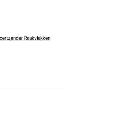
certzender Raakvlakken