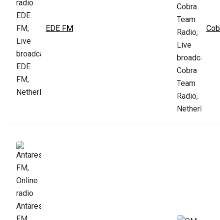
EDE FM
Cob