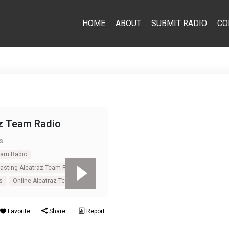
HOME
ABOUT
SUBMIT RADIO
CO
z Team Radio
s
eam Radio
casting Alcatraz Team Radio
s
Online Alcatraz Team Radio
Favorite
Share
Report