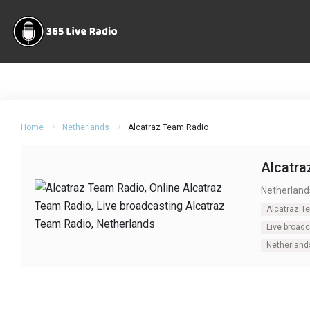
Home
Netherlands
Alcatraz Team Radio
Alcatra
Netherland
Alcatraz T
Live broad
Netherland