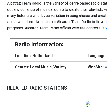
Alcatraz Team Radio is the variety of genre based radio sta
got a wide range of musical genre to create their playlists wi
many listeners who loves variation in song choice and creatio
some who don’t likes this but Alcatraz Team Radio believes to
programs. Alcatraz Team Radio official website address is
Radio Information:
Location: Netherlands
Language:
Genres: Local Music, Variety
WebSite:
w
RELATED RADIO STATIONS