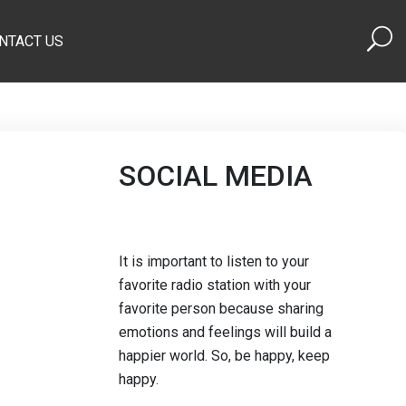
NTACT US
SOCIAL MEDIA
It is important to listen to your
favorite radio station with your
favorite person because sharing
emotions and feelings will build a
happier world. So, be happy, keep
happy.