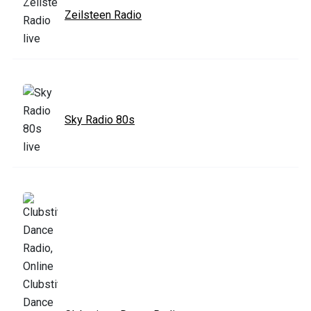
Zeilsteen Radio
Sky Radio 80s