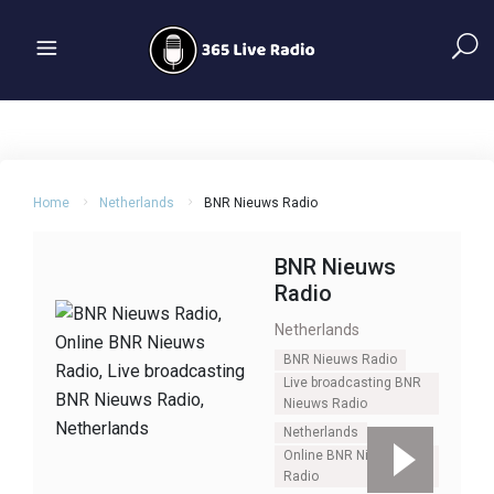
Home
Netherlands
BNR Nieuws Radio
BNR Nieuws
Radio
Netherlands
BNR Nieuws Radio
Live broadcasting BNR
Nieuws Radio
Netherlands
Online BNR Nieuws
Radio