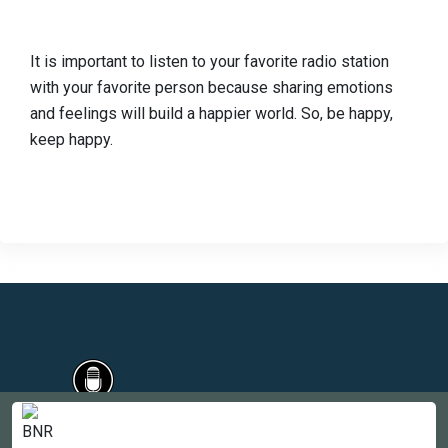
It is important to listen to your favorite radio station
with your favorite person because sharing emotions
and feelings will build a happier world. So, be happy,
keep happy.