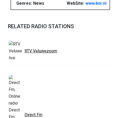
Genres: News
WebSite:
www.bnr.nl
RELATED RADIO STATIONS
RTV Veluwezoom
Direct Fm