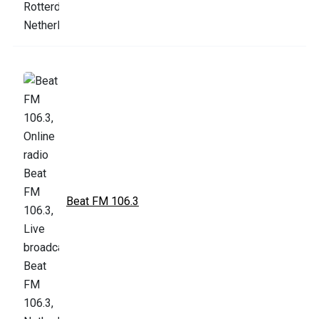
Beat FM 106.3