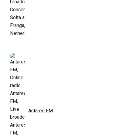
Antares FM