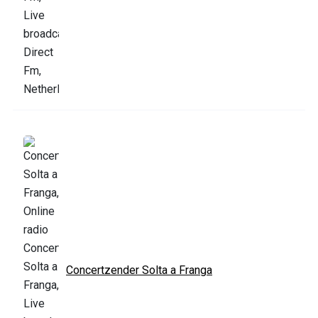
Concertzender Solta a Franga