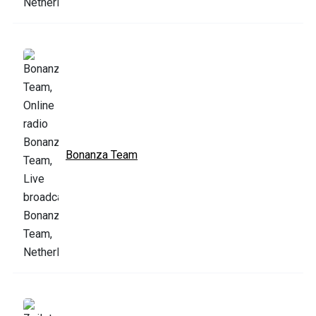
Bonanza Team