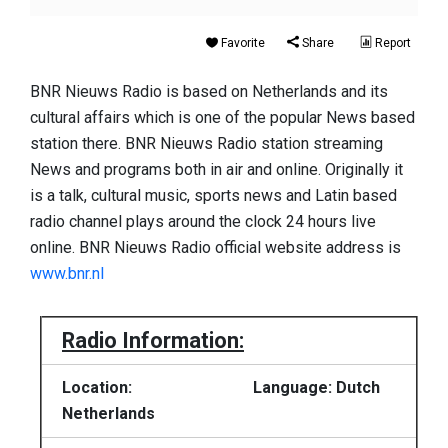
Favorite
Share
Report
BNR Nieuws Radio is based on Netherlands and its
cultural affairs which is one of the popular News based
station there. BNR Nieuws Radio station streaming
News and programs both in air and online. Originally it
is a talk, cultural music, sports news and Latin based
radio channel plays around the clock 24 hours live
online. BNR Nieuws Radio official website address is
www.bnr.nl
Radio Information:
Location:
Language: Dutch
Netherlands