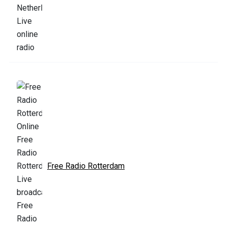
Free Radio Rotterdam