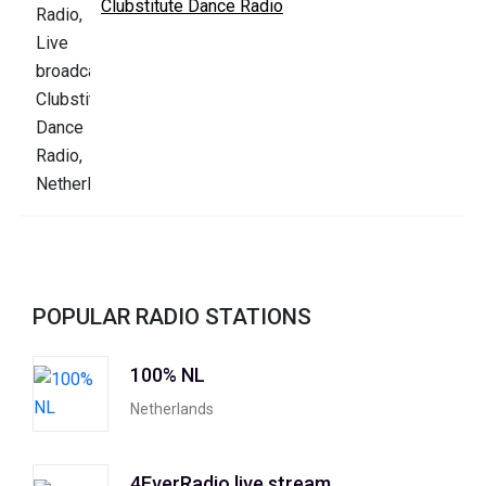
Clubstitute Dance Radio
POPULAR RADIO STATIONS
100% NL
Netherlands
4EverRadio live stream