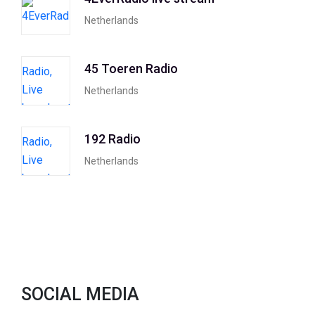
Netherlands
45 Toeren Radio
Netherlands
192 Radio
Netherlands
SOCIAL MEDIA