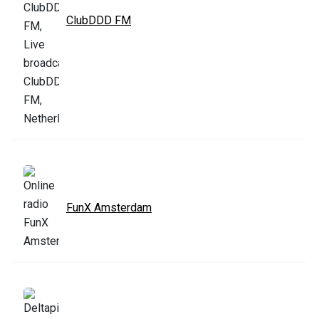
ClubDDD FM
FunX Amsterdam