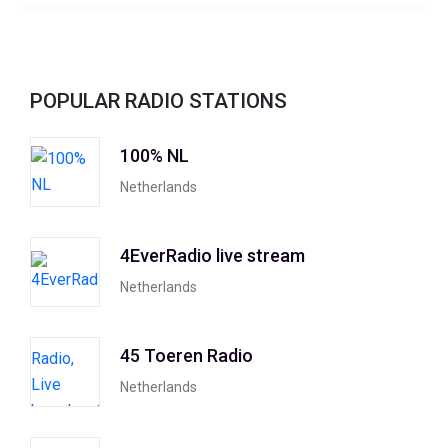
POPULAR RADIO STATIONS
100% NL
Netherlands
4EverRadio live stream
Netherlands
45 Toeren Radio
Netherlands