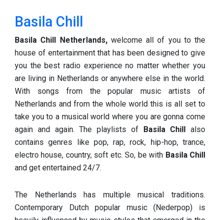
Basila Chill
Basila Chill
Netherlands,
welcome all of you to the
house of entertainment that has been designed to give
you the best radio experience no matter whether you
are living in Netherlands or anywhere else in the world.
With songs from the popular music artists of
Netherlands and from the whole world this is all set to
take you to a musical world where you are gonna come
again and again. The playlists of
Basila Chill
also
contains genres like pop, rap, rock, hip-hop, trance,
electro house, country, soft etc. So, be with
Basila Chill
and get entertained 24/7.
The Netherlands has multiple musical traditions.
Contemporary Dutch popular music (Nederpop) is