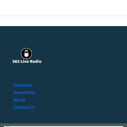
Countries
Newsletter
About
Contact Us