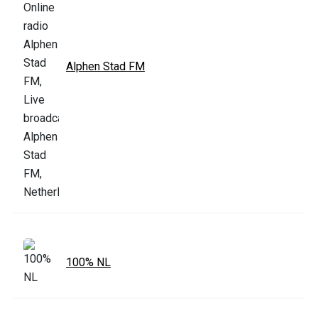
Alphen Stad FM
100% NL