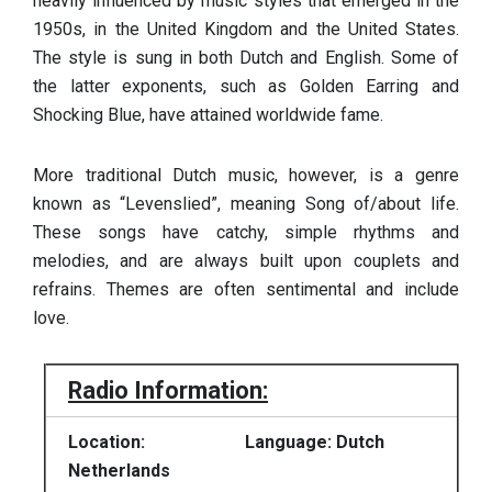
heavily influenced by music styles that emerged in the
1950s, in the United Kingdom and the United States.
The style is sung in both Dutch and English. Some of
the latter exponents, such as Golden Earring and
Shocking Blue, have attained worldwide fame.
More traditional Dutch music, however, is a genre
known as “Levenslied”, meaning Song of/about life.
These songs have catchy, simple rhythms and
melodies, and are always built upon couplets and
refrains. Themes are often sentimental and include
love.
Radio Information:
Location:
Language: Dutch
Netherlands