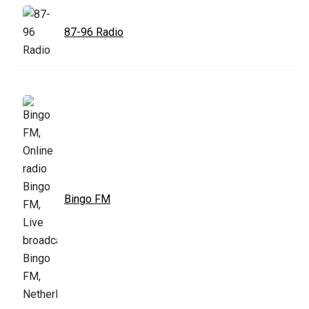
87-96 Radio
Bingo FM