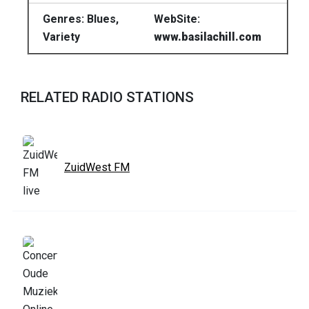
Genres: Blues,
WebSite:
Variety
www.basilachill.com
RELATED RADIO STATIONS
ZuidWest FM