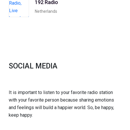
192 Radio
Netherlands
SOCIAL MEDIA
It is important to listen to your favorite radio station
with your favorite person because sharing emotions
and feelings will build a happier world. So, be happy,
keep happy.