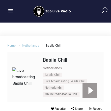
Home
Netherlands
Basila Chill
Basila Chill
Netherlands
Basila Chill
Live broadcasting Basila Chill
Netherlands
Online radio Basila Chill
Favorite
Share
Report