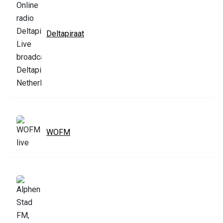
Deltapiraat
WOFM