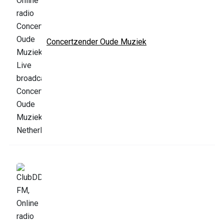
Concertzender Oude Muziek