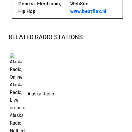
Genres: Electronic,
WebSite:
Hip Hop
www.beatflex.nl
RELATED RADIO STATIONS
Alaska Radio