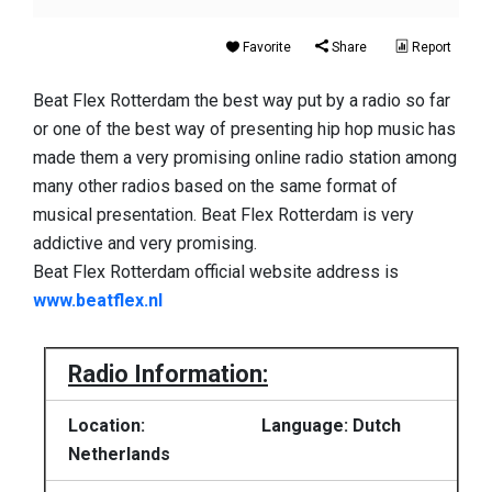
Favorite
Share
Report
Beat Flex Rotterdam the best way put by a radio so far
or one of the best way of presenting hip hop music has
made them a very promising online radio station among
many other radios based on the same format of
musical presentation. Beat Flex Rotterdam is very
addictive and very promising.
Beat Flex Rotterdam official website address is
www.beatflex.nl
Radio Information:
Location:
Language: Dutch
Netherlands