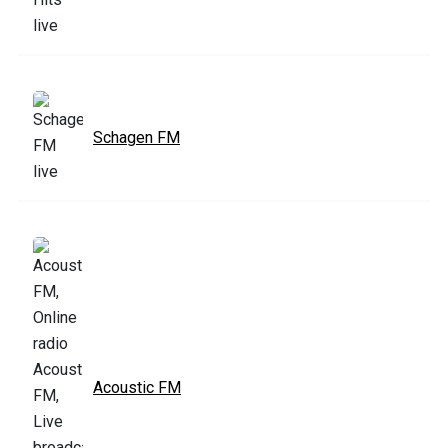
Schagen FM
Acoustic FM