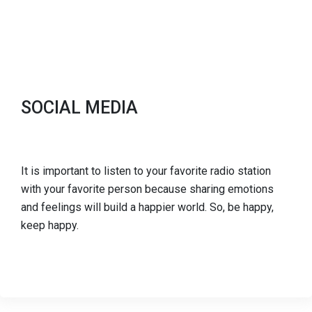
SOCIAL MEDIA
It is important to listen to your favorite radio station
with your favorite person because sharing emotions
and feelings will build a happier world. So, be happy,
keep happy.