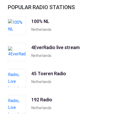
POPULAR RADIO STATIONS
100% NL
Netherlands
4EverRadio live stream
Netherlands
45 Toeren Radio
Netherlands
192 Radio
Netherlands