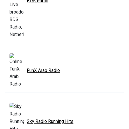
BDS Radio
FunX Arab Radio
Sky Radio Running Hits