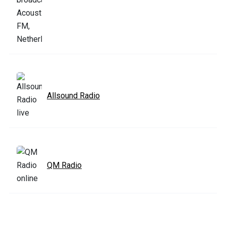
Allsound Radio
QM Radio