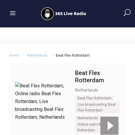
Home
Netherlands
Beat Flex Rotterdam
Beat Flex
Rotterdam
Netherlands
Beat Flex Rotterdam
Live broadcasting Beat
Flex Rotterdam
Netherlands
Online radio Beat Flex
Rotterdam