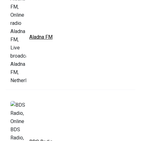
Aladna FM