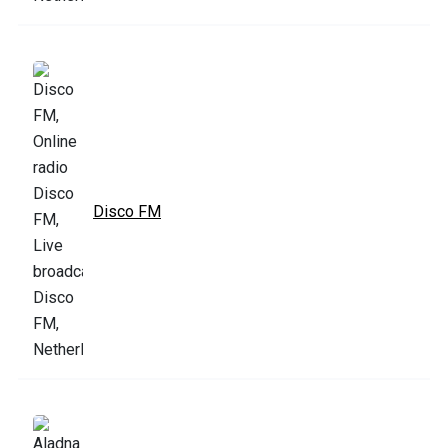
Disco FM