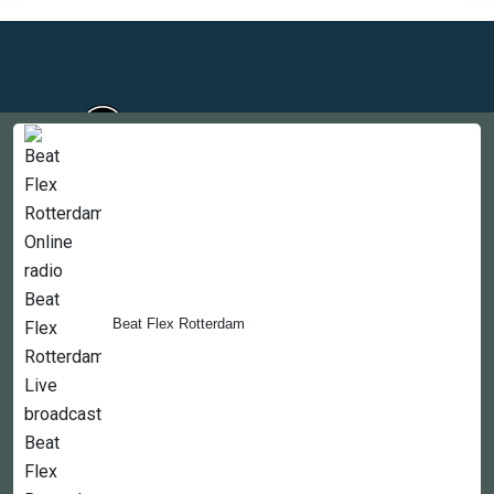
Countries
Newsletter
About
Beat Flex Rotterdam
Contact Us
Copyright © 2022-2023, 365liveradio. Theme Developed by
365liveradio