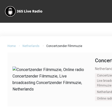
Home
Netherlands
Concertzender Filmmuzie
Concer
Netherlan
Concertze
Live broad
Filmmuzie
Netherlan
Online rad