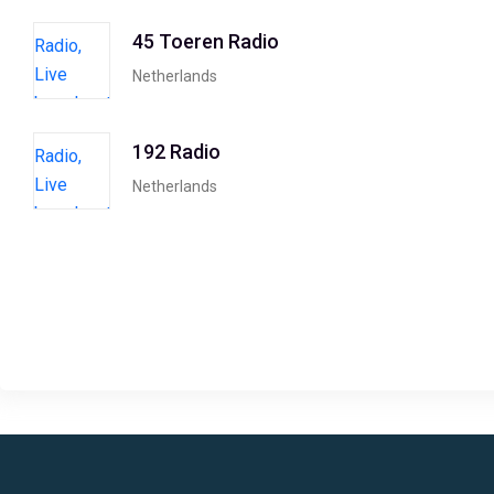
45 Toeren Radio
Netherlands
192 Radio
Netherlands