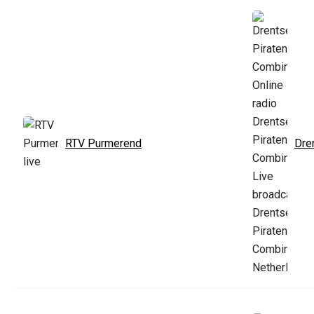
RTV Purmerend
Dre