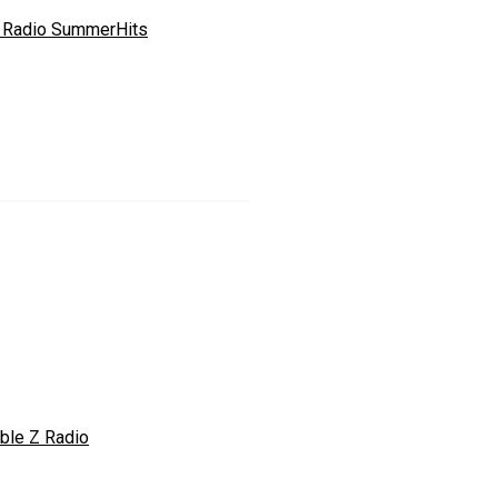
 Radio SummerHits
ble Z Radio