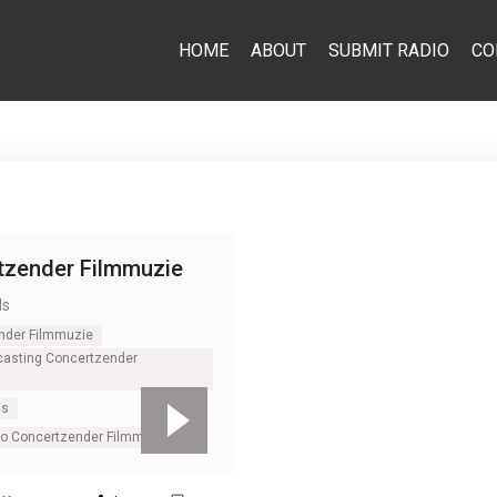
HOME
ABOUT
SUBMIT RADIO
CO
tzender Filmmuzie
ds
nder Filmmuzie
casting Concertzender
ds
io Concertzender Filmmuzie