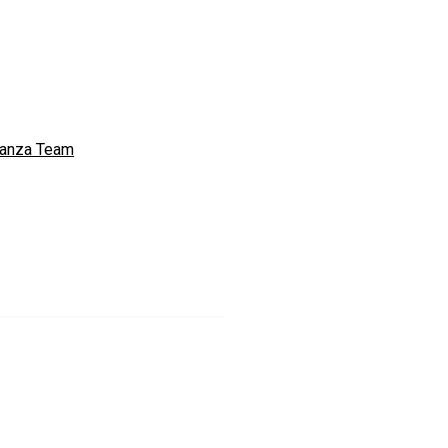
anza Team