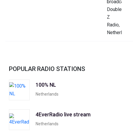
POPULAR RADIO STATIONS
100% NL
Netherlands
4EverRadio live stream
Netherlands