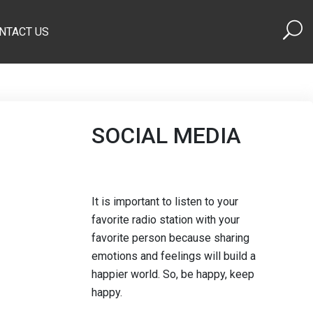
NTACT US
SOCIAL MEDIA
It is important to listen to your
favorite radio station with your
favorite person because sharing
emotions and feelings will build a
happier world. So, be happy, keep
happy.