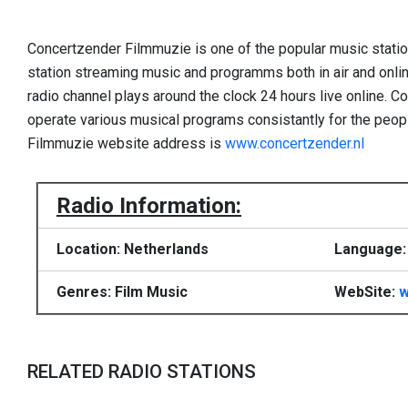
Concertzender Filmmuzie is one of the popular music stati
station streaming music and programms both in air and online.
radio channel plays around the clock 24 hours live online. 
operate various musical programs consistantly for the peop
Filmmuzie website address is
www.concertzender.nl
Radio Information:
Location: Netherlands
Language:
Genres: Film Music
WebSite:
w
RELATED RADIO STATIONS