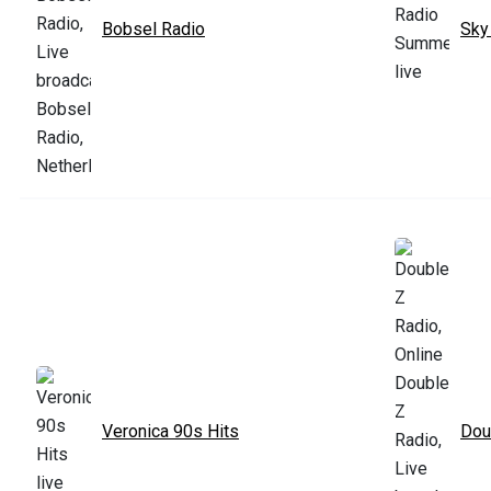
Bobsel Radio
Sky
Veronica 90s Hits
Dou