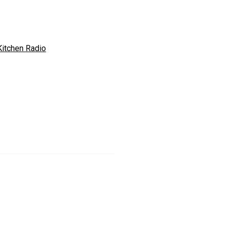
Kitchen Radio