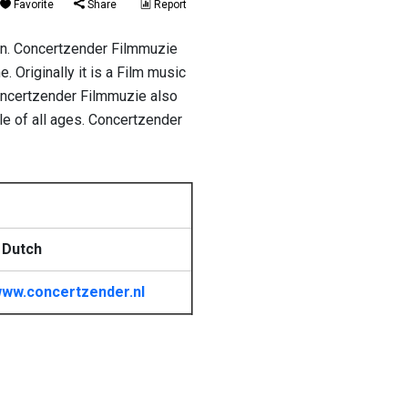
Favorite
Share
Report
on. Concertzender Filmmuzie
 Originally it is a Film music
Concertzender Filmmuzie also
le of all ages. Concertzender
 Dutch
ww.concertzender.nl