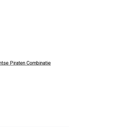
ntse Piraten Combinatie