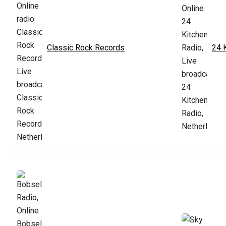
Classic Rock Records
24 