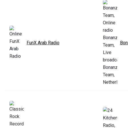
FunX Arab Radio
Bon