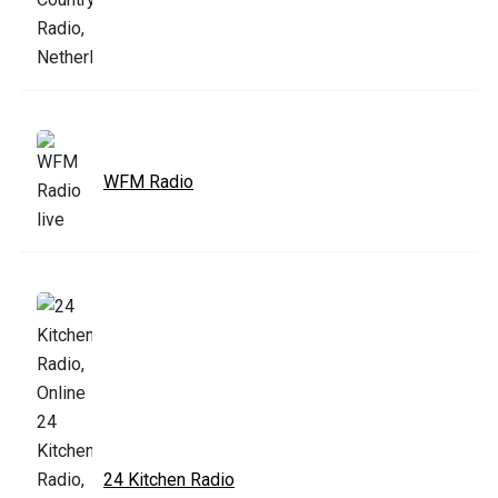
WFM Radio
24 Kitchen Radio