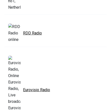
RDD Radio
Eurovisio Radio