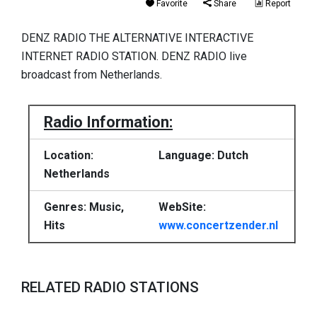
Favorite
Share
Report
DENZ RADIO THE ALTERNATIVE INTERACTIVE
INTERNET RADIO STATION. DENZ RADIO live
broadcast from Netherlands.
Radio Information:
Location:
Language: Dutch
Netherlands
Genres: Music,
WebSite:
Hits
www.concertzender.nl
RELATED RADIO STATIONS