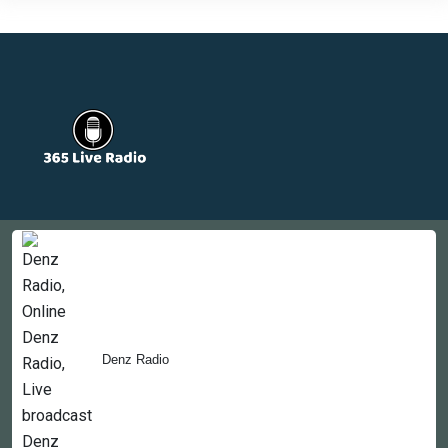
Countries
Newsletter
About
Contact Us
Denz Radio
Copyright © 2022-2023, 365liveradio. Theme Developed by
365liveradio