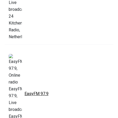
EasyFM 97.9