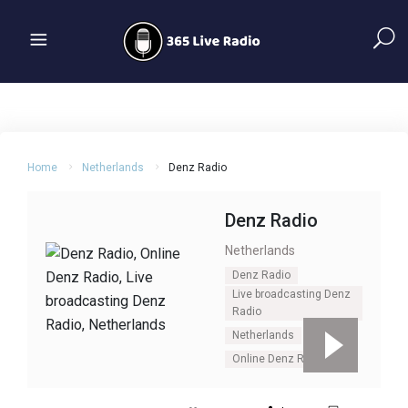
Home
Netherlands
Denz Radio
Denz Radio
Netherlands
Denz Radio
Live broadcasting Denz
Radio
Netherlands
Online Denz Radio