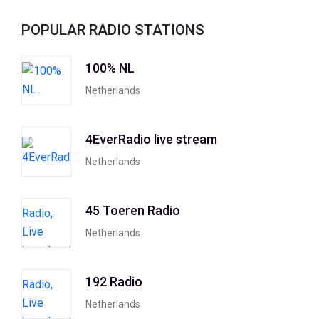
POPULAR RADIO STATIONS
100% NL
Netherlands
4EverRadio live stream
Netherlands
45 Toeren Radio
Netherlands
192 Radio
Netherlands