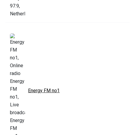
Energy FM no1