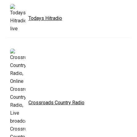
Todays Hitradio
Crossroads Country Radio