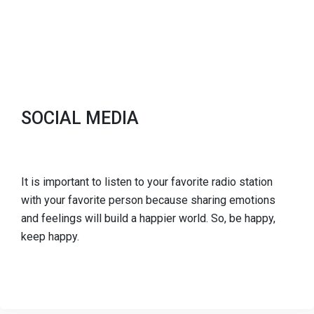
SOCIAL MEDIA
It is important to listen to your favorite radio station
with your favorite person because sharing emotions
and feelings will build a happier world. So, be happy,
keep happy.