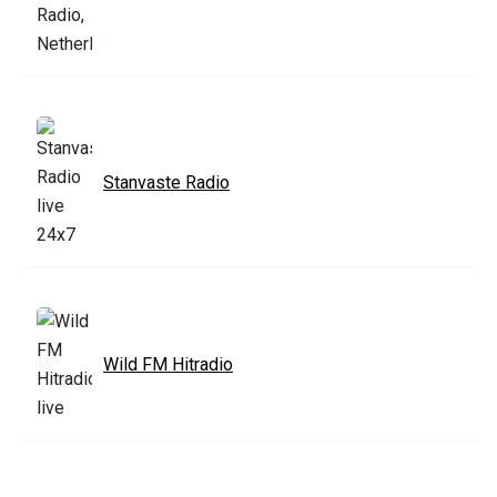
Stanvaste Radio
Wild FM Hitradio