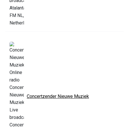
Concertzender Nieuwe Muziek