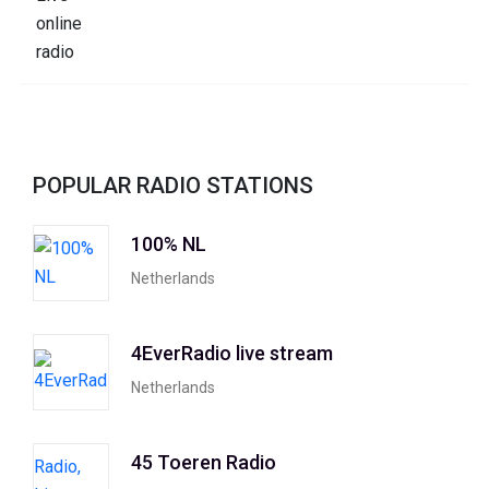
POPULAR RADIO STATIONS
100% NL
Netherlands
4EverRadio live stream
Netherlands
45 Toeren Radio