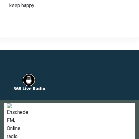
keep happy.
Countries
Newsletter
About
Contact Us