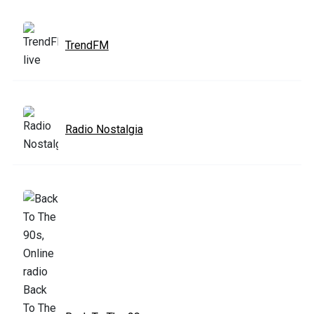
TrendFM
Radio Nostalgia