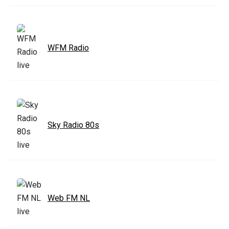
WFM Radio
Sky Radio 80s
Web FM NL