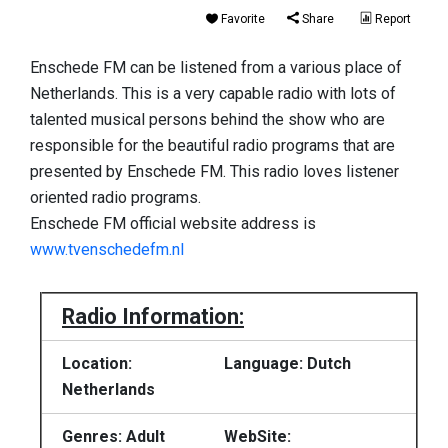
Favorite
Share
Report
Enschede FM can be listened from a various place of
Netherlands. This is a very capable radio with lots of
talented musical persons behind the show who are
responsible for the beautiful radio programs that are
presented by Enschede FM. This radio loves listener
oriented radio programs.
Enschede FM official website address is
www.tvenschedefm.nl
Radio Information:
Location:
Language: Dutch
Netherlands
Genres: Adult
WebSite: