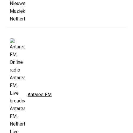
Antares FM