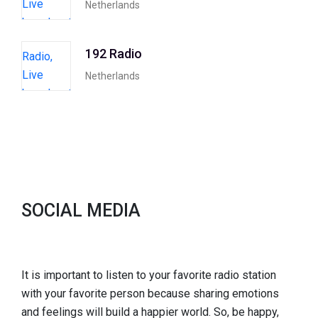
Netherlands
192 Radio
Netherlands
SOCIAL MEDIA
It is important to listen to your favorite radio station
with your favorite person because sharing emotions
and feelings will build a happier world. So, be happy,