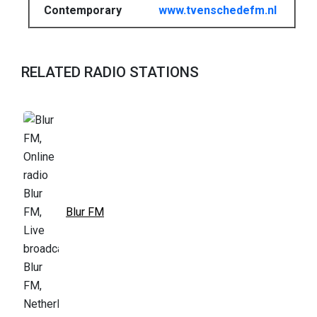
Contemporary
www.tvenschedefm.nl
RELATED RADIO STATIONS
Blur FM