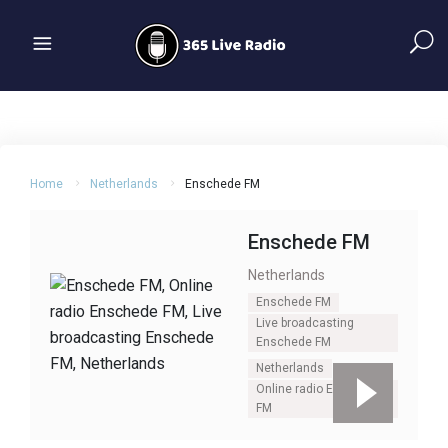
Home
Netherlands
Enschede FM
Enschede FM
Netherlands
Enschede FM
Live broadcasting
Enschede FM
Netherlands
Online radio Enschede
FM