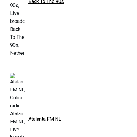
Back To The 90s
Atalanta FM NL