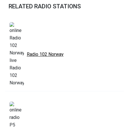
RELATED RADIO STATIONS
Radio 102 Norway