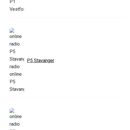
P5 Stavanger