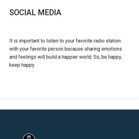
SOCIAL MEDIA
It is important to listen to your favorite radio station
with your favorite person because sharing emotions
and feelings will build a happier world. So, be happy,
keep happy.