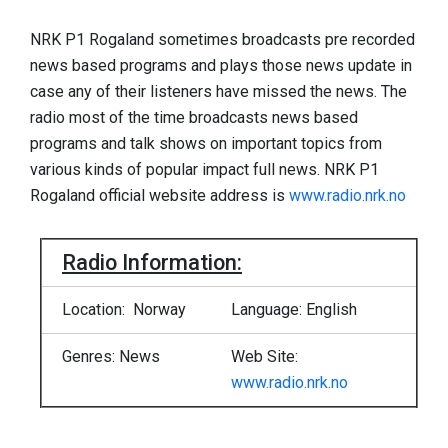
NRK P1 Rogaland sometimes broadcasts pre recorded
news based programs and plays those news update in
case any of their listeners have missed the news. The
radio most of the time broadcasts news based
programs and talk shows on important topics from
various kinds of popular impact full news. NRK P1
Rogaland official website address is
www.radio.nrk.no
Radio Information:
Location: Norway
Language: English
Genres: News
Web Site:
www.radio.nrk.no