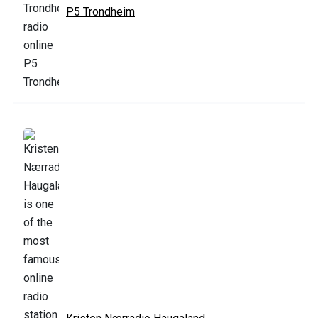
P5 Trondheim