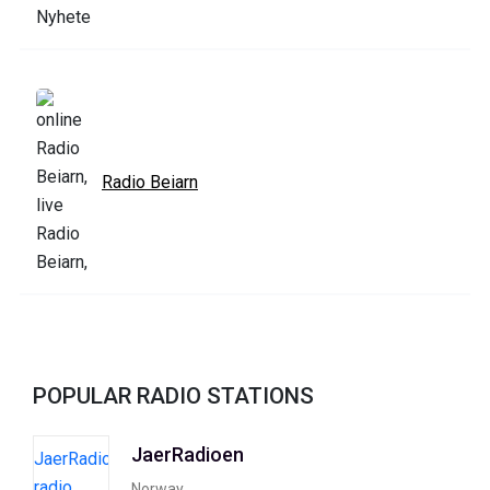
Radio Beiarn
POPULAR RADIO STATIONS
JaerRadioen
Norway