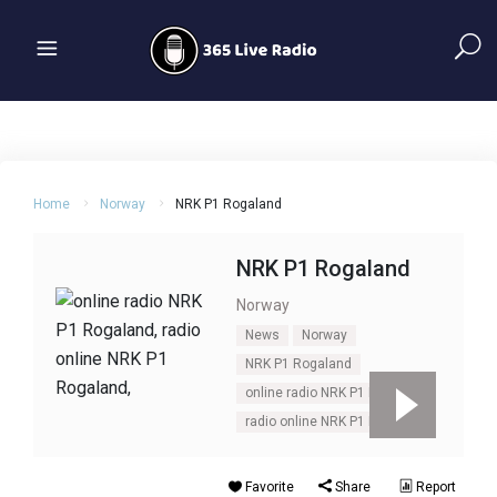
Home
Norway
NRK P1 Rogaland
NRK P1 Rogaland
Norway
News
Norway
NRK P1 Rogaland
online radio NRK P1 Rogaland
radio online NRK P1 Rogaland
Favorite
Share
Report