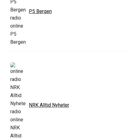
P5 Bergen
NRK Alltid Nyheter