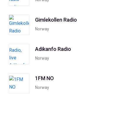
Gimlekollen Radio
Norway
Adikanfo Radio
Norway
1FM NO
Norway