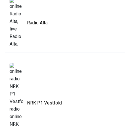
Radio Alta
NRK P1 Vestfold