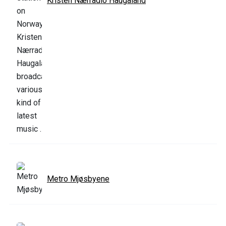
Kristen Nærradio Haugaland
Metro Mjøsbyene